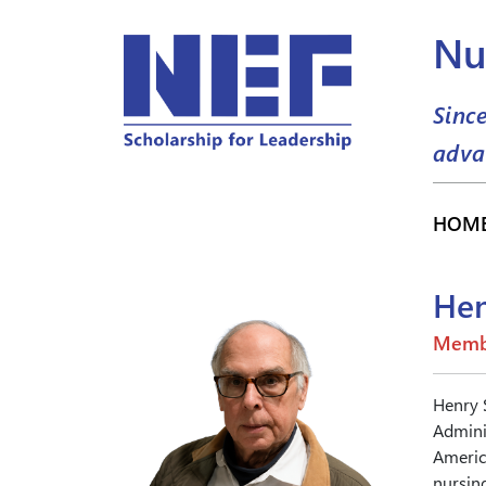
Nu
Sinc
adva
HOM
Hen
Memb
Henry 
Adminis
Americ
nursing