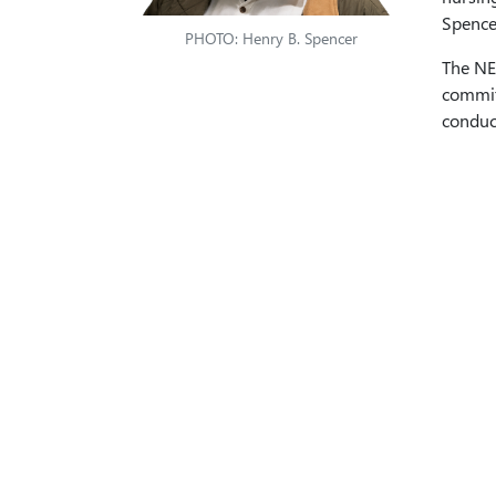
Spencer
PHOTO: Henry B. Spencer
The NE
commitm
conduct