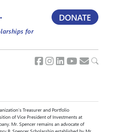
.
DONATE
larships for
ization’s Treasurer and Portfolio
ition of Vice President of Investments at
ny. Mr. Spencer remains an advocate of
enry B. Spencer Scholarship established by Mr.