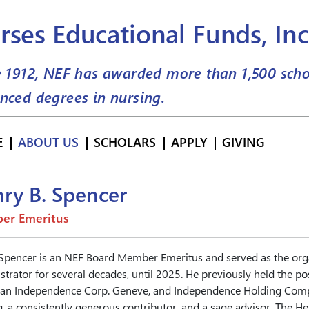
rses Educational Funds, Inc
e 1912, NEF has awarded more than
1,500
scho
nced degrees in nursing.
E
ABOUT US
SCHOLARS
APPLY
GIVING
ry B. Spencer
er Emeritus
Spencer is an NEF Board Member Emeritus and served as the organ
trator for several decades, until 2025. He previously held the pos
an Independence Corp. Geneve, and Independence Holding Compa
, a consistently generous contributor, and a sage advisor. The H