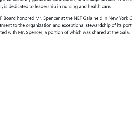
, is dedicated to leadership in nursing and health care.
F Board honored Mr. Spencer at the NEF Gala held in New York Ci
ent to the organization and exceptional stewardship of its portf
ed with Mr. Spencer, a portion of which was shared at the Gala.