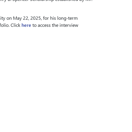
ty on May 22, 2025, for his long-term
olio. Click
here
to access the interview