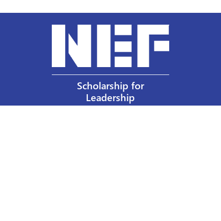
Scholarship for
Leadership
Our Privacy Policy
Other Policies
Help a Nurse Today