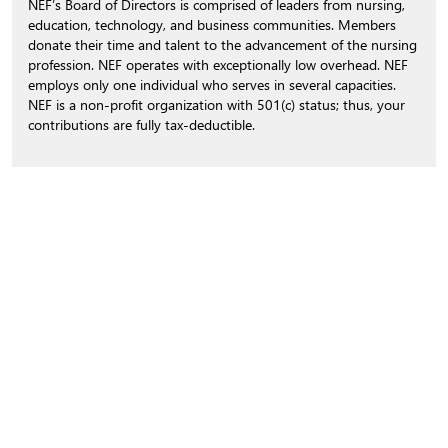
NEF’s Board of Directors is comprised of leaders from nursing,
education, technology, and business communities. Members
donate their time and talent to the advancement of the nursing
profession. NEF operates with exceptionally low overhead. NEF
employs only one individual who serves in several capacities.
NEF is a non-profit organization with 501(c) status; thus, your
contributions are fully tax-deductible.