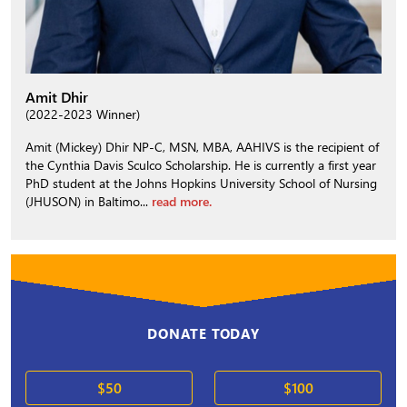
Amit Dhir
(2022-2023 Winner)
Amit (Mickey) Dhir NP-C, MSN, MBA, AAHIVS is the recipient of
the Cynthia Davis Sculco Scholarship. He is currently a first year
PhD student at the Johns Hopkins University School of Nursing
(JHUSON) in Baltimo...
read more.
DONATE TODAY
$50
$100