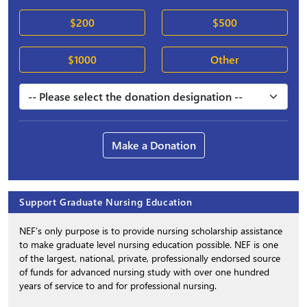
$200
$500
$1000
Other
Make a Donation
Support Graduate Nursing Education
NEF’s only purpose is to provide nursing scholarship assistance
to make graduate level nursing education possible. NEF is one
of the largest, national, private, professionally endorsed source
of funds for advanced nursing study with over one hundred
years of service to and for professional nursing.