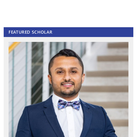
FEATURED SCHOLAR