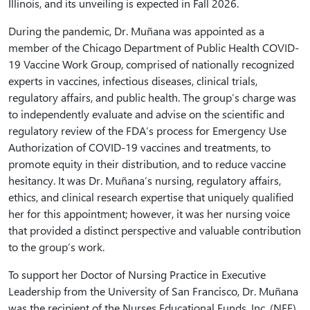
Illinois, and its unveiling is expected in Fall 2026.
During the pandemic, Dr. Muñana was appointed as a
member of the Chicago Department of Public Health COVID-
19 Vaccine Work Group, comprised of nationally recognized
experts in vaccines, infectious diseases, clinical trials,
regulatory affairs, and public health. The group’s charge was
to independently evaluate and advise on the scientific and
regulatory review of the FDA’s process for Emergency Use
Authorization of COVID-19 vaccines and treatments, to
promote equity in their distribution, and to reduce vaccine
hesitancy. It was Dr. Muñana’s nursing, regulatory affairs,
ethics, and clinical research expertise that uniquely qualified
her for this appointment; however, it was her nursing voice
that provided a distinct perspective and valuable contribution
to the group’s work.
To support her Doctor of Nursing Practice in Executive
Leadership from the University of San Francisco, Dr. Muñana
was the recipient of the Nurses Educational Funds, Inc. (NEF)