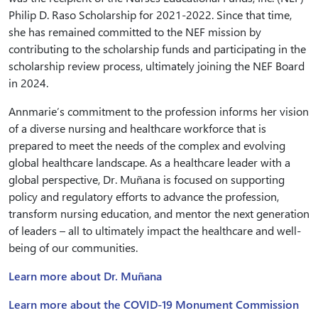
Philip D. Raso Scholarship for 2021-2022. Since that time,
she has remained committed to the NEF mission by
contributing to the scholarship funds and participating in the
scholarship review process, ultimately joining the NEF Board
in 2024.
Annmarie’s commitment to the profession informs her vision
of a diverse nursing and healthcare workforce that is
prepared to meet the needs of the complex and evolving
global healthcare landscape. As a healthcare leader with a
global perspective, Dr. Muñana is focused on supporting
policy and regulatory efforts to advance the profession,
transform nursing education, and mentor the next generation
of leaders – all to ultimately impact the healthcare and well-
being of our communities.
Learn more about Dr. Muñana
Learn more about the COVID-19 Monument Commission