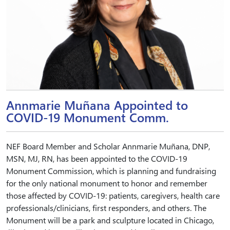
Annmarie Muñana Appointed to
COVID-19 Monument Comm.
NEF Board Member and Scholar Annmarie Muñana, DNP,
MSN, MJ, RN, has been appointed to the COVID-19
Monument Commission, which is planning and fundraising
for the only national monument to honor and remember
those affected by COVID-19: patients, caregivers, health care
professionals/clinicians, first responders, and others. The
Monument will be a park and sculpture located in Chicago,