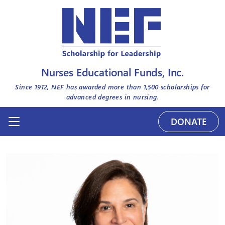
Nurses Educational Funds, Inc.
Since 1912, NEF has awarded more than
1,500
scholarships for
advanced degrees in nursing.
DONATE