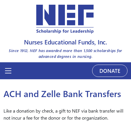
Nurses Educational Funds, Inc.
Since 1912, NEF has awarded more than
1,500
scholarships for
advanced degrees in nursing.
DONATE
ACH and Zelle Bank Transfers
Like a donation by check, a gift to NEF via bank transfer will
not incur a fee for the donor or for the organization.