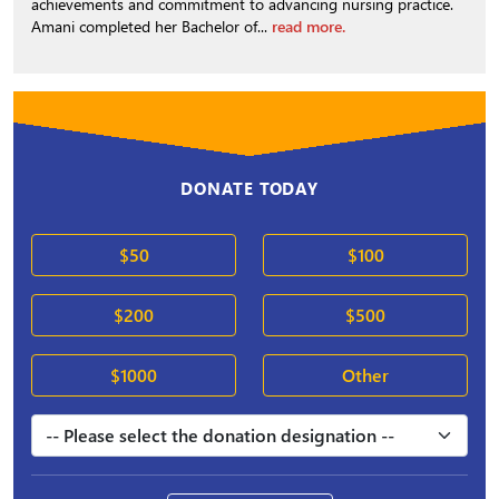
achievements and commitment to advancing nursing practice.
Amani completed her Bachelor of...
read more.
DONATE TODAY
$50
$100
$200
$500
$1000
Other