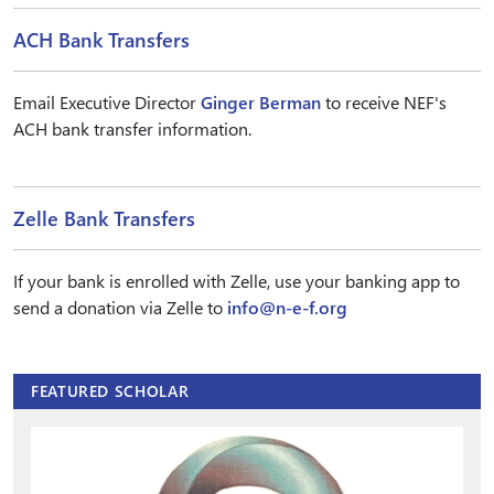
ACH Bank Transfers
Email Executive Director
Ginger Berman
to receive NEF's
ACH bank transfer information.
Zelle Bank Transfers
If your bank is enrolled with Zelle, use your banking app to
send a donation via Zelle to
info@n-e-f.org
FEATURED SCHOLAR