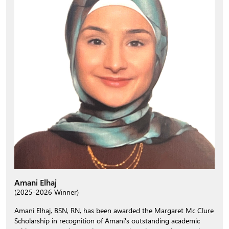
Amani Elhaj
(2025-2026 Winner)
Amani Elhaj, BSN, RN, has been awarded the Margaret Mc Clure
Scholarship in recognition of Amani's outstanding academic