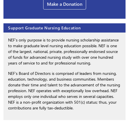
Make a Donation
Support Graduate Nursing Education
NEF’s only purpose is to provide nursing scholarship assistance
to make graduate level nursing education possible. NEF is one
of the largest, national, private, professionally endorsed source
of funds for advanced nursing study with over one hundred
years of service to and for professional nursing.
NEF’s Board of Directors is comprised of leaders from nursing,
education, technology, and business communities. Members
donate their time and talent to the advancement of the nursing
profession. NEF operates with exceptionally low overhead. NEF
employs only one individual who serves in several capacities.
NEF is a non-profit organization with 501(c) status; thus, your
contributions are fully tax-deductible.