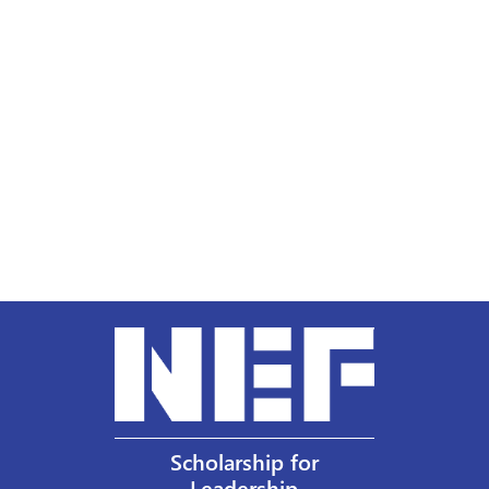
Scholarship for
Leadership