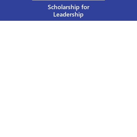
Scholarship for
Leadership
Our Privacy Policy
Other Policies
Help a Nurse Today
Nurses Educational Funds, Inc.
137 Montague Street
Brooklyn, NY 11201
Phone: 917 524-8051
Email:
info@n-e-f.org