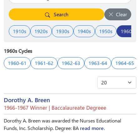
Search
Clear
1910s
1920s
1930s
1940s
1950s
1960s
1960s Cycles
1960-61
1961-62
1962-63
1963-64
1964-65
Dorothy A. Breen
1966-1967 Winner | Baccalaureate Degreee
Dorothy A. Breen was awarded the Nurses Educational
Funds, Inc. Scholarship. Degree: BA
read more.