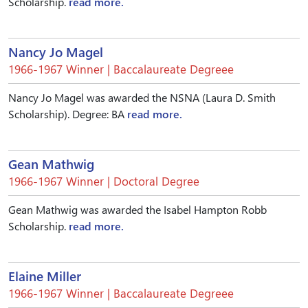
Scholarship.
read more.
Nancy Jo Magel
1966-1967 Winner | Baccalaureate Degreee
Nancy Jo Magel was awarded the NSNA (Laura D. Smith
Scholarship). Degree: BA
read more.
Gean Mathwig
1966-1967 Winner | Doctoral Degree
Gean Mathwig was awarded the Isabel Hampton Robb
Scholarship.
read more.
Elaine Miller
1966-1967 Winner | Baccalaureate Degreee