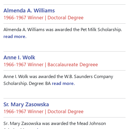
Almenda A. Williams
1966-1967 Winner | Doctoral Degree
Almenda A. Williams was awarded the Pet Milk Scholarship.
read more.
Anne I. Wolk
1966-1967 Winner | Baccalaureate Degreee
Anne I. Wolk was awarded the W.B. Saunders Company
Scholarship. Degree: BA
read more.
Sr. Mary Zasowska
1966-1967 Winner | Doctoral Degree
Sr. Mary Zasowska was awarded the Mead Johnson