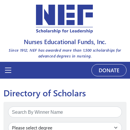
Nurses Educational Funds, Inc.
Since 1912, NEF has awarded more than
1,500
scholarships for
advanced degrees in nursing.
DONATE
Directory of Scholars