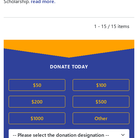
Scholarship.
read more.
1 - 15 / 15 items
DONATE TODAY
$50
$100
$200
$500
$1000
Other