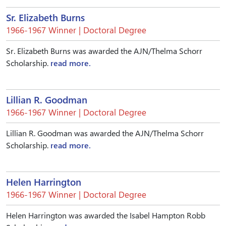
Sr. Elizabeth Burns
1966-1967 Winner | Doctoral Degree
Sr. Elizabeth Burns was awarded the AJN/Thelma Schorr
Scholarship.
read more.
Lillian R. Goodman
1966-1967 Winner | Doctoral Degree
Lillian R. Goodman was awarded the AJN/Thelma Schorr
Scholarship.
read more.
Helen Harrington
1966-1967 Winner | Doctoral Degree
Helen Harrington was awarded the Isabel Hampton Robb