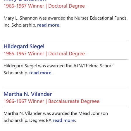
1966-1967 Winner | Doctoral Degree
Mary L. Shannon was awarded the Nurses Educational Funds,
Inc. Scholarship.
read more.
Hildegard Siegel
1966-1967 Winner | Doctoral Degree
Hildegard Siegel was awarded the AJN/Thelma Schorr
Scholarship.
read more.
Martha N. Vilander
1966-1967 Winner | Baccalaureate Degreee
Martha N. Vilander was awarded the Mead Johnson
Scholarship. Degree: BA
read more.