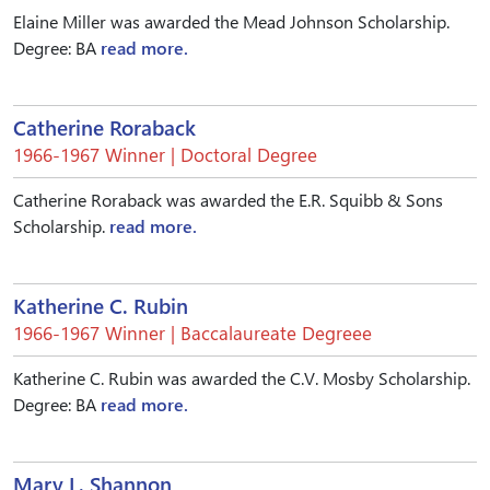
Elaine Miller was awarded the Mead Johnson Scholarship.
Degree: BA
read more.
Catherine Roraback
1966-1967 Winner | Doctoral Degree
Catherine Roraback was awarded the E.R. Squibb & Sons
Scholarship.
read more.
Katherine C. Rubin
1966-1967 Winner | Baccalaureate Degreee
Katherine C. Rubin was awarded the C.V. Mosby Scholarship.
Degree: BA
read more.
Mary L. Shannon