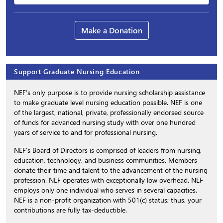
Make a Donation
Support Graduate Nursing Education
NEF’s only purpose is to provide nursing scholarship assistance
to make graduate level nursing education possible. NEF is one
of the largest, national, private, professionally endorsed source
of funds for advanced nursing study with over one hundred
years of service to and for professional nursing.
NEF’s Board of Directors is comprised of leaders from nursing,
education, technology, and business communities. Members
donate their time and talent to the advancement of the nursing
profession. NEF operates with exceptionally low overhead. NEF
employs only one individual who serves in several capacities.
NEF is a non-profit organization with 501(c) status; thus, your
contributions are fully tax-deductible.