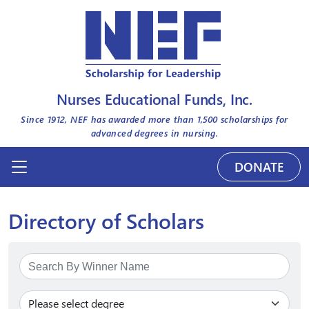
Nurses Educational Funds, Inc.
Since 1912, NEF has awarded more than
1,500
scholarships for
advanced degrees in nursing.
DONATE
Directory of Scholars