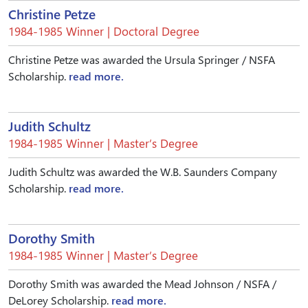
Christine Petze
1984-1985 Winner | Doctoral Degree
Christine Petze was awarded the Ursula Springer / NSFA
Scholarship.
read more.
Judith Schultz
1984-1985 Winner | Master’s Degree
Judith Schultz was awarded the W.B. Saunders Company
Scholarship.
read more.
Dorothy Smith
1984-1985 Winner | Master’s Degree
Dorothy Smith was awarded the Mead Johnson / NSFA /
DeLorey Scholarship.
read more.