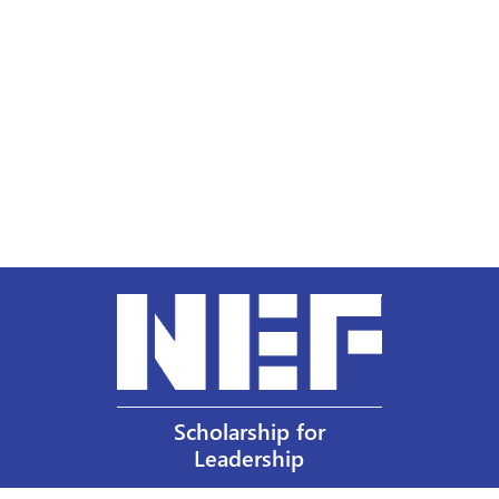
Scholarship for
Leadership