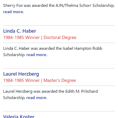
Sherry Fox was awarded the AJN/Thelma Schorr Scholarship.
read more.
Linda C. Haber
1984-1985 Winner | Doctoral Degree
Linda C. Haber was awarded the Isabel Hampton Robb
Scholarship.
read more.
Laurel Herzberg
1984-1985 Winner | Master’s Degree
Laurel Herzberg was awarded the Edith M. Pritchard
Scholarship.
read more.
Valeria Koster