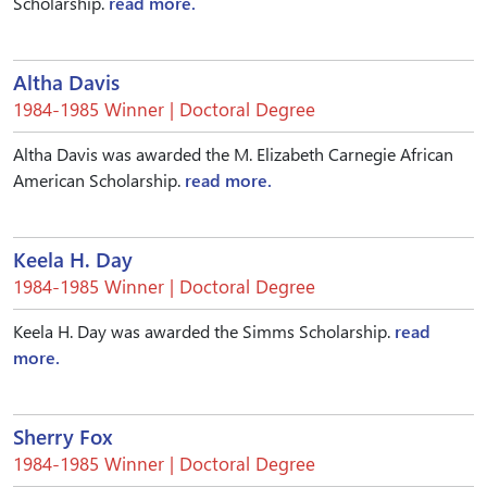
Scholarship.
read more.
Altha Davis
1984-1985 Winner | Doctoral Degree
Altha Davis was awarded the M. Elizabeth Carnegie African
American Scholarship.
read more.
Keela H. Day
1984-1985 Winner | Doctoral Degree
Keela H. Day was awarded the Simms Scholarship.
read
more.
Sherry Fox
1984-1985 Winner | Doctoral Degree