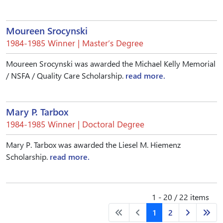
Moureen Srocynski
1984-1985 Winner | Master’s Degree
Moureen Srocynski was awarded the Michael Kelly Memorial
/ NSFA / Quality Care Scholarship.
read more.
Mary P. Tarbox
1984-1985 Winner | Doctoral Degree
Mary P. Tarbox was awarded the Liesel M. Hiemenz
Scholarship.
read more.
1 - 20 / 22 items
1
2