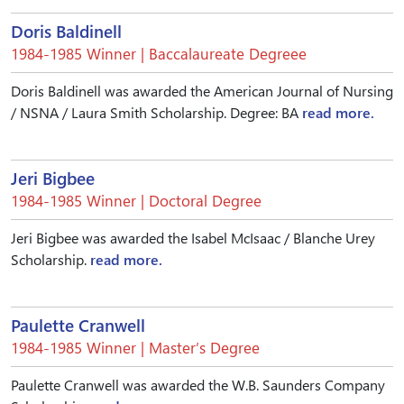
Doris Baldinell
1984-1985 Winner | Baccalaureate Degreee
Doris Baldinell was awarded the American Journal of Nursing
/ NSNA / Laura Smith Scholarship. Degree: BA
read more.
Jeri Bigbee
1984-1985 Winner | Doctoral Degree
Jeri Bigbee was awarded the Isabel McIsaac / Blanche Urey
Scholarship.
read more.
Paulette Cranwell
1984-1985 Winner | Master’s Degree
Paulette Cranwell was awarded the W.B. Saunders Company