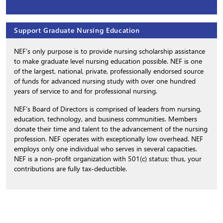
Support Graduate Nursing Education
NEF’s only purpose is to provide nursing scholarship assistance
to make graduate level nursing education possible. NEF is one
of the largest, national, private, professionally endorsed source
of funds for advanced nursing study with over one hundred
years of service to and for professional nursing.
NEF’s Board of Directors is comprised of leaders from nursing,
education, technology, and business communities. Members
donate their time and talent to the advancement of the nursing
profession. NEF operates with exceptionally low overhead. NEF
employs only one individual who serves in several capacities.
NEF is a non-profit organization with 501(c) status; thus, your
contributions are fully tax-deductible.