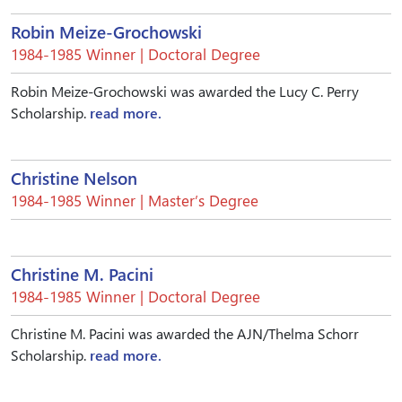
Robin Meize-Grochowski
1984-1985 Winner | Doctoral Degree
Robin Meize-Grochowski was awarded the Lucy C. Perry
Scholarship.
read more.
Christine Nelson
1984-1985 Winner | Master’s Degree
Christine M. Pacini
1984-1985 Winner | Doctoral Degree
Christine M. Pacini was awarded the AJN/Thelma Schorr
Scholarship.
read more.