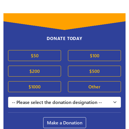
DONATE TODAY
$50
$100
$200
$500
$1000
Other
Make a Donation