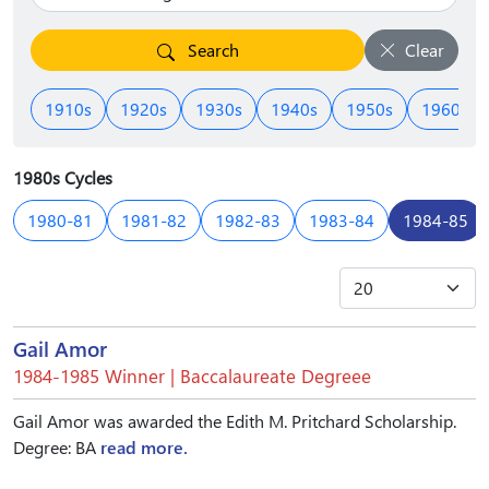
Search
Clear
1910s
1920s
1930s
1940s
1950s
1960s
1980s Cycles
1980-81
1981-82
1982-83
1983-84
1984-85
Gail Amor
1984-1985 Winner | Baccalaureate Degreee
Gail Amor was awarded the Edith M. Pritchard Scholarship.
Degree: BA
read more.