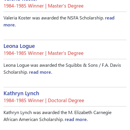
1984-1985 Winner | Master’s Degree
Valeria Koster was awarded the NSFA Scholarship.
read
more.
Leona Logue
1984-1985 Winner | Master’s Degree
Leona Logue was awarded the Squibbs & Sons / F.A. Davis
Scholarship.
read more.
Kathryn Lynch
1984-1985 Winner | Doctoral Degree
Kathryn Lynch was awarded the M. Elizabeth Carnegie
African American Scholarship.
read more.