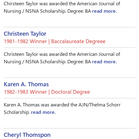
Chirsteen Taylor was awarded the American Journal of
Nursing / NSNA Scholarship. Degree: BA
read more.
Christeen Taylor
1981-1982 Winner | Baccalaureate Degreee
Christeen Taylor was awarded the American Journal of
Nursing / NSNA Scholarship. Degree: BA
read more.
Karen A. Thomas
1982-1983 Winner | Doctoral Degree
Karen A. Thomas was awarded the AJN/Thelma Schorr
Scholarship.
read more.
Cheryl Thomspon