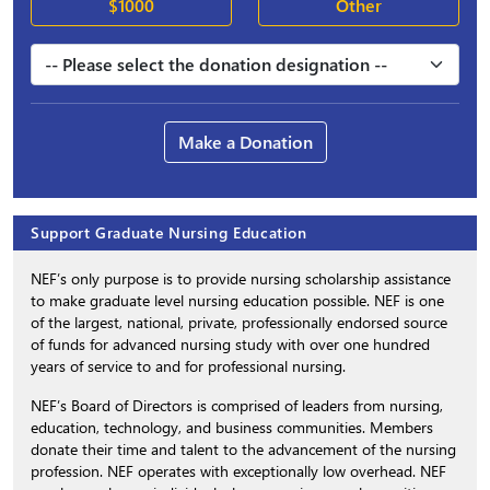
$1000
Other
Make a Donation
Support Graduate Nursing Education
NEF’s only purpose is to provide nursing scholarship assistance
to make graduate level nursing education possible. NEF is one
of the largest, national, private, professionally endorsed source
of funds for advanced nursing study with over one hundred
years of service to and for professional nursing.
NEF’s Board of Directors is comprised of leaders from nursing,
education, technology, and business communities. Members
donate their time and talent to the advancement of the nursing
profession. NEF operates with exceptionally low overhead. NEF