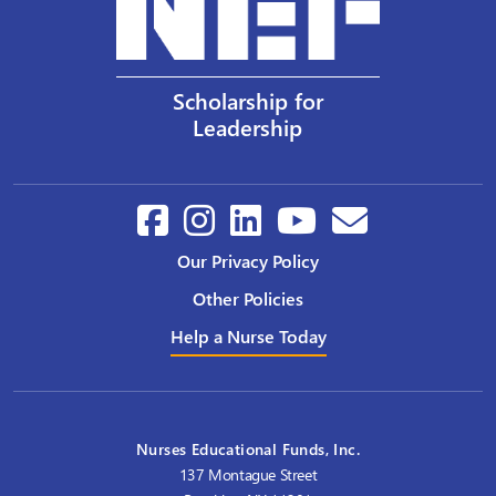
Scholarship for
Leadership
Our Privacy Policy
Other Policies
Help a Nurse Today
Nurses Educational Funds, Inc.
137 Montague Street