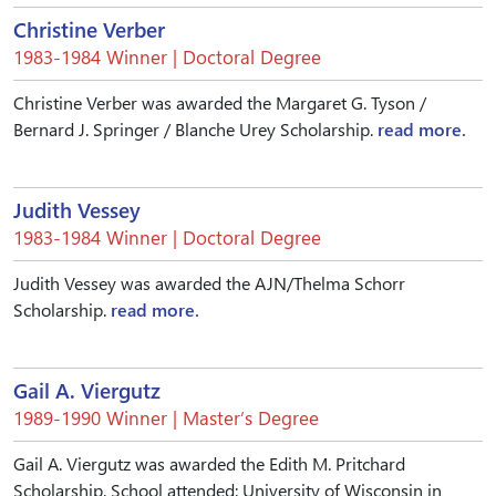
Christine Verber
1983-1984 Winner | Doctoral Degree
Christine Verber was awarded the Margaret G. Tyson /
Bernard J. Springer / Blanche Urey Scholarship.
read more.
Judith Vessey
1983-1984 Winner | Doctoral Degree
Judith Vessey was awarded the AJN/Thelma Schorr
Scholarship.
read more.
Gail A. Viergutz
1989-1990 Winner | Master’s Degree
Gail A. Viergutz was awarded the Edith M. Pritchard
Scholarship. School attended: University of Wisconsin in