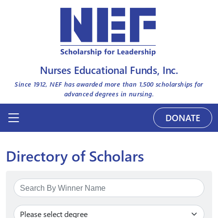
Nurses Educational Funds, Inc.
Since 1912, NEF has awarded more than
1,500
scholarships for
advanced degrees in nursing.
DONATE
Directory of Scholars