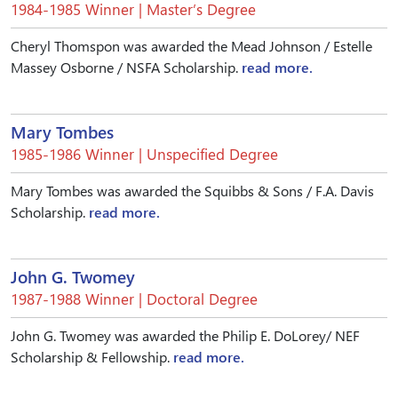
1984-1985 Winner | Master’s Degree
Cheryl Thomspon was awarded the Mead Johnson / Estelle
Massey Osborne / NSFA Scholarship.
read more.
Mary Tombes
1985-1986 Winner | Unspecified Degree
Mary Tombes was awarded the Squibbs & Sons / F.A. Davis
Scholarship.
read more.
John G. Twomey
1987-1988 Winner | Doctoral Degree
John G. Twomey was awarded the Philip E. DoLorey/ NEF
Scholarship & Fellowship.
read more.