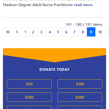
Madison Degree: Adult Nurse Practitioner
read more.
161 - 180 / 191 items
1
2
3
4
5
6
7
8
9
10
DONATE TODAY
$50
$100
$200
$500