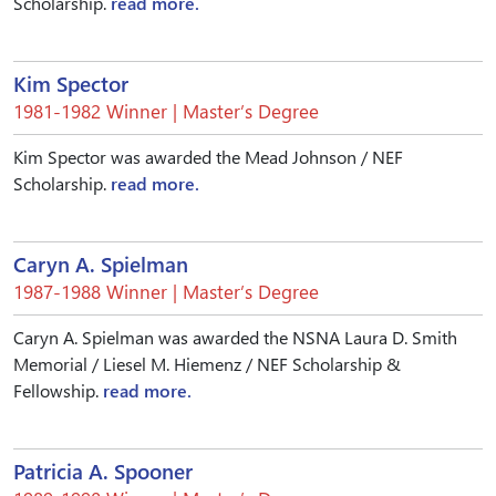
Scholarship.
read more.
Kim Spector
1981-1982 Winner | Master’s Degree
Kim Spector was awarded the Mead Johnson / NEF
Scholarship.
read more.
Caryn A. Spielman
1987-1988 Winner | Master’s Degree
Caryn A. Spielman was awarded the NSNA Laura D. Smith
Memorial / Liesel M. Hiemenz / NEF Scholarship &
Fellowship.
read more.
Patricia A. Spooner