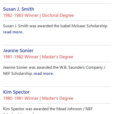
Susan J. Smith
1982-1983 Winner | Doctoral Degree
Susan J. Smith was awarded the Isabel McIsaac Scholarship.
read more.
Jeanne Sonier
1981-1982 Winner | Master’s Degree
Jeanne Sonier was awarded the W.B. Saunders Company /
NEF Scholarship.
read more.
Kim Spector
1980-1981 Winner | Master’s Degree
Kim Spector was awarded the Mead Johnson / NEF