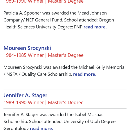
1989-1990 Winner | Master’s Degree
Patricia A. Spooner was awarded the Mead Johnson
Company/ NEF General Fund. School attended: Oregon
Health Sciences University Degree: FNP
read more.
Moureen Srocynski
1984-1985 Winner | Master’s Degree
Moureen Srocynski was awarded the Michael Kelly Memorial
/ NSFA / Quality Care Scholarship.
read more.
Jennifer A. Stager
1989-1990 Winner | Master’s Degree
Jennifer A. Stager was awarded the Isabel McIsaac
Scholarship. School attended: University of Utah Degree:
Gerontology
read more.