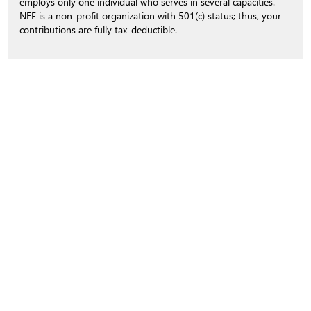
employs only one individual who serves in several capacities.
NEF is a non-profit organization with 501(c) status; thus, your
contributions are fully tax-deductible.