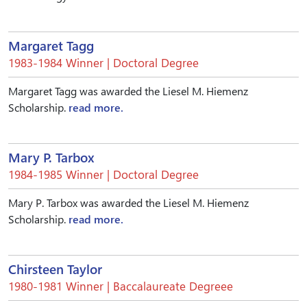
Margaret Tagg
1983-1984 Winner | Doctoral Degree
Margaret Tagg was awarded the Liesel M. Hiemenz
Scholarship.
read more.
Mary P. Tarbox
1984-1985 Winner | Doctoral Degree
Mary P. Tarbox was awarded the Liesel M. Hiemenz
Scholarship.
read more.
Chirsteen Taylor
1980-1981 Winner | Baccalaureate Degreee