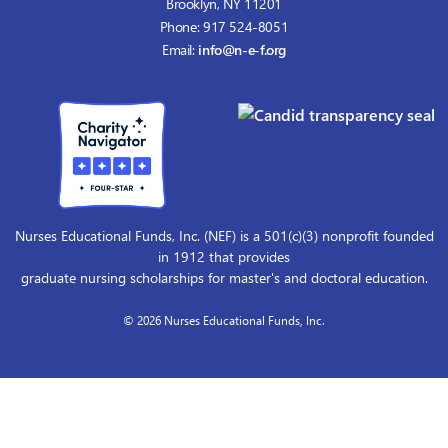
Brooklyn, NY 11201
Phone: 917 524-8051
Email:
info@n-e-f.org
Nurses Educational Funds, Inc. (NEF) is a 501(c)(3) nonprofit founded
in 1912 that provides
graduate nursing scholarships for master's and doctoral education.
© 2026 Nurses Educational Funds, Inc.