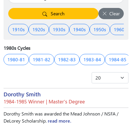
Search
Clear
1910s
1920s
1930s
1940s
1950s
1960s
1980s Cycles
1980-81
1981-82
1982-83
1983-84
1984-85
Dorothy Smith
1984-1985 Winner | Master’s Degree
Dorothy Smith was awarded the Mead Johnson / NSFA /
DeLorey Scholarship.
read more.