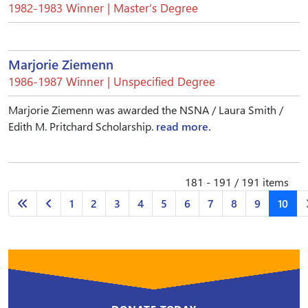
1982-1983 Winner | Master’s Degree
Marjorie Ziemenn
1986-1987 Winner | Unspecified Degree
Marjorie Ziemenn was awarded the NSNA / Laura Smith /
Edith M. Pritchard Scholarship.
read more.
181 - 191 / 191 items
1
2
3
4
5
6
7
8
9
10