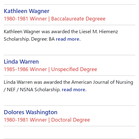
Kathleen Wagner
1980-1981 Winner | Baccalaureate Degreee
Kathleen Wagner was awarded the Liesel M. Hiemenz
Scholarship. Degree: BA
read more.
Linda Warren
1985-1986 Winner | Unspecified Degree
Linda Warren was awarded the American Journal of Nursing
/ NEF / NSNA Scholarship.
read more.
Dolores Washington
1980-1981 Winner | Doctoral Degree