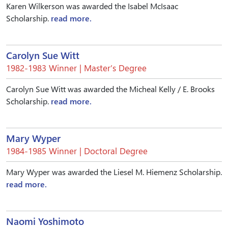
Karen Wilkerson was awarded the Isabel McIsaac
Scholarship.
read more.
Carolyn Sue Witt
1982-1983 Winner | Master’s Degree
Carolyn Sue Witt was awarded the Micheal Kelly / E. Brooks
Scholarship.
read more.
Mary Wyper
1984-1985 Winner | Doctoral Degree
Mary Wyper was awarded the Liesel M. Hiemenz Scholarship.
read more.
Naomi Yoshimoto