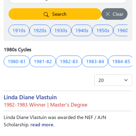
Search
Clear
1910s
1920s
1930s
1940s
1950s
1960s
1980s Cycles
1980-81
1981-82
1982-83
1983-84
1984-85
Linda Diane Vlastuin
1982-1983 Winner | Master’s Degree
Linda Diane Vlastuin was awarded the NEF / AJN
Scholarship.
read more.