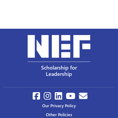
Scholarship for
Leadership
Our Privacy Policy
Other Policies