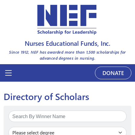
Nurses Educational Funds, Inc.
Since 1912, NEF has awarded more than
1,500
scholarships for
advanced degrees in nursing.
DONATE
Directory of Scholars