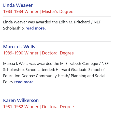
Linda Weaver
1983-1984 Winner | Master’s Degree
Linda Weaver was awarded the Edith M. Pritchard / NEF
Scholarship.
read more.
Marcia I. Wells
1989-1990 Winner | Doctoral Degree
Marcia I. Wells was awarded the M. Elizabeth Carnegie / NEF
Scholarship. School attended: Harvard Graduate School of
Education Degree: Community Heath/ Planning and Social
Policy
read more.
Karen Wilkerson
1981-1982 Winner | Doctoral Degree