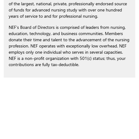
of the largest, national, private, professionally endorsed source
of funds for advanced nursing study with over one hundred
years of service to and for professional nursing.
NEF’s Board of Directors is comprised of leaders from nursing,
education, technology, and business communities. Members
donate their time and talent to the advancement of the nursing
profession. NEF operates with exceptionally low overhead. NEF
employs only one individual who serves in several capacities.
NEF is a non-profit organization with 501(c) status; thus, your
contributions are fully tax-deductible.