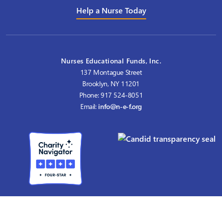
Help a Nurse Today
Nurses Educational Funds, Inc.
137 Montague Street
Brooklyn, NY 11201
Phone: 917 524-8051
Email:
info@n-e-f.org
Nurses Educational Funds, Inc. (NEF) is a 501(c)(3) nonprofit founded
in 1912 that provides
graduate nursing scholarships for master's and doctoral education.