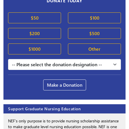
DONATE TODAY
$50
$100
$200
$500
$1000
Other
Make a Donation
Support Graduate Nursing Education
NEF’s only purpose is to provide nursing scholarship assistance
to make graduate level nursing education possible. NEF is one