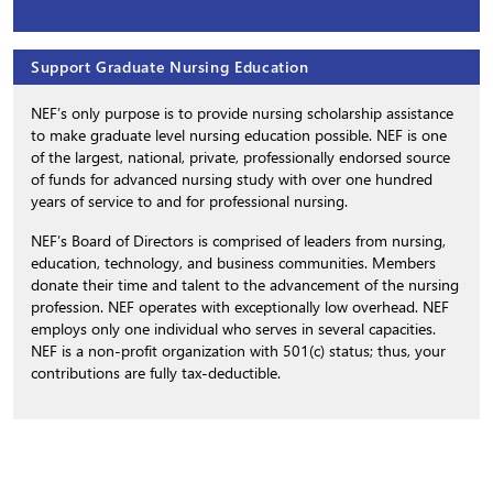
Support Graduate Nursing Education
NEF’s only purpose is to provide nursing scholarship assistance
to make graduate level nursing education possible. NEF is one
of the largest, national, private, professionally endorsed source
of funds for advanced nursing study with over one hundred
years of service to and for professional nursing.
NEF’s Board of Directors is comprised of leaders from nursing,
education, technology, and business communities. Members
donate their time and talent to the advancement of the nursing
profession. NEF operates with exceptionally low overhead. NEF
employs only one individual who serves in several capacities.
NEF is a non-profit organization with 501(c) status; thus, your
contributions are fully tax-deductible.