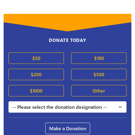
DONATE TODAY
$50
$100
$200
$500
$1000
Other
Make a Donation