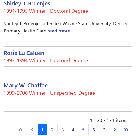
Shirley J. Bruenjes
1994-1995 Winner | Doctoral Degree
Shirley J. Bruenjes attended Wayne State University. Degree:
Primary Health Care
read more.
Rosie Lu Caluen
1993-1994 Winner | Doctoral Degree
Mary W. Chaffee
1999-2000 Winner | Unspecified Degree
1 - 20 / 131 items
1
2
3
4
5
6
7