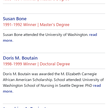
Susan Bone
1991-1992 Winner | Master’s Degree
Susan Bone attended the University of Washington.
read
more.
Doris M. Boutain
1998-1999 Winner | Doctoral Degree
Doris M. Boutain was awarded the M. Elizabeth Carnegie
African American Scholarship. School attended: University of
Washington School of Nursing in Seattle Degree: PhD
read
more.