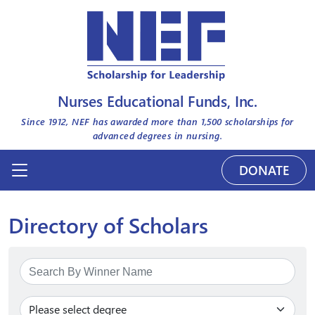
Nurses Educational Funds, Inc.
Since 1912, NEF has awarded more than
1,500
scholarships for
advanced degrees in nursing.
DONATE
Directory of Scholars