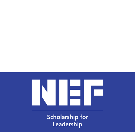
Scholarship for
Leadership