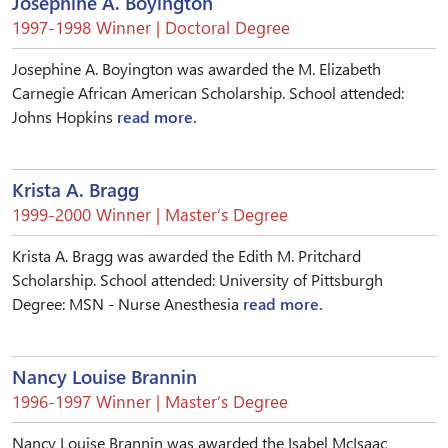
Josephine A. Boyington
1997-1998 Winner | Doctoral Degree
Josephine A. Boyington was awarded the M. Elizabeth
Carnegie African American Scholarship. School attended:
Johns Hopkins
read more.
Krista A. Bragg
1999-2000 Winner | Master’s Degree
Krista A. Bragg was awarded the Edith M. Pritchard
Scholarship. School attended: University of Pittsburgh
Degree: MSN - Nurse Anesthesia
read more.
Nancy Louise Brannin
1996-1997 Winner | Master’s Degree
Nancy Louise Brannin was awarded the Isabel McIsaac