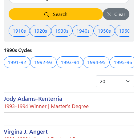
Search
Clear
1910s
1920s
1930s
1940s
1950s
1960s
1990s Cycles
1991-92
1992-93
1993-94
1994-95
1995-96
Jody Adams-Renterria
1993-1994 Winner | Master’s Degree
Virgina J. Angert