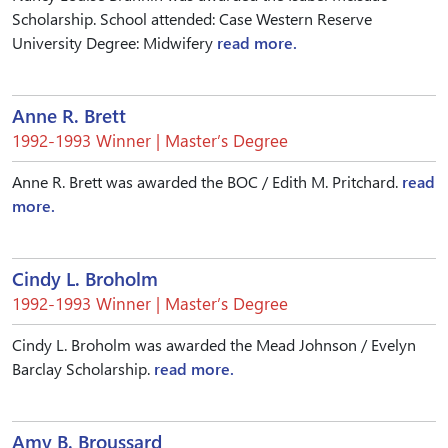
Scholarship. School attended: Case Western Reserve
University Degree: Midwifery
read more.
Anne R. Brett
1992-1993 Winner | Master’s Degree
Anne R. Brett was awarded the BOC / Edith M. Pritchard.
read
more.
Cindy L. Broholm
1992-1993 Winner | Master’s Degree
Cindy L. Broholm was awarded the Mead Johnson / Evelyn
Barclay Scholarship.
read more.
Amy B. Broussard