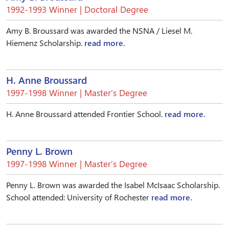
1992-1993 Winner | Doctoral Degree
Amy B. Broussard was awarded the NSNA / Liesel M.
Hiemenz Scholarship.
read more.
H. Anne Broussard
1997-1998 Winner | Master’s Degree
H. Anne Broussard attended Frontier School.
read more.
Penny L. Brown
1997-1998 Winner | Master’s Degree
Penny L. Brown was awarded the Isabel McIsaac Scholarship.
School attended: University of Rochester
read more.