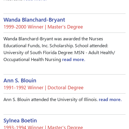
Wanda Blanchard-Bryant
1999-2000 Winner | Master’s Degree
Wanda Blanchard-Bryant was awarded the Nurses
Educational Funds, Inc. Scholarship. School attended:
University of South Florida Degree: MSN - Adult Health/
Occupational Health Nursing
read more.
Ann S. Blouin
1991-1992 Winner | Doctoral Degree
Ann S. Blouin attended the University of Illinois.
read more.
Sylnea Boetin
1993-1994 Winner | Master’s Degree