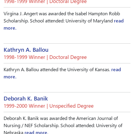
1998-1999 Winner | Doctoral Degree
Virgina J. Angert was awarded the Isabel Hampton Robb
Scholarship. School attended: University of Maryland
read
more.
Kathryn A. Ballou
1998-1999 Winner | Doctoral Degree
Kathryn A. Ballou attended the University of Kansas.
read
more.
Deborah K. Banik
1999-2000 Winner | Unspecified Degree
Deborah K. Banik was awarded the American Journal of
Nursing / NEF Scholarship. School attended: University of
Nebraska
read more.