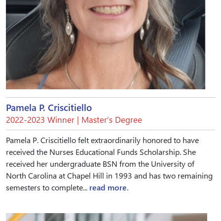
Pamela P. Criscitiello
2022-2023 Winner | Master’s Degree
Pamela P. Criscitiello felt extraordinarily honored to have
received the Nurses Educational Funds Scholarship. She
received her undergraduate BSN from the University of
North Carolina at Chapel Hill in 1993 and has two remaining
semesters to complete...
read more.