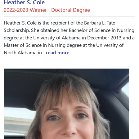
Heather S. Cole
2022-2023 Winner | Doctoral Degree
Heather S. Cole is the recipient of the Barbara L. Tate
Scholarship. She obtained her Bachelor of Science in Nursing
degree at the University of Alabama in December 2013 and a
Master of Science in Nursing degree at the University of
North Alabama in...
read more.