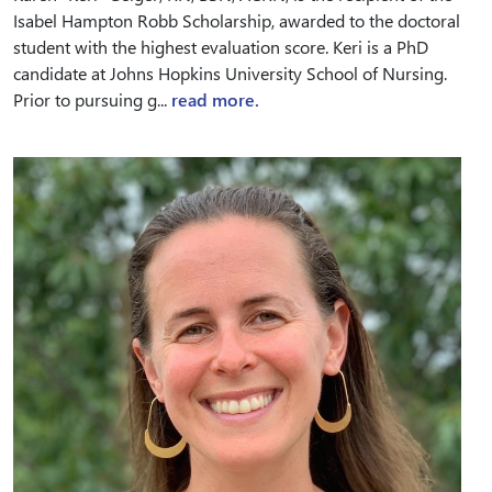
Isabel Hampton Robb Scholarship, awarded to the doctoral
student with the highest evaluation score. Keri is a PhD
candidate at Johns Hopkins University School of Nursing.
Prior to pursuing g...
read more.