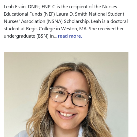
Leah Frain, DNPc, FNP-C is the recipient of the Nurses
Educational Funds (NEF) Laura D. Smith National Student
Nurses' Association (NSNA) Scholarship. Leah is a doctoral
student at Regis College in Weston, MA. She received her
undergraduate (BSN) in...
read more.