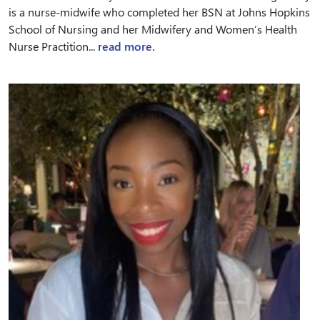
is a nurse-midwife who completed her BSN at Johns Hopkins
School of Nursing and her Midwifery and Women’s Health
Nurse Practition...
read more.