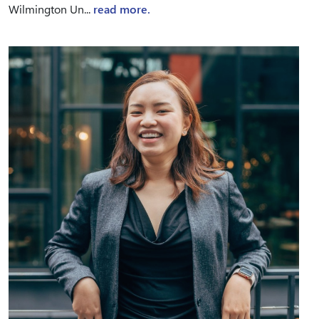
Wilmington Un...
read more.