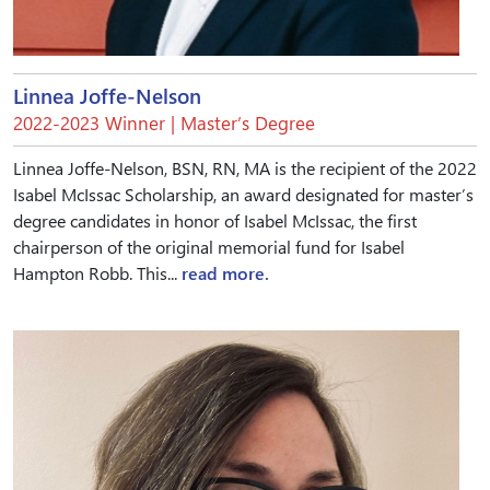
Linnea Joffe-Nelson
2022-2023 Winner | Master’s Degree
Linnea Joffe-Nelson, BSN, RN, MA is the recipient of the 2022
Isabel McIssac Scholarship, an award designated for master’s
degree candidates in honor of Isabel McIssac, the first
chairperson of the original memorial fund for Isabel
Hampton Robb. This...
read more.