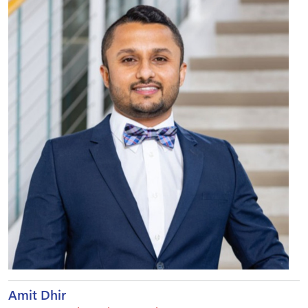
Amit Dhir