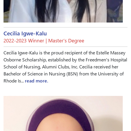
Cecilia Igwe-Kalu
2022-2023 Winner | Master’s Degree
Cecilia Igwe-Kalu is the proud recipient of the Estelle Massey
Osborne Scholarship, established by the Freedmen's Hospital
School of Nursing, Alumni Clubs, Inc. Cecilia received her
Bachelor of Science in Nursing (BSN) from the University of
Rhode Is...
read more.