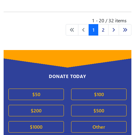
1 - 20 / 32 items
1
2
DONATE TODAY
$50
$100
$200
$500
$1000
Other