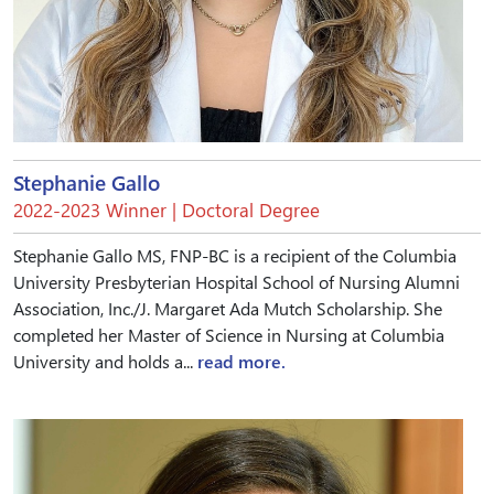
Stephanie Gallo
2022-2023 Winner | Doctoral Degree
Stephanie Gallo MS, FNP-BC is a recipient of the Columbia
University Presbyterian Hospital School of Nursing Alumni
Association, Inc./J. Margaret Ada Mutch Scholarship. She
completed her Master of Science in Nursing at Columbia
University and holds a...
read more.