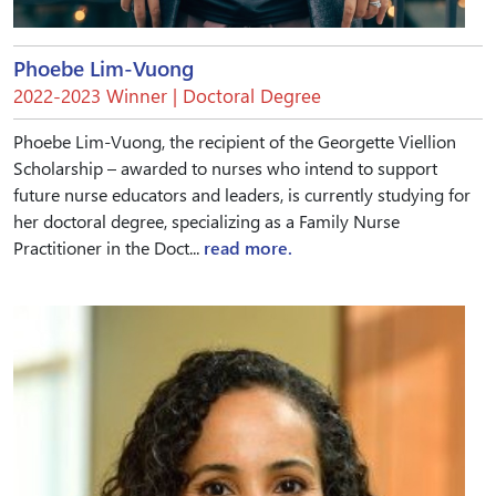
Phoebe Lim-Vuong
2022-2023 Winner | Doctoral Degree
Phoebe Lim-Vuong, the recipient of the Georgette Viellion
Scholarship – awarded to nurses who intend to support
future nurse educators and leaders, is currently studying for
her doctoral degree, specializing as a Family Nurse
Practitioner in the Doct...
read more.