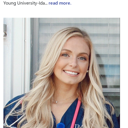
Young University-Ida...
read more.