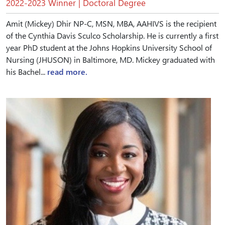
2022-2023 Winner | Doctoral Degree
Amit (Mickey) Dhir NP-C, MSN, MBA, AAHIVS is the recipient
of the Cynthia Davis Sculco Scholarship. He is currently a first
year PhD student at the Johns Hopkins University School of
Nursing (JHUSON) in Baltimore, MD. Mickey graduated with
his Bachel...
read more.