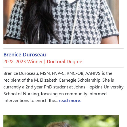
Brenice Duroseau
2022-2023 Winner | Doctoral Degree
Brenice Duroseau, MSN, FNP-C, RNC-OB, AAHIVS is the
recipient of the M. Elizabeth Carnegie Scholarship. She is
currently a 2nd year PhD student at Johns Hopkins University
School of Nursing, focusing on community informed
interventions to enrich the...
read more.