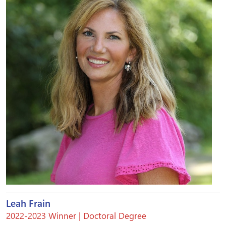
Leah Frain
2022-2023 Winner | Doctoral Degree