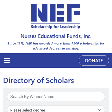
Nurses Educational Funds, Inc.
Since 1912, NEF has awarded more than
1,500
scholarships for
advanced degrees in nursing.
DONATE
Directory of Scholars