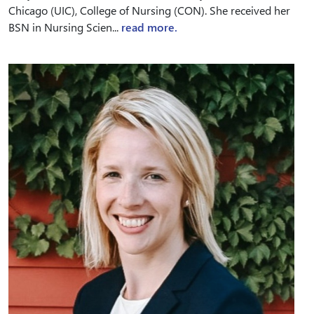
Chicago (UIC), College of Nursing (CON). She received her
BSN in Nursing Scien...
read more.