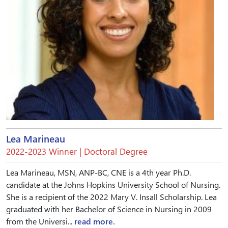
Lea Marineau
2022-2023 Winner | Doctoral Degree
Lea Marineau, MSN, ANP-BC, CNE is a 4th year Ph.D.
candidate at the Johns Hopkins University School of Nursing.
She is a recipient of the 2022 Mary V. Insall Scholarship. Lea
graduated with her Bachelor of Science in Nursing in 2009
from the Universi...
read more.