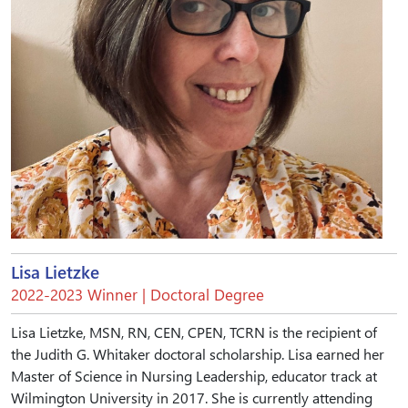
Lisa Lietzke
2022-2023 Winner | Doctoral Degree
Lisa Lietzke, MSN, RN, CEN, CPEN, TCRN is the recipient of
the Judith G. Whitaker doctoral scholarship. Lisa earned her
Master of Science in Nursing Leadership, educator track at
Wilmington University in 2017. She is currently attending