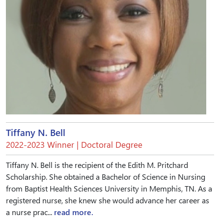
Tiffany N. Bell
2022-2023 Winner | Doctoral Degree
Tiffany N. Bell is the recipient of the Edith M. Pritchard
Scholarship. She obtained a Bachelor of Science in Nursing
from Baptist Health Sciences University in Memphis, TN. As a
registered nurse, she knew she would advance her career as
a nurse prac...
read more.