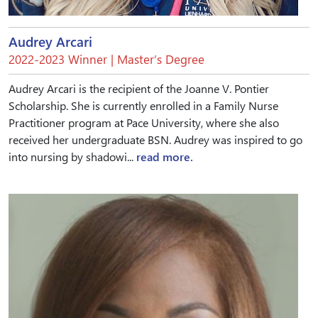
Audrey Arcari
2022-2023 Winner | Master’s Degree
Audrey Arcari is the recipient of the Joanne V. Pontier
Scholarship. She is currently enrolled in a Family Nurse
Practitioner program at Pace University, where she also
received her undergraduate BSN. Audrey was inspired to go
into nursing by shadowi...
read more.