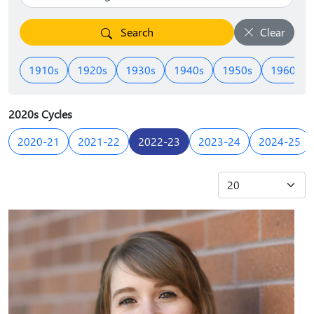
Search
Clear
1910s
1920s
1930s
1940s
1950s
1960s
2020s Cycles
2020-21
2021-22
2022-23
2023-24
2024-25