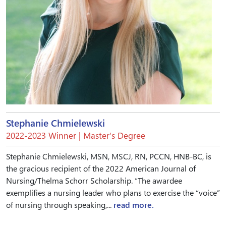
Stephanie Chmielewski
2022-2023 Winner | Master’s Degree
Stephanie Chmielewski, MSN, MSCJ, RN, PCCN, HNB-BC, is
the gracious recipient of the 2022 American Journal of
Nursing/Thelma Schorr Scholarship. “The awardee
exemplifies a nursing leader who plans to exercise the “voice”
of nursing through speaking,...
read more.