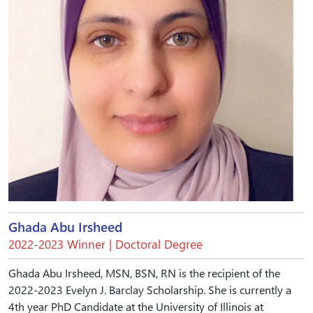
Ghada Abu Irsheed
2022-2023 Winner | Doctoral Degree
Ghada Abu Irsheed, MSN, BSN, RN is the recipient of the
2022-2023 Evelyn J. Barclay Scholarship. She is currently a
4th year PhD Candidate at the University of Illinois at