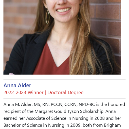
Anna Alder
2022-2023 Winner | Doctoral Degree
Anna M. Alder, MS, RN, PCCN, CCRN, NPD-BC is the honored
recipient of the Margaret Gould Tyson Scholarship. Anna
earned her Associate of Science in Nursing in 2008 and her
Bachelor of Science in Nursing in 2009, both from Brigham