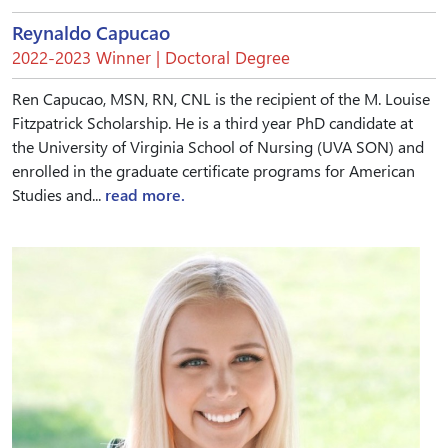
Reynaldo Capucao
2022-2023 Winner | Doctoral Degree
Ren Capucao, MSN, RN, CNL is the recipient of the M. Louise
Fitzpatrick Scholarship. He is a third year PhD candidate at
the University of Virginia School of Nursing (UVA SON) and
enrolled in the graduate certificate programs for American
Studies and...
read more.