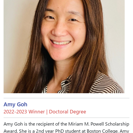
Amy Goh
2022-2023 Winner | Doctoral Degree
Amy Goh is the recipient of the Miriam M. Powell Scholarship
Award. She is a 2nd year PhD student at Boston College. Amy