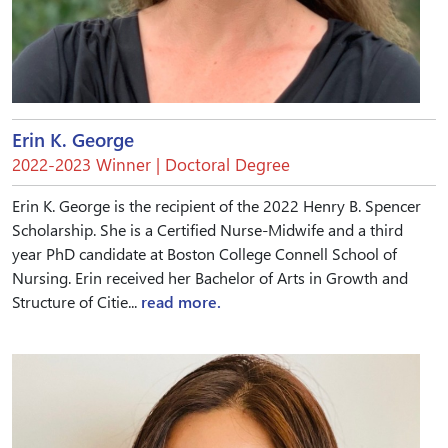
Erin K. George
2022-2023 Winner | Doctoral Degree
Erin K. George is the recipient of the 2022 Henry B. Spencer
Scholarship. She is a Certified Nurse-Midwife and a third
year PhD candidate at Boston College Connell School of
Nursing. Erin received her Bachelor of Arts in Growth and
Structure of Citie...
read more.