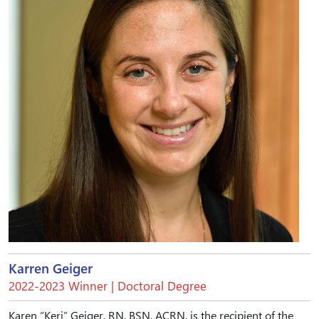
Karren Geiger
2022-2023 Winner | Doctoral Degree
Karen “Keri” Geiger, RN, BSN, ACRN, is the recipient of the