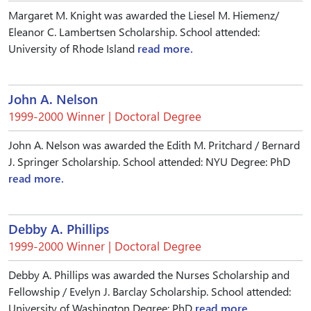
Margaret M. Knight was awarded the Liesel M. Hiemenz/
Eleanor C. Lambertsen Scholarship. School attended:
University of Rhode Island
read more.
John A. Nelson
1999-2000 Winner | Doctoral Degree
John A. Nelson was awarded the Edith M. Pritchard / Bernard
J. Springer Scholarship. School attended: NYU Degree: PhD
read more.
Debby A. Phillips
1999-2000 Winner | Doctoral Degree
Debby A. Phillips was awarded the Nurses Scholarship and
Fellowship / Evelyn J. Barclay Scholarship. School attended:
University of Washington Degree: PhD
read more.