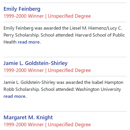
Emily Feinberg
1999-2000 Winner | Unspecified Degree
Emily Feinberg was awarded the Liesel M. Hiemenz/Lucy C.
Perry Scholarship. School attended: Harvard School of Public
Health
read more.
Jamie L. Goldstein-Shirley
1999-2000 Winner | Unspecified Degree
Jamie L. Goldstein-Shirley was awarded the Isabel Hampton
Robb Scholarship. School attended: Washington University
read more.
Margaret M. Knight
1999-2000 Winner | Unspecified Degree