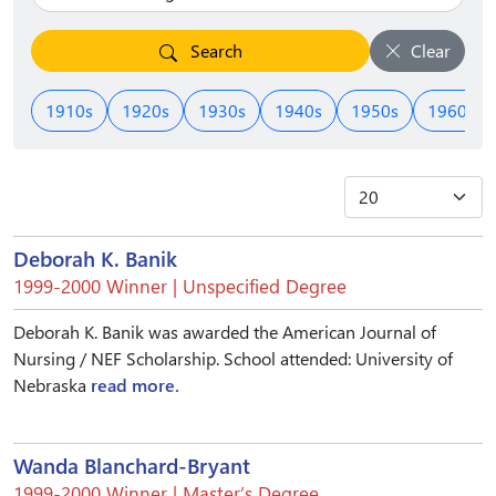
Search
Clear
1910s
1920s
1930s
1940s
1950s
1960s
Deborah K. Banik
1999-2000 Winner | Unspecified Degree
Deborah K. Banik was awarded the American Journal of
Nursing / NEF Scholarship. School attended: University of
Nebraska
read more.
Wanda Blanchard-Bryant
1999-2000 Winner | Master’s Degree