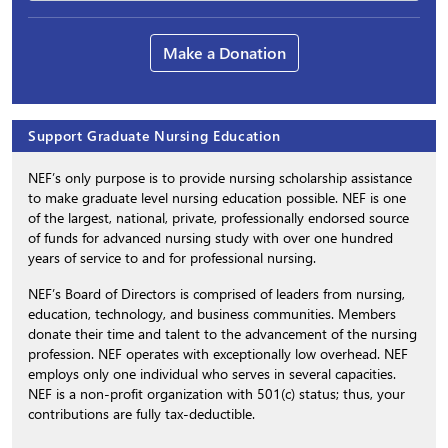
Make a Donation
Support Graduate Nursing Education
NEF’s only purpose is to provide nursing scholarship assistance
to make graduate level nursing education possible. NEF is one
of the largest, national, private, professionally endorsed source
of funds for advanced nursing study with over one hundred
years of service to and for professional nursing.
NEF’s Board of Directors is comprised of leaders from nursing,
education, technology, and business communities. Members
donate their time and talent to the advancement of the nursing
profession. NEF operates with exceptionally low overhead. NEF
employs only one individual who serves in several capacities.
NEF is a non-profit organization with 501(c) status; thus, your
contributions are fully tax-deductible.