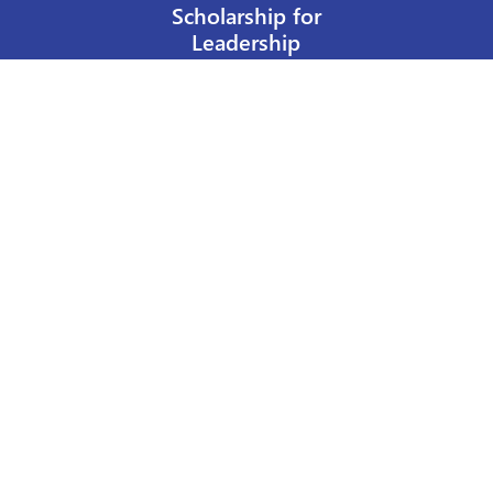
Scholarship for
Leadership
Our Privacy Policy
Other Policies
Help a Nurse Today
Nurses Educational Funds, Inc.
137 Montague Street
Brooklyn, NY 11201
Phone: 917 524-8051
Email:
info@n-e-f.org