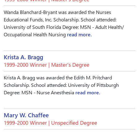
Wanda Blanchard-Bryant was awarded the Nurses
Educational Funds, Inc. Scholarship. School attended:
University of South Florida Degree: MSN - Adult Health/
Occupational Health Nursing
read more.
Krista A. Bragg
1999-2000 Winner | Master’s Degree
Krista A. Bragg was awarded the Edith M. Pritchard
Scholarship. School attended: University of Pittsburgh
Degree: MSN - Nurse Anesthesia
read more.
Mary W. Chaffee
1999-2000 Winner | Unspecified Degree