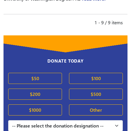
1 - 9 / 9 items
DONATE TODAY
$50
$100
$200
$500
$1000
Other