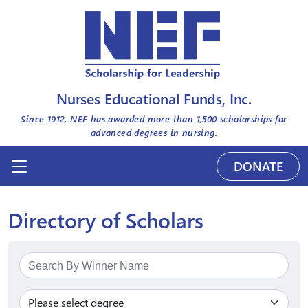
Nurses Educational Funds, Inc.
Since 1912, NEF has awarded more than
1,500
scholarships for
advanced degrees in nursing.
DONATE
Directory of Scholars