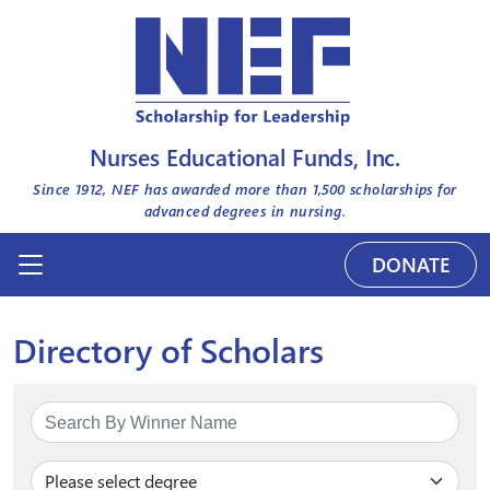
Nurses Educational Funds, Inc.
Since 1912, NEF has awarded more than
1,500
scholarships for
advanced degrees in nursing.
DONATE
Directory of Scholars