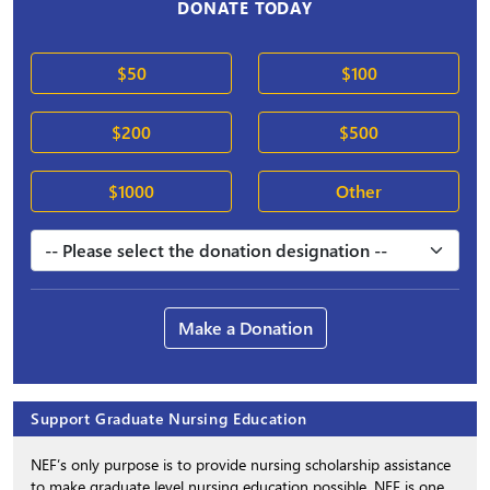
DONATE TODAY
$50
$100
$200
$500
$1000
Other
Make a Donation
Support Graduate Nursing Education
NEF’s only purpose is to provide nursing scholarship assistance
to make graduate level nursing education possible. NEF is one