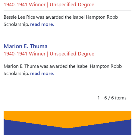
1940-1941 Winner | Unspecified Degree
Bessie Lee Rice was awarded the Isabel Hampton Robb
Scholarship.
read more.
Marion E. Thuma
1940-1941 Winner | Unspecified Degree
Marion E. Thuma was awarded the Isabel Hampton Robb
Scholarship.
read more.
1 - 6 / 6 items