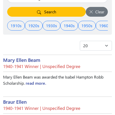
Search
Clear
1910s
1920s
1930s
1940s
1950s
1960s
Mary Ellen Beam
1940-1941 Winner | Unspecified Degree
Mary Ellen Beam was awarded the Isabel Hampton Robb
Scholarship.
read more.
Braur Ellen
1940-1941 Winner | Unspecified Degree