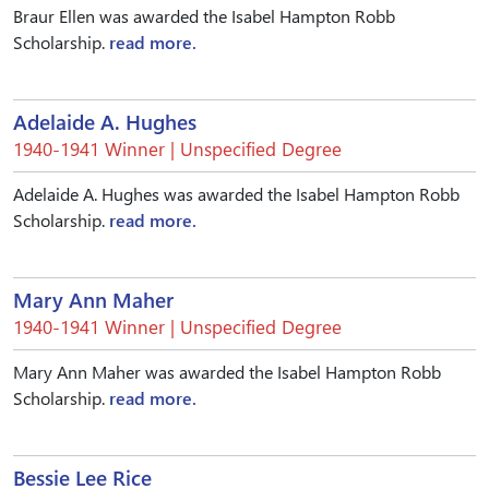
Braur Ellen was awarded the Isabel Hampton Robb
Scholarship.
read more.
Adelaide A. Hughes
1940-1941 Winner | Unspecified Degree
Adelaide A. Hughes was awarded the Isabel Hampton Robb
Scholarship.
read more.
Mary Ann Maher
1940-1941 Winner | Unspecified Degree
Mary Ann Maher was awarded the Isabel Hampton Robb
Scholarship.
read more.
Bessie Lee Rice