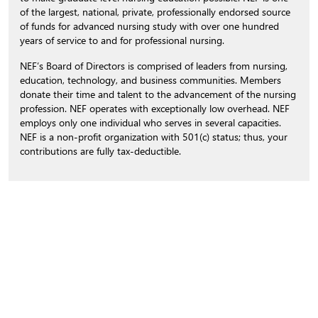
of the largest, national, private, professionally endorsed source
of funds for advanced nursing study with over one hundred
years of service to and for professional nursing.
NEF’s Board of Directors is comprised of leaders from nursing,
education, technology, and business communities. Members
donate their time and talent to the advancement of the nursing
profession. NEF operates with exceptionally low overhead. NEF
employs only one individual who serves in several capacities.
NEF is a non-profit organization with 501(c) status; thus, your
contributions are fully tax-deductible.