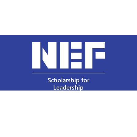
Scholarship for
Leadership
Our Privacy Policy
Other Policies