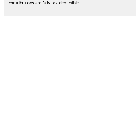
contributions are fully tax-deductible.