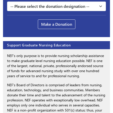
Make a Donation
Support Graduate Nursing Education
NEF’s only purpose is to provide nursing scholarship assistance
to make graduate level nursing education possible. NEF is one
of the largest, national, private, professionally endorsed source
of funds for advanced nursing study with over one hundred
years of service to and for professional nursing.
NEF’s Board of Directors is comprised of leaders from nursing,
education, technology, and business communities. Members
donate their time and talent to the advancement of the nursing
profession. NEF operates with exceptionally low overhead. NEF
employs only one individual who serves in several capacities.
NEF is a non-profit organization with 501(c) status; thus, your