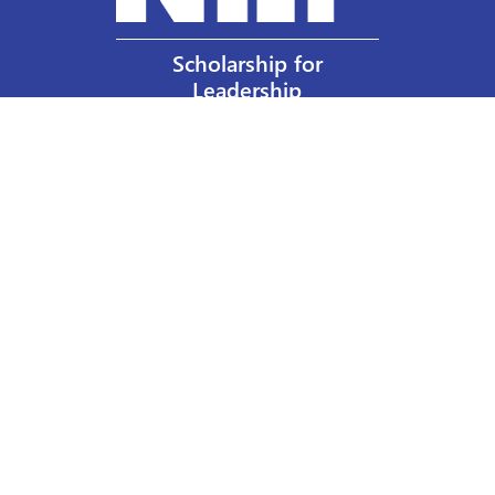
Scholarship for
Leadership
Our Privacy Policy
Other Policies
Help a Nurse Today
Nurses Educational Funds, Inc.
137 Montague Street
Brooklyn, NY 11201
Phone: 917 524-8051