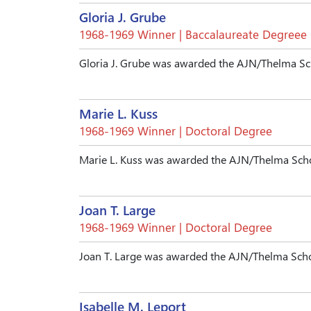
Gloria J. Grube
1968-1969 Winner | Baccalaureate Degreee
Gloria J. Grube was awarded the AJN/Thelma Sc
Marie L. Kuss
1968-1969 Winner | Doctoral Degree
Marie L. Kuss was awarded the AJN/Thelma Scho
Joan T. Large
1968-1969 Winner | Doctoral Degree
Joan T. Large was awarded the AJN/Thelma Scho
Isabelle M. Leport