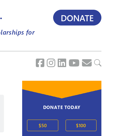
.
DONATE
larships for
DONATE TODAY
2020s
$50
$100