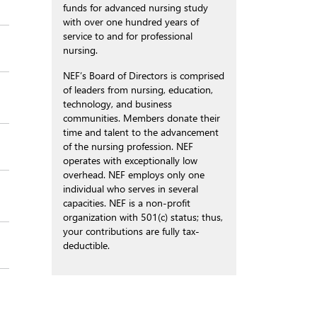
funds for advanced nursing study
with over one hundred years of
service to and for professional
nursing.
NEF’s Board of Directors is comprised
of leaders from nursing, education,
technology, and business
communities. Members donate their
time and talent to the advancement
of the nursing profession. NEF
operates with exceptionally low
overhead. NEF employs only one
individual who serves in several
capacities. NEF is a non-profit
organization with 501(c) status; thus,
your contributions are fully tax-
deductible.