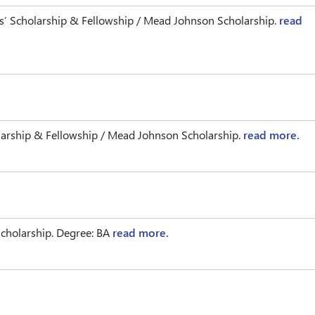
’ Scholarship & Fellowship / Mead Johnson Scholarship.
read
arship & Fellowship / Mead Johnson Scholarship.
read more.
cholarship. Degree: BA
read more.