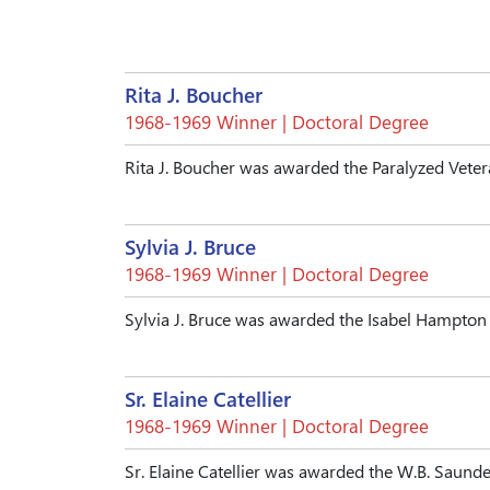
Rita J. Boucher
1968-1969 Winner | Doctoral Degree
Rita J. Boucher was awarded the Paralyzed Vete
Sylvia J. Bruce
1968-1969 Winner | Doctoral Degree
Sylvia J. Bruce was awarded the Isabel Hampto
Sr. Elaine Catellier
1968-1969 Winner | Doctoral Degree
Sr. Elaine Catellier was awarded the W.B. Saun