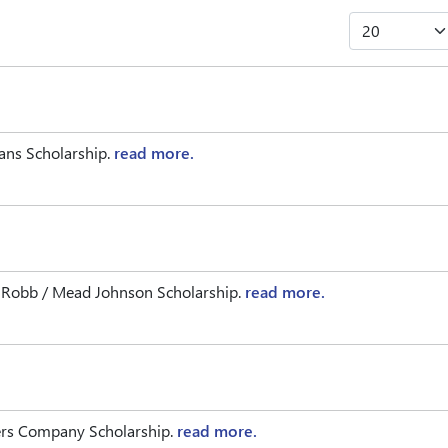
rans Scholarship.
read more.
n Robb / Mead Johnson Scholarship.
read more.
ders Company Scholarship.
read more.