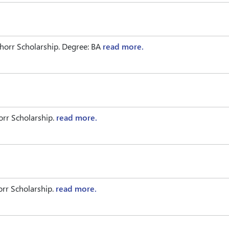
horr Scholarship. Degree: BA
read more.
rr Scholarship.
read more.
rr Scholarship.
read more.