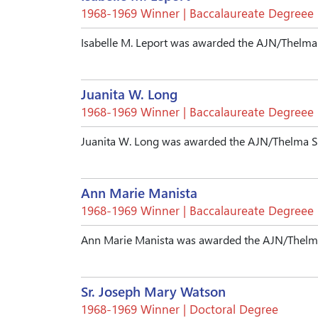
1968-1969 Winner | Baccalaureate Degreee
Isabelle M. Leport was awarded the AJN/Thelma
Juanita W. Long
1968-1969 Winner | Baccalaureate Degreee
Juanita W. Long was awarded the AJN/Thelma S
Ann Marie Manista
1968-1969 Winner | Baccalaureate Degreee
Ann Marie Manista was awarded the AJN/Thelma
Sr. Joseph Mary Watson
1968-1969 Winner | Doctoral Degree