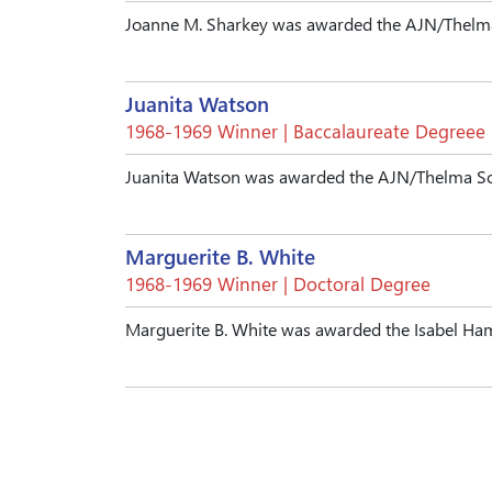
Joanne M. Sharkey was awarded the AJN/Thelma
Juanita Watson
1968-1969 Winner | Baccalaureate Degreee
Juanita Watson was awarded the AJN/Thelma Sc
Marguerite B. White
1968-1969 Winner | Doctoral Degree
Marguerite B. White was awarded the Isabel H