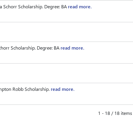
 Schorr Scholarship. Degree: BA
read more.
horr Scholarship. Degree: BA
read more.
ampton Robb Scholarship.
read more.
1 - 18 / 18 items