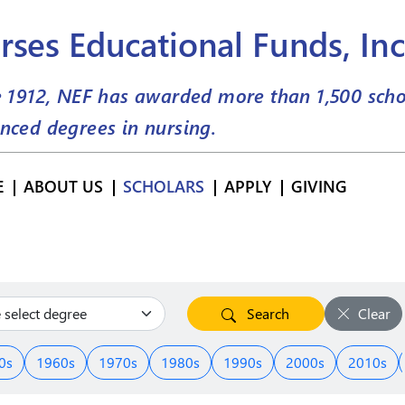
rses Educational Funds, Inc
e 1912, NEF has awarded more than
1,500
scho
nced degrees in nursing.
E
ABOUT US
SCHOLARS
APPLY
GIVING
Search
Clear
0s
1960s
1970s
1980s
1990s
2000s
2010s