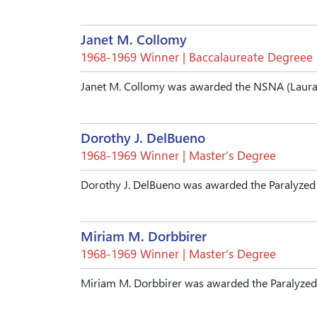
Janet M. Collomy
1968-1969 Winner | Baccalaureate Degreee
Janet M. Collomy was awarded the NSNA (Laura 
Dorothy J. DelBueno
1968-1969 Winner | Master’s Degree
Dorothy J. DelBueno was awarded the Paralyzed
Miriam M. Dorbbirer
1968-1969 Winner | Master’s Degree
Miriam M. Dorbbirer was awarded the Paralyzed