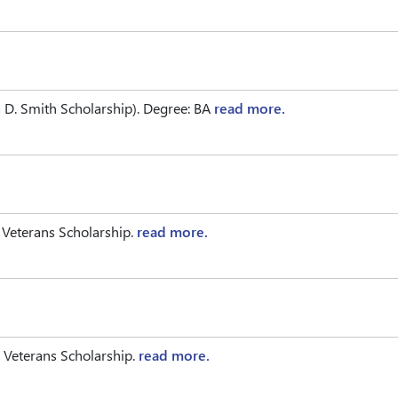
D. Smith Scholarship). Degree: BA
read more.
 Veterans Scholarship.
read more.
 Veterans Scholarship.
read more.