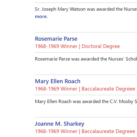
Sr. Joseph Mary Watson was awarded the Nurses
more.
Rosemarie Parse
1968-1969 Winner | Doctoral Degree
Rosemarie Parse was awarded the Nurses’ Schol
Mary Ellen Roach
1968-1969 Winner | Baccalaureate Degreee
Mary Ellen Roach was awarded the C.V. Mosby S
Joanne M. Sharkey
1968-1969 Winner | Baccalaureate Degreee