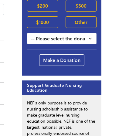
$200
$500
$1000
Other
Make a Donation
Support Graduate Nursing
Education
NEF’s only purpose is to provide
nursing scholarship assistance to
make graduate level nursing
education possible. NEF is one of the
largest, national, private,
professionally endorsed source of