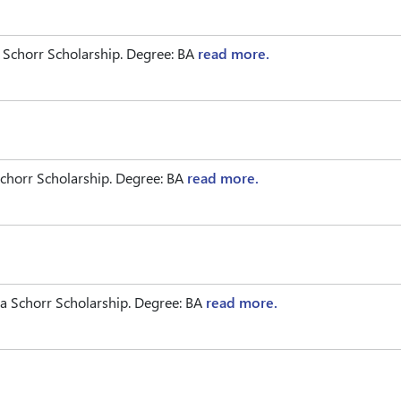
 Schorr Scholarship. Degree: BA
read more.
chorr Scholarship. Degree: BA
read more.
 Schorr Scholarship. Degree: BA
read more.