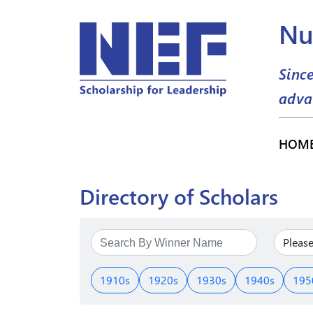
Nu
Sinc
adva
HOM
Directory of Scholars
1910s
1920s
1930s
1940s
195