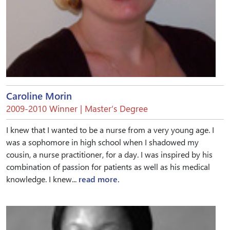
Caroline Morin
2009-2010 Winner | Master’s Degree
I knew that I wanted to be a nurse from a very young age. I
was a sophomore in high school when I shadowed my
cousin, a nurse practitioner, for a day. I was inspired by his
combination of passion for patients as well as his medical
knowledge. I knew...
read more.