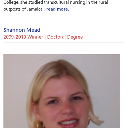
College, she studied transcultural nursing in the rural
outposts of Jamaica...
read more.
Shannon Mead
2009-2010 Winner | Doctoral Degree