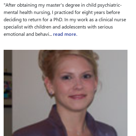
"After obtaining my master's degree in child psychiatric-
mental health nursing, I practiced for eight years before
deciding to return for a PhD. In my work as a clinical nurse
specialist with children and adolescents with serious
emotional and behavi...
read more.