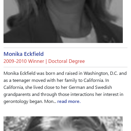
Monika Eckfield
2009-2010 Winner | Doctoral Degree
Monika Eckfield was born and raised in Washington, D.C. and
as a teenager moved with her family to California. In
California, she lived close to her German and Swedish
grandparents and through those interactions her interest in
gerontology began. Mon...
read more.