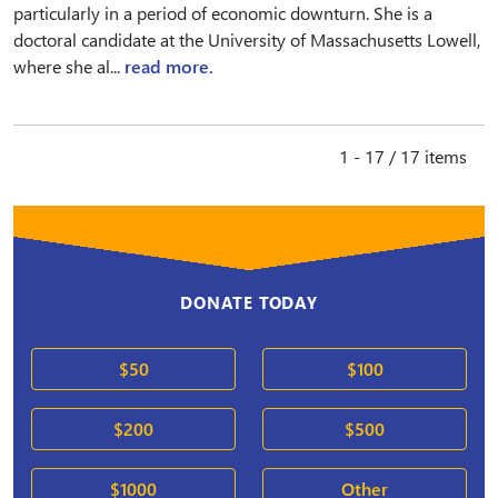
particularly in a period of economic downturn. She is a
doctoral candidate at the University of Massachusetts Lowell,
where she al...
read more.
1 - 17 / 17 items
DONATE TODAY
$50
$100
$200
$500
$1000
Other