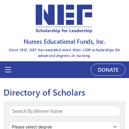
Nurses Educational Funds, Inc.
Since 1912, NEF has awarded more than
1,500
scholarships for
advanced degrees in nursing.
DONATE
Directory of Scholars