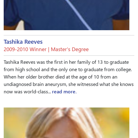
Tashika Reeves
2009-2010 Winner | Master’s Degree
Tashika Reeves was the first in her family of 13 to graduate
from high school and the only one to graduate from college.
When her older brother died at the age of 10 from an
undiagnosed brain aneurysm, she witnessed what she knows
now was world-class...
read more.