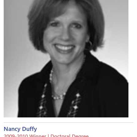
Nancy Duffy
2009-2010 Winner | Doctoral Degree