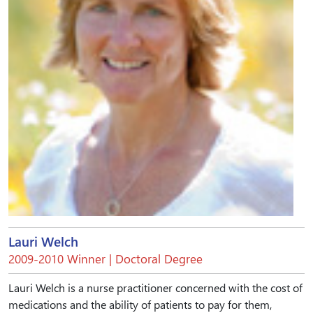
Lauri Welch
2009-2010 Winner | Doctoral Degree
Lauri Welch is a nurse practitioner concerned with the cost of
medications and the ability of patients to pay for them,