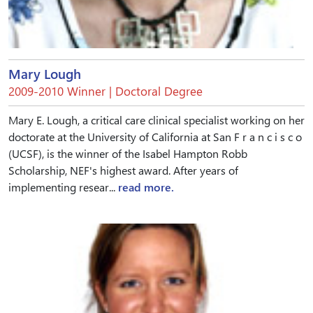
Mary Lough
2009-2010 Winner | Doctoral Degree
Mary E. Lough, a critical care clinical specialist working on her
doctorate at the University of California at San F r a n c i s c o
(UCSF), is the winner of the Isabel Hampton Robb
Scholarship, NEF's highest award. After years of
implementing resear...
read more.