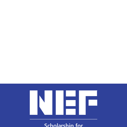
Scholarship for