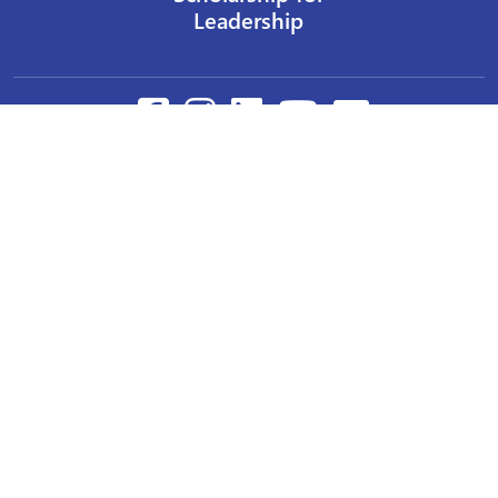
Leadership
Our Privacy Policy
Other Policies
Help a Nurse Today
Nurses Educational Funds, Inc.
137 Montague Street
Brooklyn, NY 11201
Phone: 917 524-8051
Email:
info@n-e-f.org