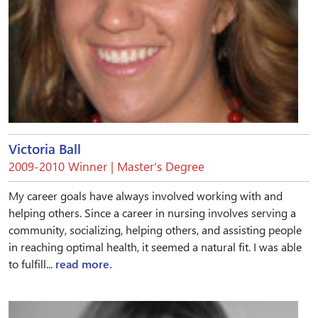
Victoria Ball
2009-2010 Winner | Master’s Degree
My career goals have always involved working with and
helping others. Since a career in nursing involves serving a
community, socializing, helping others, and assisting people
in reaching optimal health, it seemed a natural fit. I was able
to fulfill...
read more.