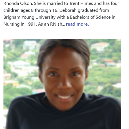
Rhonda Olson. She is married to Trent Himes and has four
children ages 8 through 16. Deborah graduated from
Brigham Young University with a Bachelors of Science in
Nursing in 1991. As an RN sh...
read more.