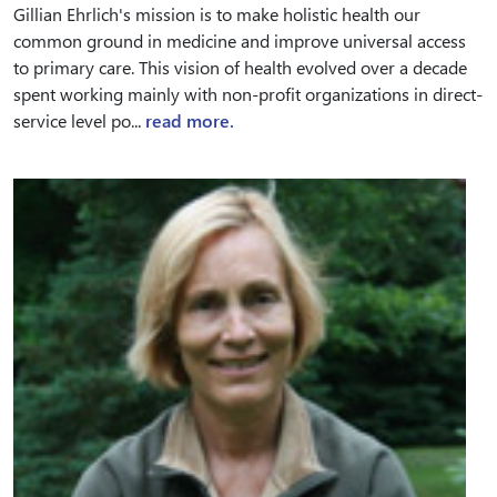
Gillian Ehrlich's mission is to make holistic health our
common ground in medicine and improve universal access
to primary care. This vision of health evolved over a decade
spent working mainly with non-profit organizations in direct-
service level po...
read more.