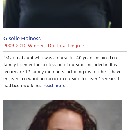
Giselle Holness
2009-2010 Winner | Doctoral Degree
"My great aunt who was a nurse for 40 years inspired our
family to enter the profession of nursing. Included in this
legacy are 12 family members including my mother. I have
enjoyed a rewarding carrier in nursing for over 15 years. I
had been working...
read more.