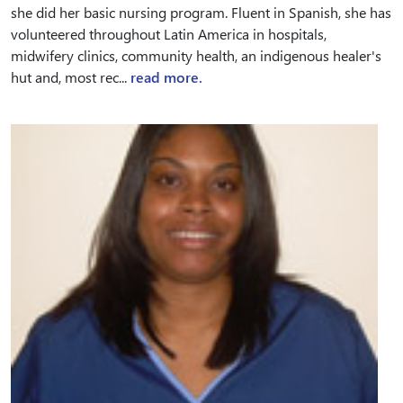
she did her basic nursing program. Fluent in Spanish, she has
volunteered throughout Latin America in hospitals,
midwifery clinics, community health, an indigenous healer's
hut and, most rec...
read more.