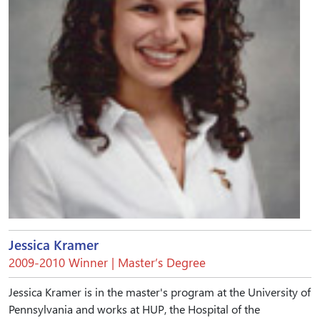
Jessica Kramer
2009-2010 Winner | Master’s Degree
Jessica Kramer is in the master's program at the University of
Pennsylvania and works at HUP, the Hospital of the