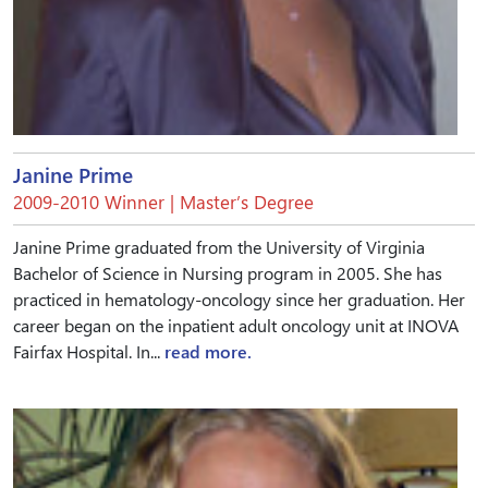
Janine Prime
2009-2010 Winner | Master’s Degree
Janine Prime graduated from the University of Virginia
Bachelor of Science in Nursing program in 2005. She has
practiced in hematology-oncology since her graduation. Her
career began on the inpatient adult oncology unit at INOVA
Fairfax Hospital. In...
read more.