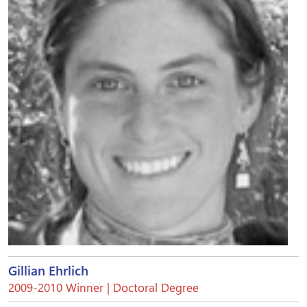
Gillian Ehrlich
2009-2010 Winner | Doctoral Degree