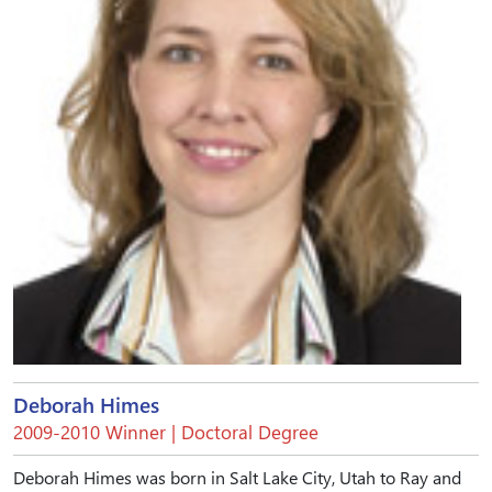
Deborah Himes
2009-2010 Winner | Doctoral Degree
Deborah Himes was born in Salt Lake City, Utah to Ray and