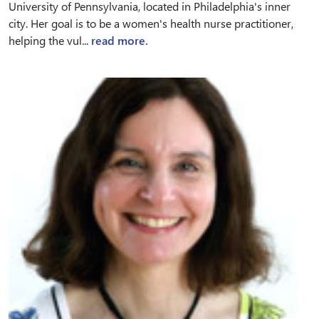
University of Pennsylvania, located in Philadelphia's inner
city. Her goal is to be a women's health nurse practitioner,
helping the vul...
read more.