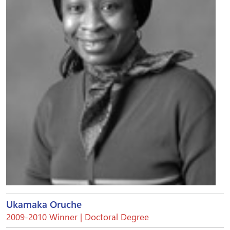
Ukamaka Oruche
2009-2010 Winner | Doctoral Degree