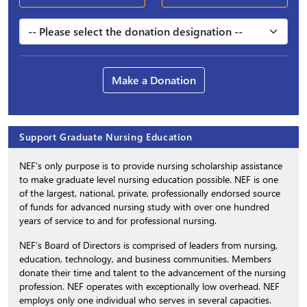
Make a Donation
Support Graduate Nursing Education
NEF’s only purpose is to provide nursing scholarship assistance
to make graduate level nursing education possible. NEF is one
of the largest, national, private, professionally endorsed source
of funds for advanced nursing study with over one hundred
years of service to and for professional nursing.
NEF’s Board of Directors is comprised of leaders from nursing,
education, technology, and business communities. Members
donate their time and talent to the advancement of the nursing
profession. NEF operates with exceptionally low overhead. NEF
employs only one individual who serves in several capacities.