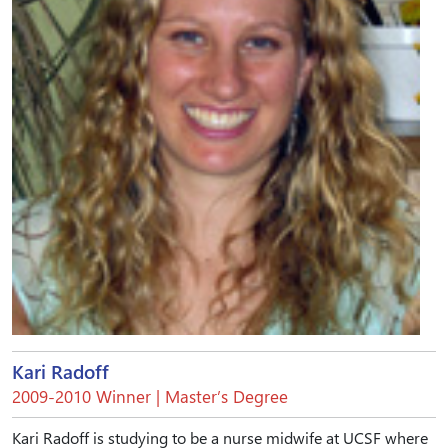
Kari Radoff
2009-2010 Winner | Master’s Degree
Kari Radoff is studying to be a nurse midwife at UCSF where