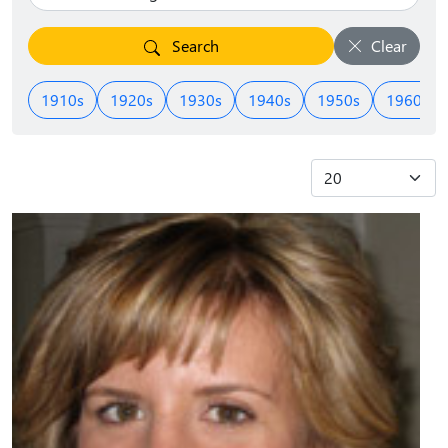
Search
Clear
1910s
1920s
1930s
1940s
1950s
1960s