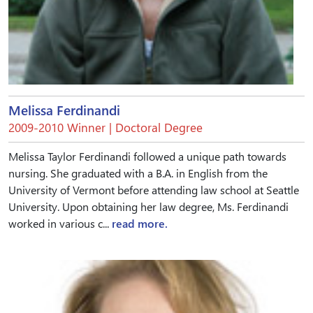
Melissa Ferdinandi
2009-2010 Winner | Doctoral Degree
Melissa Taylor Ferdinandi followed a unique path towards
nursing. She graduated with a B.A. in English from the
University of Vermont before attending law school at Seattle
University. Upon obtaining her law degree, Ms. Ferdinandi
worked in various c...
read more.