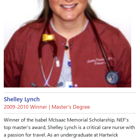
Shelley Lynch
2009-2010 Winner | Master’s Degree
Winner of the Isabel McIsaac Memorial Scholarship, NEF's
top master's award, Shelley Lynch is a critical care nurse with
a passion for travel. As an undergraduate at Hartwick