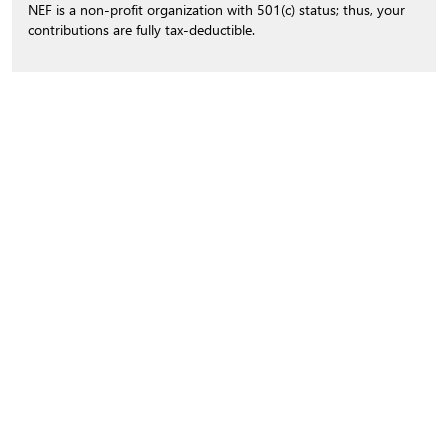
NEF is a non-profit organization with 501(c) status; thus, your
contributions are fully tax-deductible.