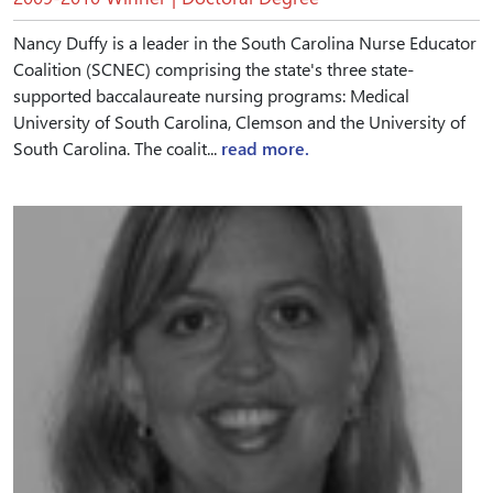
Nancy Duffy is a leader in the South Carolina Nurse Educator
Coalition (SCNEC) comprising the state's three state-
supported baccalaureate nursing programs: Medical
University of South Carolina, Clemson and the University of
South Carolina. The coalit...
read more.