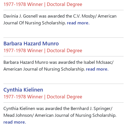
1977-1978 Winner | Doctoral Degree
Davinia J. Gosnell was awarded the C.V. Mosby/ American
Journal Of Nursing Scholarship.
read more.
Barbara Hazard Munro
1977-1978 Winner | Doctoral Degree
Barbara Hazard Munro was awarded the Isabel McIsaac/
American Journal of Nursing Scholarship.
read more.
Cynthia Kielinen
1977-1978 Winner | Doctoral Degree
Cynthia Kielinen was awarded the Bernhard J. Springer/
Mead Johnson/ American Journal of Nursing Scholarship.
read more.