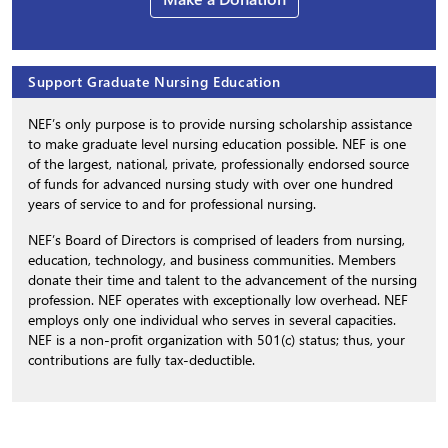
Support Graduate Nursing Education
NEF’s only purpose is to provide nursing scholarship assistance
to make graduate level nursing education possible. NEF is one
of the largest, national, private, professionally endorsed source
of funds for advanced nursing study with over one hundred
years of service to and for professional nursing.
NEF’s Board of Directors is comprised of leaders from nursing,
education, technology, and business communities. Members
donate their time and talent to the advancement of the nursing
profession. NEF operates with exceptionally low overhead. NEF
employs only one individual who serves in several capacities.
NEF is a non-profit organization with 501(c) status; thus, your
contributions are fully tax-deductible.