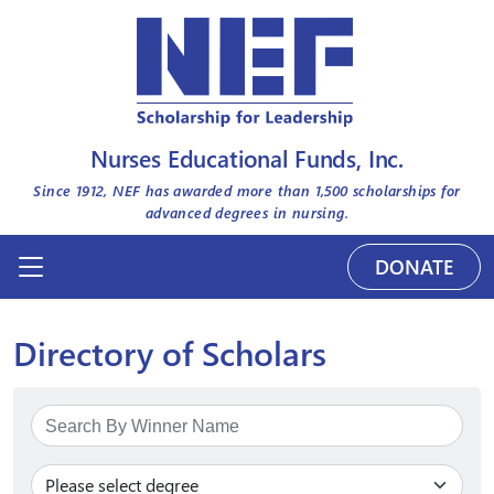
Nurses Educational Funds, Inc.
Since 1912, NEF has awarded more than
1,500
scholarships for
advanced degrees in nursing.
DONATE
Directory of Scholars