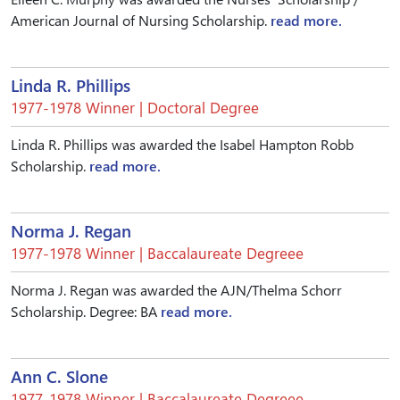
American Journal of Nursing Scholarship.
read more.
Linda R. Phillips
1977-1978 Winner | Doctoral Degree
Linda R. Phillips was awarded the Isabel Hampton Robb
Scholarship.
read more.
Norma J. Regan
1977-1978 Winner | Baccalaureate Degreee
Norma J. Regan was awarded the AJN/Thelma Schorr
Scholarship. Degree: BA
read more.
Ann C. Slone
1977-1978 Winner | Baccalaureate Degreee