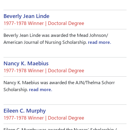
Beverly Jean Linde
1977-1978 Winner | Doctoral Degree
Beverly Jean Linde was awarded the Mead Johnson/
American Journal of Nursing Scholarship.
read more.
Nancy K. Maebius
1977-1978 Winner | Doctoral Degree
Nancy K. Maebius was awarded the AJN/Thelma Schorr
Scholarship.
read more.
Eileen C. Murphy
1977-1978 Winner | Doctoral Degree
Eileen C. Murphy was awarded the Nurses’ Scholarship /