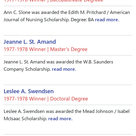
Ann C. Slone was awarded the Edith M. Pritchard / American
Journal of Nursing Scholarship. Degree: BA
read more.
Jeanne L. St. Amand
1977-1978 Winner | Master’s Degree
Jeanne L. St. Amand was awarded the W.B. Saunders
Company Scholarship.
read more.
Leslee A. Swendsen
1977-1978 Winner | Doctoral Degree
Leslee A. Swendsen was awarded the Mead Johnson / Isabel
McIsaac Scholarship.
read more.