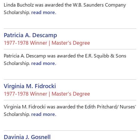
Linda Bucholz was awarded the W.B. Saunders Company
Scholarship.
read more.
Patricia A. Descamp
1977-1978 Winner | Master’s Degree
Patricia A. Descamp was awarded the E.R. Squibb & Sons
Scholarship.
read more.
Virginia M. Fidrocki
1977-1978 Winner | Master’s Degree
Virginia M. Fidrocki was awarded the Edith Pritchard/ Nurses’
Scholarship.
read more.
Davinia J. Gosnell