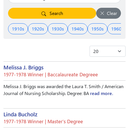
Search
Clear
1910s
1920s
1930s
1940s
1950s
1960s
Melissa J. Briggs
1977-1978 Winner | Baccalaureate Degreee
Melissa J. Briggs was awarded the Laura T. Smith / American
Journal of Nursing Scholarship. Degree: BA
read more.
Linda Bucholz
1977-1978 Winner | Master’s Degree