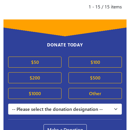
1 - 15 / 15 items
DONATE TODAY
$50
$100
$200
$500
$1000
Other
Make a Donation