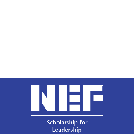
Scholarship for
Leadership