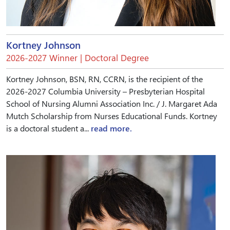
Kortney Johnson
2026-2027 Winner | Doctoral Degree
Kortney Johnson, BSN, RN, CCRN, is the recipient of the
2026-2027 Columbia University – Presbyterian Hospital
School of Nursing Alumni Association Inc. / J. Margaret Ada
Mutch Scholarship from Nurses Educational Funds. Kortney
is a doctoral student a...
read more.