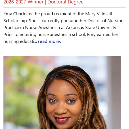
2026-2027 Winner | Doctoral Degree
Emy Charlot is the proud recipient of the Mary V. Insall
Scholarship. She is currently pursuing her Doctor of Nursing
Practice in Nurse Anesthesia at Arkansas State University.
Prior to entering nurse anesthesia school, Emy earned her
nursing educati...
read more.