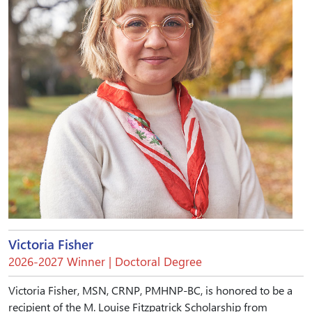
Victoria Fisher
2026-2027 Winner | Doctoral Degree
Victoria Fisher, MSN, CRNP, PMHNP-BC, is honored to be a
recipient of the M. Louise Fitzpatrick Scholarship from