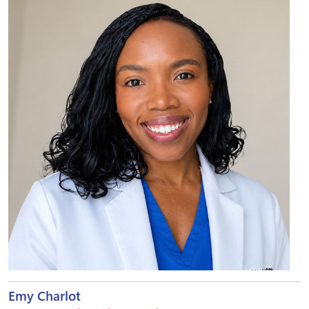
Emy Charlot