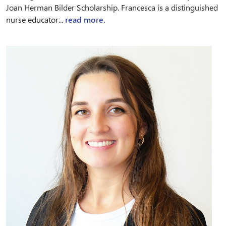
Joan Herman Bilder Scholarship. Francesca is a distinguished
nurse educator...
read more.