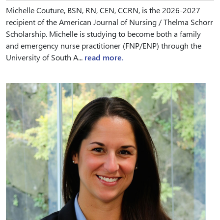
Michelle Couture, BSN, RN, CEN, CCRN, is the 2026-2027
recipient of the American Journal of Nursing / Thelma Schorr
Scholarship. Michelle is studying to become both a family
and emergency nurse practitioner (FNP/ENP) through the
University of South A...
read more.