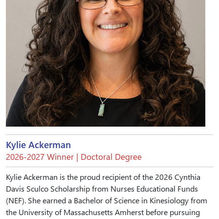
Kylie Ackerman
2026-2027 Winner | Doctoral Degree
Kylie Ackerman is the proud recipient of the 2026 Cynthia
Davis Sculco Scholarship from Nurses Educational Funds
(NEF). She earned a Bachelor of Science in Kinesiology from
the University of Massachusetts Amherst before pursuing