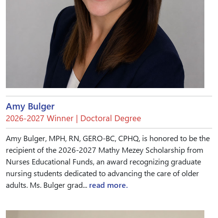
Amy Bulger
2026-2027 Winner | Doctoral Degree
Amy Bulger, MPH, RN, GERO-BC, CPHQ, is honored to be the
recipient of the 2026-2027 Mathy Mezey Scholarship from
Nurses Educational Funds, an award recognizing graduate
nursing students dedicated to advancing the care of older
adults. Ms. Bulger grad...
read more.