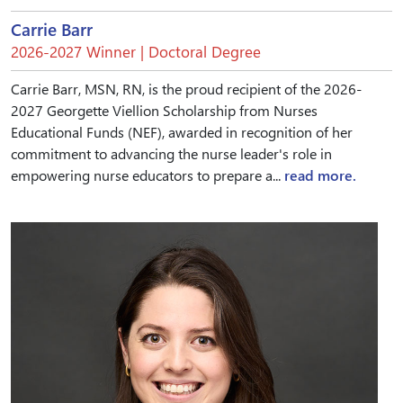
Carrie Barr
2026-2027 Winner | Doctoral Degree
Carrie Barr, MSN, RN, is the proud recipient of the 2026-
2027 Georgette Viellion Scholarship from Nurses
Educational Funds (NEF), awarded in recognition of her
commitment to advancing the nurse leader's role in
empowering nurse educators to prepare a...
read more.