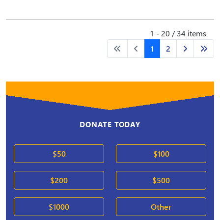
1 - 20 / 34 items
1
2
DONATE TODAY
$50
$100
$200
$500
$1000
Other