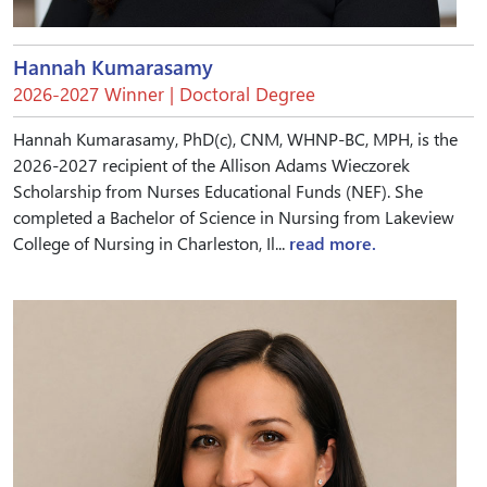
Hannah Kumarasamy
2026-2027 Winner | Doctoral Degree
Hannah Kumarasamy, PhD(c), CNM, WHNP-BC, MPH, is the
2026-2027 recipient of the Allison Adams Wieczorek
Scholarship from Nurses Educational Funds (NEF). She
completed a Bachelor of Science in Nursing from Lakeview
College of Nursing in Charleston, Il...
read more.