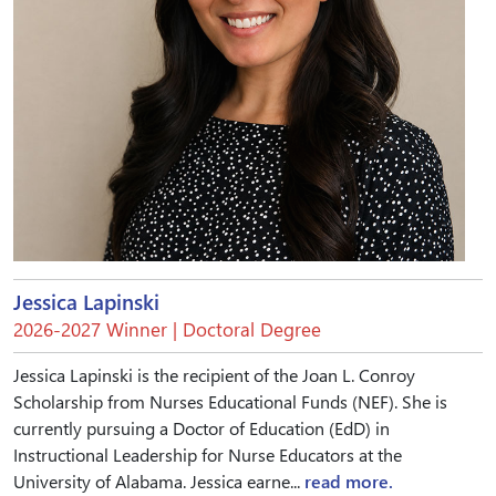
Jessica Lapinski
2026-2027 Winner | Doctoral Degree
Jessica Lapinski is the recipient of the Joan L. Conroy
Scholarship from Nurses Educational Funds (NEF). She is
currently pursuing a Doctor of Education (EdD) in
Instructional Leadership for Nurse Educators at the
University of Alabama. Jessica earne...
read more.