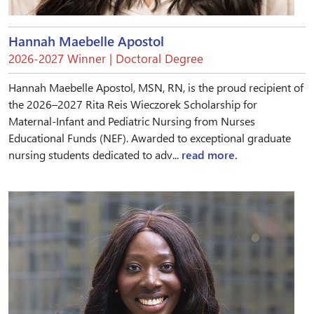
Hannah Maebelle Apostol
2026-2027 Winner | Doctoral Degree
Hannah Maebelle Apostol, MSN, RN, is the proud recipient of
the 2026–2027 Rita Reis Wieczorek Scholarship for
Maternal-Infant and Pediatric Nursing from Nurses
Educational Funds (NEF). Awarded to exceptional graduate
nursing students dedicated to adv...
read more.