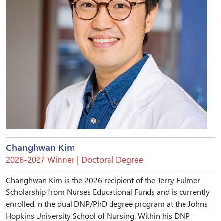
Changhwan Kim
2026-2027 Winner | Doctoral Degree
Changhwan Kim is the 2026 recipient of the Terry Fulmer
Scholarship from Nurses Educational Funds and is currently
enrolled in the dual DNP/PhD degree program at the Johns
Hopkins University School of Nursing. Within his DNP