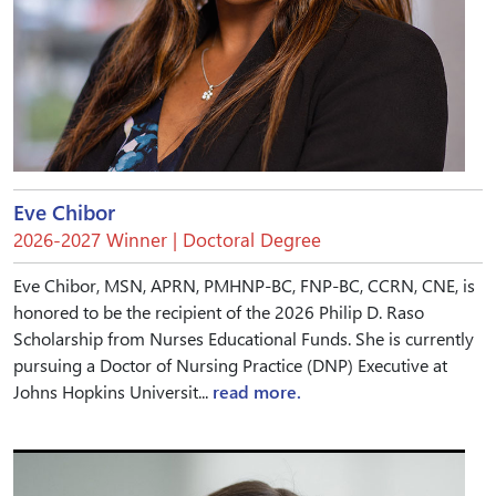
Eve Chibor
2026-2027 Winner | Doctoral Degree
Eve Chibor, MSN, APRN, PMHNP-BC, FNP-BC, CCRN, CNE, is
honored to be the recipient of the 2026 Philip D. Raso
Scholarship from Nurses Educational Funds. She is currently
pursuing a Doctor of Nursing Practice (DNP) Executive at
Johns Hopkins Universit...
read more.