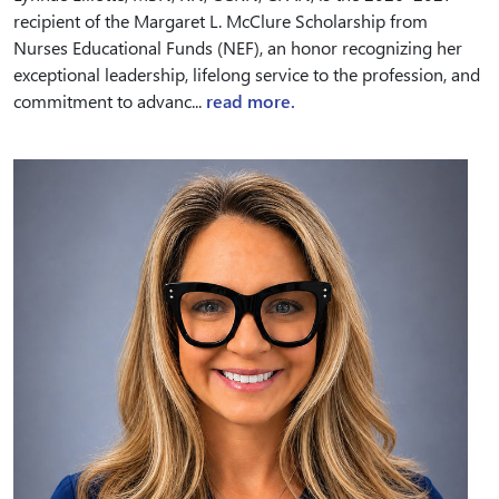
recipient of the Margaret L. McClure Scholarship from
Nurses Educational Funds (NEF), an honor recognizing her
exceptional leadership, lifelong service to the profession, and
commitment to advanc...
read more.