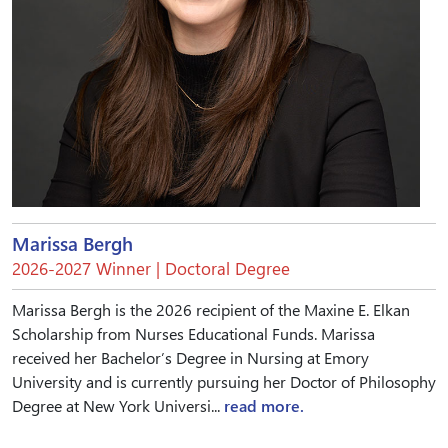
Marissa Bergh
2026-2027 Winner | Doctoral Degree
Marissa Bergh is the 2026 recipient of the Maxine E. Elkan
Scholarship from Nurses Educational Funds. Marissa
received her Bachelor’s Degree in Nursing at Emory
University and is currently pursuing her Doctor of Philosophy
Degree at New York Universi...
read more.