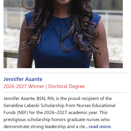
Jennifer Asante
2026-2027 Winner | Doctoral Degree
Jennifer Asante, BSN, RN, is the proud recipient of the
Geraldine Labecki Scholarship from Nurses Educational
Funds (NEF) for the 2026–2027 academic year. This
prestigious scholarship honors graduate nurses who
demonstrate strong leadership and a cle...
read more.