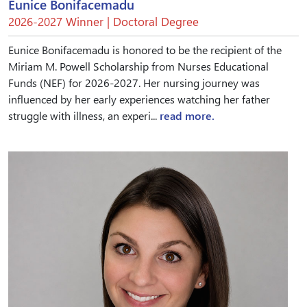
Eunice Bonifacemadu
2026-2027 Winner | Doctoral Degree
Eunice Bonifacemadu is honored to be the recipient of the
Miriam M. Powell Scholarship from Nurses Educational
Funds (NEF) for 2026-2027. Her nursing journey was
influenced by her early experiences watching her father
struggle with illness, an experi...
read more.