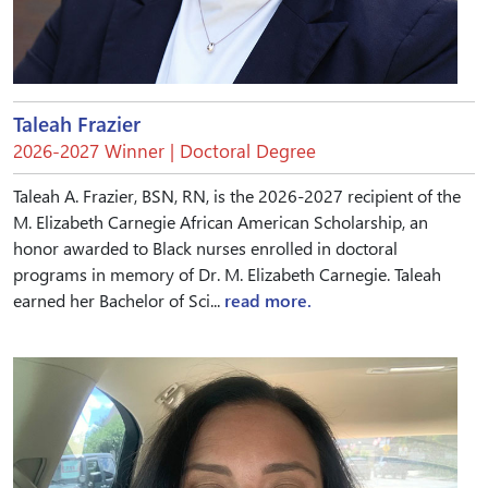
Taleah Frazier
2026-2027 Winner | Doctoral Degree
Taleah A. Frazier, BSN, RN, is the 2026-2027 recipient of the
M. Elizabeth Carnegie African American Scholarship, an
honor awarded to Black nurses enrolled in doctoral
programs in memory of Dr. M. Elizabeth Carnegie. Taleah
earned her Bachelor of Sci...
read more.