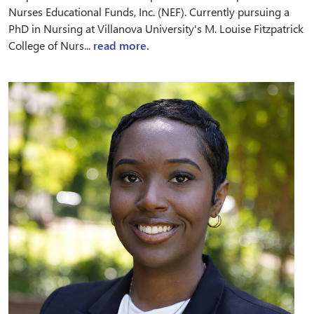
Nurses Educational Funds, Inc. (NEF). Currently pursuing a
PhD in Nursing at Villanova University's M. Louise Fitzpatrick
College of Nurs...
read more.