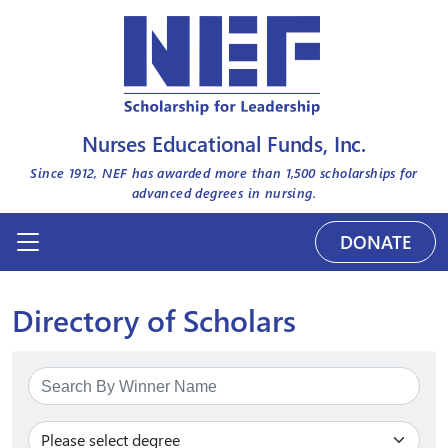
Nurses Educational Funds, Inc.
Since 1912, NEF has awarded more than
1,500
scholarships for
advanced degrees in nursing.
DONATE
Directory of Scholars