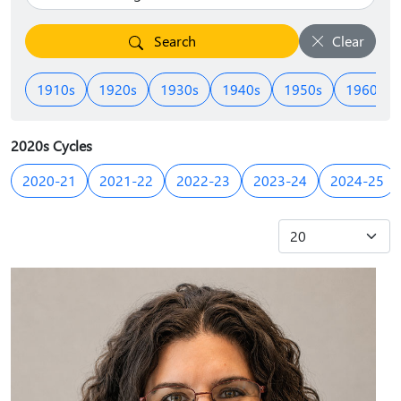
Search
Clear
1910s
1920s
1930s
1940s
1950s
1960s
2020s Cycles
2020-21
2021-22
2022-23
2023-24
2024-25