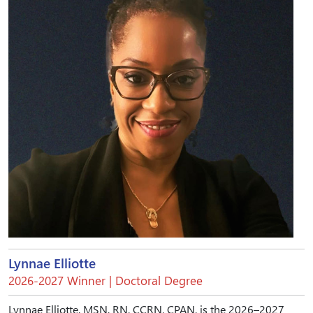
Lynnae Elliotte
2026-2027 Winner | Doctoral Degree
Lynnae Elliotte, MSN, RN, CCRN, CPAN, is the 2026–2027