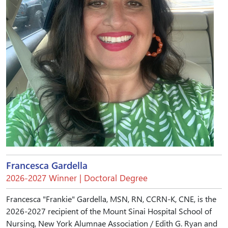
Francesca Gardella
2026-2027 Winner | Doctoral Degree
Francesca "Frankie" Gardella, MSN, RN, CCRN-K, CNE, is the
2026-2027 recipient of the Mount Sinai Hospital School of
Nursing, New York Alumnae Association / Edith G. Ryan and