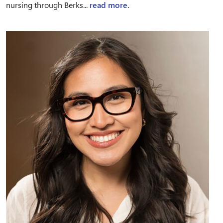
nursing through Berks...
read more.