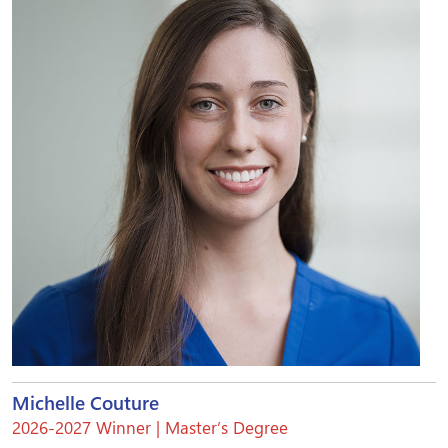
Michelle Couture
2026-2027 Winner | Master’s Degree