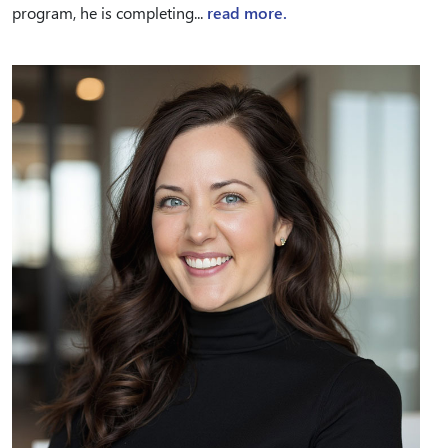
program, he is completing...
read more.