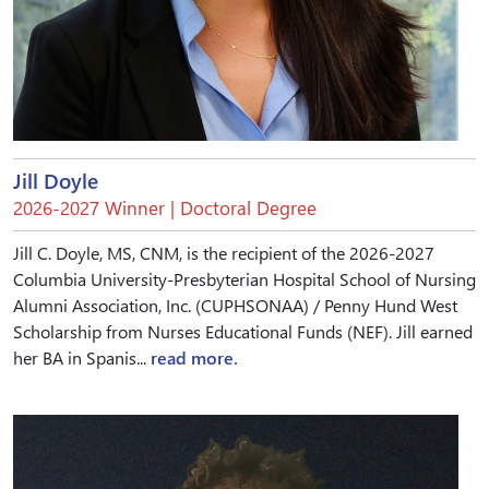
Jill Doyle
2026-2027 Winner | Doctoral Degree
Jill C. Doyle, MS, CNM, is the recipient of the 2026-2027
Columbia University-Presbyterian Hospital School of Nursing
Alumni Association, Inc. (CUPHSONAA) / Penny Hund West
Scholarship from Nurses Educational Funds (NEF). Jill earned
her BA in Spanis...
read more.