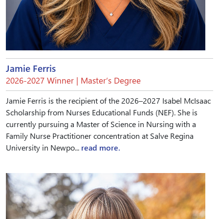
Jamie Ferris
2026-2027 Winner | Master’s Degree
Jamie Ferris is the recipient of the 2026–2027 Isabel McIsaac
Scholarship from Nurses Educational Funds (NEF). She is
currently pursuing a Master of Science in Nursing with a
Family Nurse Practitioner concentration at Salve Regina
University in Newpo...
read more.