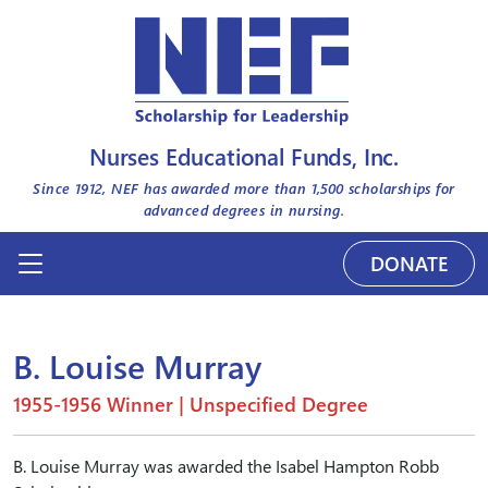
Nurses Educational Funds, Inc.
Since 1912, NEF has awarded more than
1,500
scholarships for
advanced degrees in nursing.
DONATE
B. Louise Murray
1955-1956 Winner | Unspecified Degree
B. Louise Murray was awarded the Isabel Hampton Robb