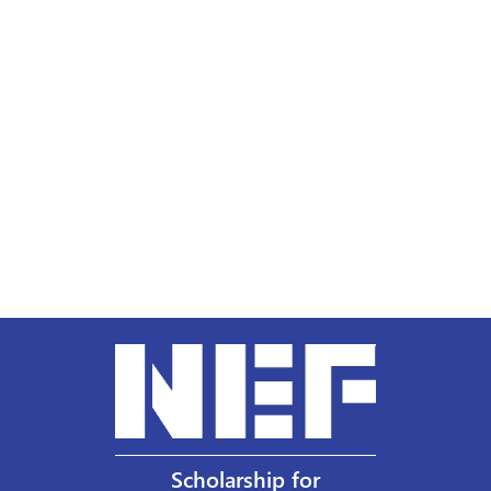
Scholarship for