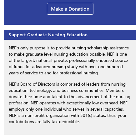
Make a Donation
Support Graduate Nursing Education
NEF’s only purpose is to provide nursing scholarship assistance
to make graduate level nursing education possible. NEF is one
of the largest, national, private, professionally endorsed source
of funds for advanced nursing study with over one hundred
years of service to and for professional nursing.
NEF’s Board of Directors is comprised of leaders from nursing,
education, technology, and business communities. Members
donate their time and talent to the advancement of the nursing
profession. NEF operates with exceptionally low overhead. NEF
employs only one individual who serves in several capacities.
NEF is a non-profit organization with 501(c) status; thus, your
contributions are fully tax-deductible.