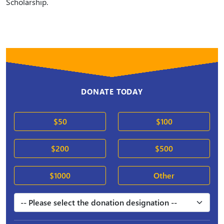
Scholarship.
DONATE TODAY
$50
$100
$200
$500
$1000
Other