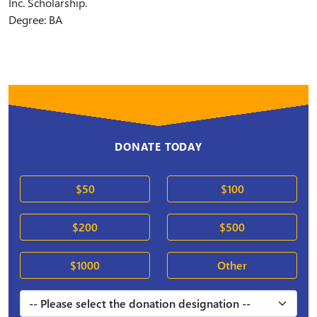
Inc. Scholarship.
Degree: BA
DONATE TODAY
$50
$100
$200
$500
$1000
Other