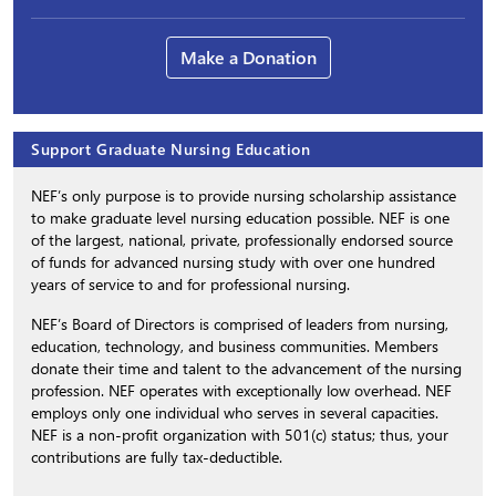
Make a Donation
Support Graduate Nursing Education
NEF’s only purpose is to provide nursing scholarship assistance
to make graduate level nursing education possible. NEF is one
of the largest, national, private, professionally endorsed source
of funds for advanced nursing study with over one hundred
years of service to and for professional nursing.
NEF’s Board of Directors is comprised of leaders from nursing,
education, technology, and business communities. Members
donate their time and talent to the advancement of the nursing
profession. NEF operates with exceptionally low overhead. NEF
employs only one individual who serves in several capacities.
NEF is a non-profit organization with 501(c) status; thus, your
contributions are fully tax-deductible.