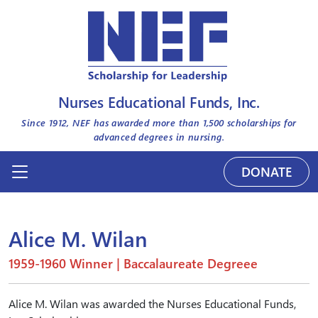
Nurses Educational Funds, Inc.
Since 1912, NEF has awarded more than
1,500
scholarships for
advanced degrees in nursing.
DONATE
Alice M. Wilan
1959-1960 Winner | Baccalaureate Degreee
Alice M. Wilan was awarded the Nurses Educational Funds,