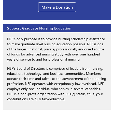
Make a Donation
Support Graduate Nursing Education
NEF’s only purpose is to provide nursing scholarship assistance
to make graduate level nursing education possible. NEF is one
of the largest, national, private, professionally endorsed source
of funds for advanced nursing study with over one hundred
years of service to and for professional nursing.
NEF’s Board of Directors is comprised of leaders from nursing,
education, technology, and business communities. Members
donate their time and talent to the advancement of the nursing
profession. NEF operates with exceptionally low overhead. NEF
employs only one individual who serves in several capacities.
NEF is a non-profit organization with 501(c) status; thus, your
contributions are fully tax-deductible.