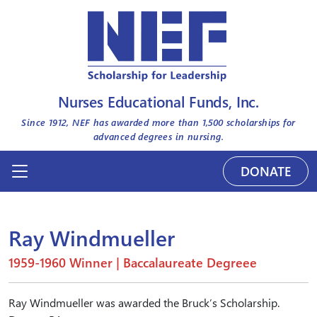
Nurses Educational Funds, Inc.
Since 1912, NEF has awarded more than
1,500
scholarships for
advanced degrees in nursing.
DONATE
Ray Windmueller
1959-1960 Winner | Baccalaureate Degreee
Ray Windmueller was awarded the Bruck’s Scholarship.