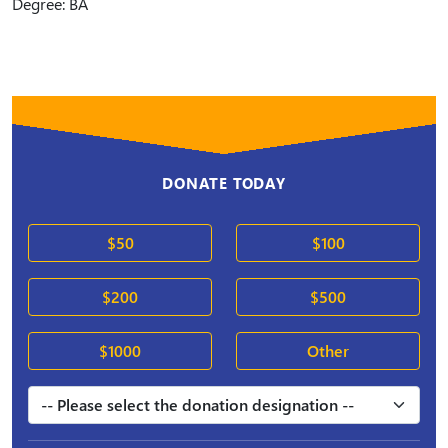
Degree: BA
DONATE TODAY
$50
$100
$200
$500
$1000
Other