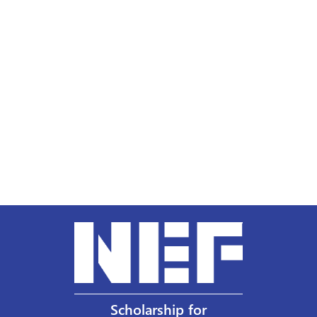
Scholarship for