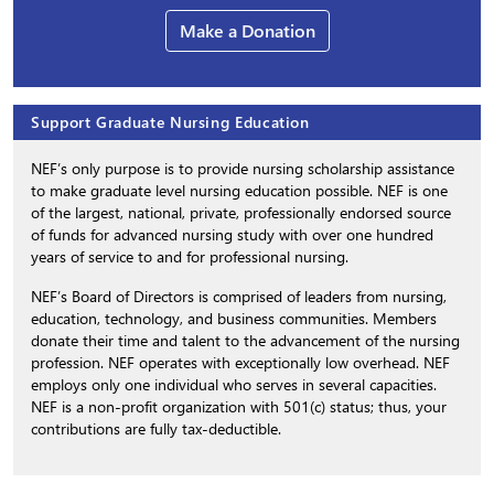
Make a Donation
Support Graduate Nursing Education
NEF’s only purpose is to provide nursing scholarship assistance
to make graduate level nursing education possible. NEF is one
of the largest, national, private, professionally endorsed source
of funds for advanced nursing study with over one hundred
years of service to and for professional nursing.
NEF’s Board of Directors is comprised of leaders from nursing,
education, technology, and business communities. Members
donate their time and talent to the advancement of the nursing
profession. NEF operates with exceptionally low overhead. NEF
employs only one individual who serves in several capacities.
NEF is a non-profit organization with 501(c) status; thus, your
contributions are fully tax-deductible.