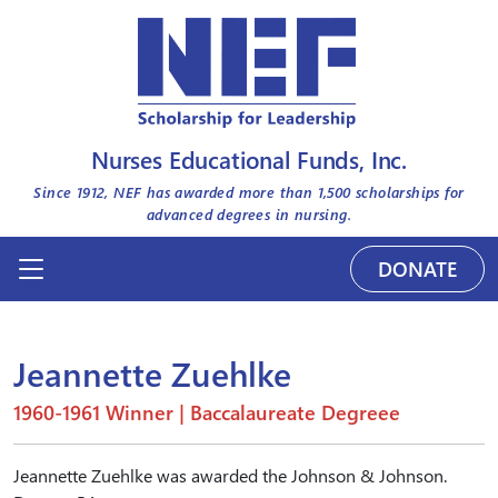
Nurses Educational Funds, Inc.
Since 1912, NEF has awarded more than
1,500
scholarships for
advanced degrees in nursing.
DONATE
Jeannette Zuehlke
1960-1961 Winner | Baccalaureate Degreee
Jeannette Zuehlke was awarded the Johnson & Johnson.