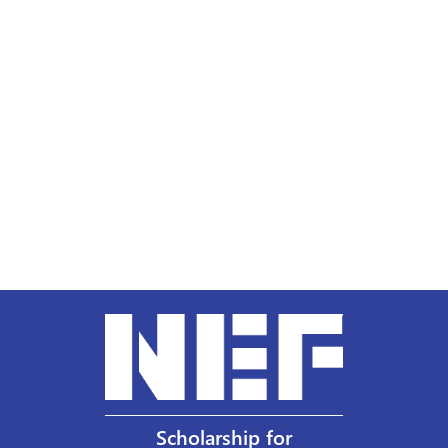
Scholarship for