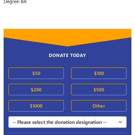
Degree: BA
DONATE TODAY
$50
$100
$200
$500
$1000
Other