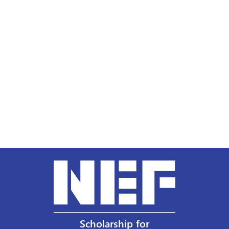
Scholarship for