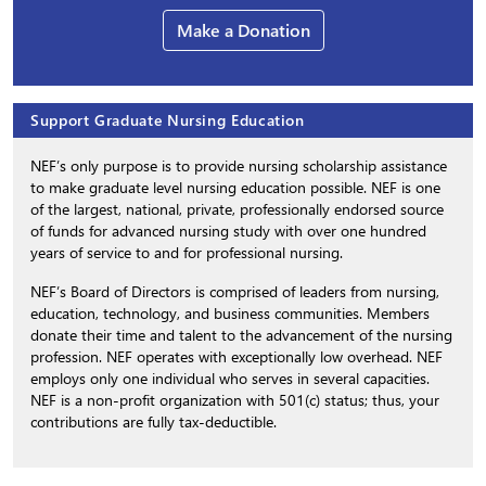
Make a Donation
Support Graduate Nursing Education
NEF’s only purpose is to provide nursing scholarship assistance
to make graduate level nursing education possible. NEF is one
of the largest, national, private, professionally endorsed source
of funds for advanced nursing study with over one hundred
years of service to and for professional nursing.
NEF’s Board of Directors is comprised of leaders from nursing,
education, technology, and business communities. Members
donate their time and talent to the advancement of the nursing
profession. NEF operates with exceptionally low overhead. NEF
employs only one individual who serves in several capacities.
NEF is a non-profit organization with 501(c) status; thus, your
contributions are fully tax-deductible.