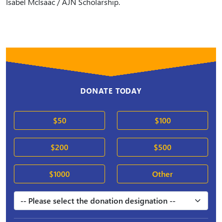
Isabel McIsaac / AJN Scholarship.
DONATE TODAY
$50
$100
$200
$500
$1000
Other