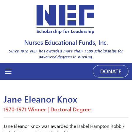
Nurses Educational Funds, Inc.
Since 1912, NEF has awarded more than
1,500
scholarships for
advanced degrees in nursing.
DONATE
Jane Eleanor Knox
1970-1971 Winner | Doctoral Degree
Jane Eleanor Knox was awarded the Isabel Hampton Robb /