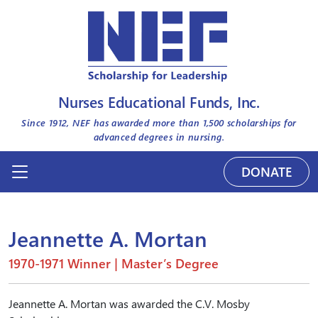
Nurses Educational Funds, Inc.
Since 1912, NEF has awarded more than
1,500
scholarships for
advanced degrees in nursing.
DONATE
Jeannette A. Mortan
1970-1971 Winner | Master’s Degree
Jeannette A. Mortan was awarded the C.V. Mosby