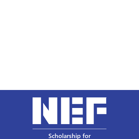
Scholarship for