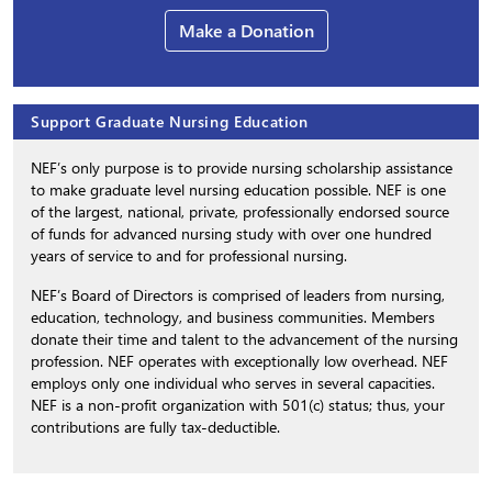
Make a Donation
Support Graduate Nursing Education
NEF’s only purpose is to provide nursing scholarship assistance
to make graduate level nursing education possible. NEF is one
of the largest, national, private, professionally endorsed source
of funds for advanced nursing study with over one hundred
years of service to and for professional nursing.
NEF’s Board of Directors is comprised of leaders from nursing,
education, technology, and business communities. Members
donate their time and talent to the advancement of the nursing
profession. NEF operates with exceptionally low overhead. NEF
employs only one individual who serves in several capacities.
NEF is a non-profit organization with 501(c) status; thus, your
contributions are fully tax-deductible.