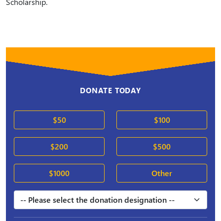
Scholarship.
DONATE TODAY
$50
$100
$200
$500
$1000
Other