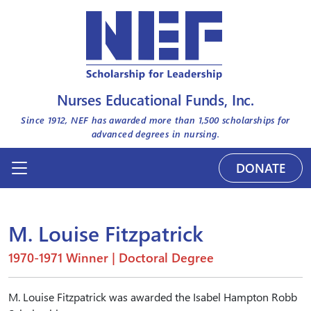
Nurses Educational Funds, Inc.
Since 1912, NEF has awarded more than
1,500
scholarships for
advanced degrees in nursing.
DONATE
M. Louise Fitzpatrick
1970-1971 Winner | Doctoral Degree
M. Louise Fitzpatrick was awarded the Isabel Hampton Robb