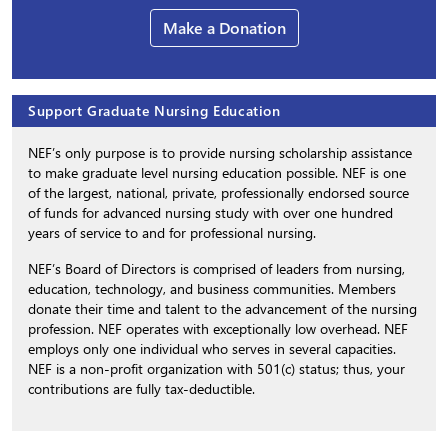
Make a Donation
Support Graduate Nursing Education
NEF’s only purpose is to provide nursing scholarship assistance
to make graduate level nursing education possible. NEF is one
of the largest, national, private, professionally endorsed source
of funds for advanced nursing study with over one hundred
years of service to and for professional nursing.
NEF’s Board of Directors is comprised of leaders from nursing,
education, technology, and business communities. Members
donate their time and talent to the advancement of the nursing
profession. NEF operates with exceptionally low overhead. NEF
employs only one individual who serves in several capacities.
NEF is a non-profit organization with 501(c) status; thus, your
contributions are fully tax-deductible.