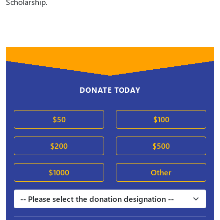
Scholarship.
DONATE TODAY
$50
$100
$200
$500
$1000
Other