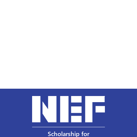
Scholarship for