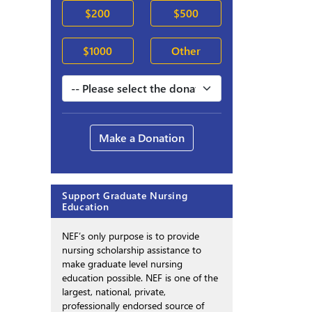
$200
$500
$1000
Other
Make a Donation
Support Graduate Nursing
Education
NEF’s only purpose is to provide
nursing scholarship assistance to
make graduate level nursing
education possible. NEF is one of the
largest, national, private,
professionally endorsed source of