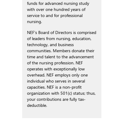
funds for advanced nursing study
with over one hundred years of
service to and for professional
nursing.
NEF’s Board of Directors is comprised
of leaders from nursing, education,
technology, and business
communities. Members donate their
time and talent to the advancement
of the nursing profession. NEF
operates with exceptionally low
overhead. NEF employs only one
individual who serves in several
capacities. NEF is a non-profit
organization with 501(c) status; thus,
your contributions are fully tax-
deductible.