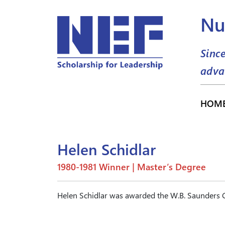
Nu
Sinc
adva
HOM
Helen Schidlar
1980-1981 Winner | Master’s Degree
Helen Schidlar was awarded the W.B. Saunders C