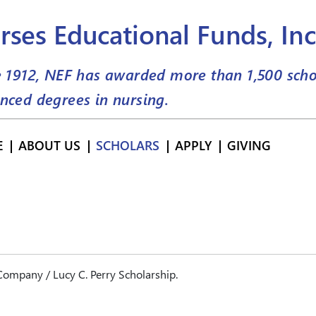
rses Educational Funds, Inc
e 1912, NEF has awarded more than
1,500
scho
nced degrees in nursing.
E
ABOUT US
SCHOLARS
APPLY
GIVING
ompany / Lucy C. Perry Scholarship.