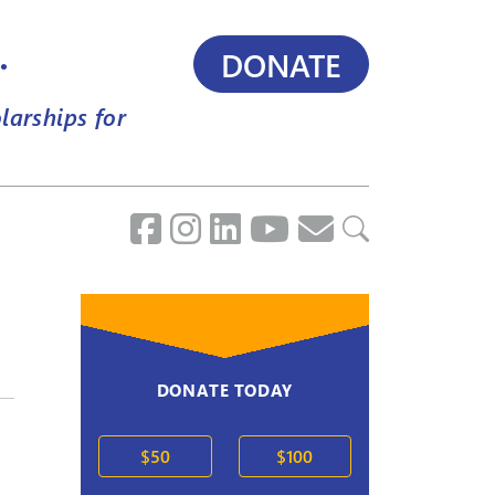
.
DONATE
larships for
DONATE TODAY
$50
$100