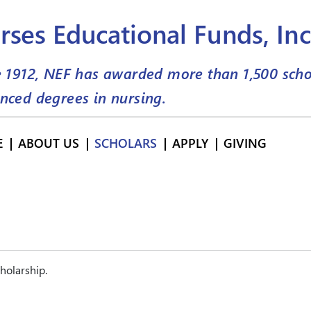
rses Educational Funds, Inc
e 1912, NEF has awarded more than
1,500
scho
nced degrees in nursing.
E
ABOUT US
SCHOLARS
APPLY
GIVING
holarship.