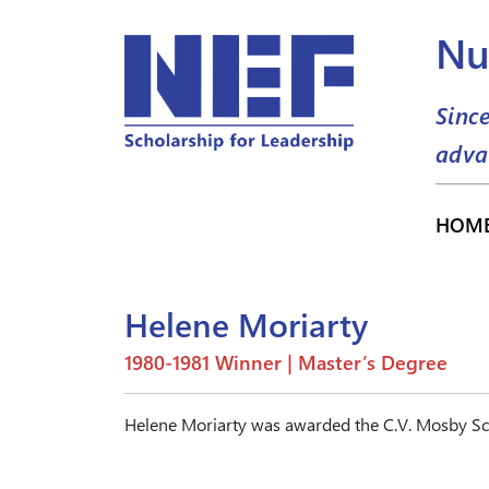
Nu
Sinc
adva
HOM
Helene Moriarty
1980-1981 Winner | Master’s Degree
Helene Moriarty was awarded the C.V. Mosby Sc