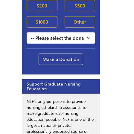
$200
$500
$1000
Other
Make a Donation
Support Graduate Nursing
Education
NEF’s only purpose is to provide
nursing scholarship assistance to
make graduate level nursing
education possible. NEF is one of the
largest, national, private,
professionally endorsed source of