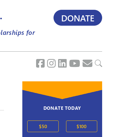
.
DONATE
larships for
DONATE TODAY
$50
$100