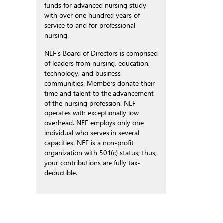
funds for advanced nursing study
with over one hundred years of
service to and for professional
nursing.
NEF’s Board of Directors is comprised
of leaders from nursing, education,
technology, and business
communities. Members donate their
time and talent to the advancement
of the nursing profession. NEF
operates with exceptionally low
overhead. NEF employs only one
individual who serves in several
capacities. NEF is a non-profit
organization with 501(c) status; thus,
your contributions are fully tax-
deductible.