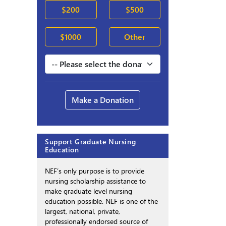
$200
$500
$1000
Other
Make a Donation
Support Graduate Nursing
Education
NEF’s only purpose is to provide
nursing scholarship assistance to
make graduate level nursing
education possible. NEF is one of the
largest, national, private,
professionally endorsed source of