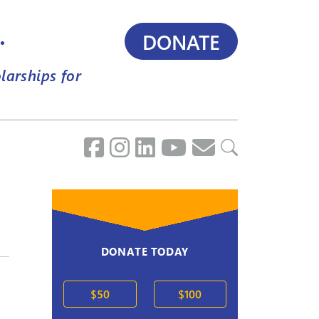
.
DONATE
larships for
DONATE TODAY
$50
$100