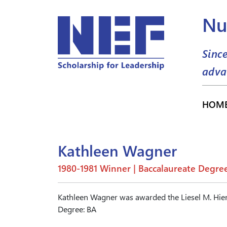
Nu
Sinc
adva
HOM
Kathleen Wagner
1980-1981 Winner | Baccalaureate Degre
Kathleen Wagner was awarded the Liesel M. Hie
Degree: BA