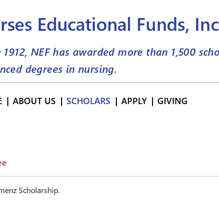
rses Educational Funds, Inc
e 1912, NEF has awarded more than
1,500
scho
nced degrees in nursing.
E
ABOUT US
SCHOLARS
APPLY
GIVING
ee
menz Scholarship.