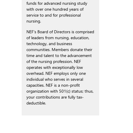
funds for advanced nursing study
with over one hundred years of
service to and for professional
nursing.
NEF’s Board of Directors is comprised
of leaders from nursing, education,
technology, and business
communities. Members donate their
time and talent to the advancement
of the nursing profession. NEF
operates with exceptionally low
overhead. NEF employs only one
individual who serves in several
capacities. NEF is a non-profit
organization with 501(c) status; thus,
your contributions are fully tax-
deductible.