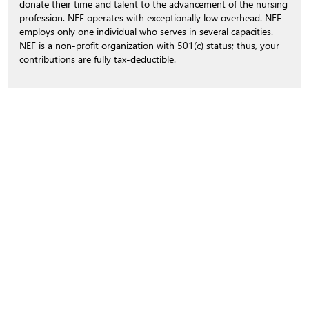
donate their time and talent to the advancement of the nursing
profession. NEF operates with exceptionally low overhead. NEF
employs only one individual who serves in several capacities.
NEF is a non-profit organization with 501(c) status; thus, your
contributions are fully tax-deductible.