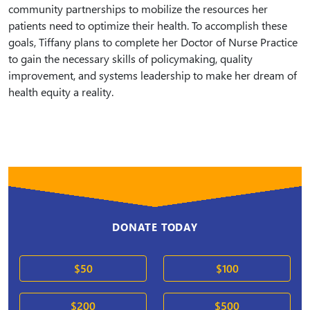
community partnerships to mobilize the resources her
patients need to optimize their health. To accomplish these
goals, Tiffany plans to complete her Doctor of Nurse Practice
to gain the necessary skills of policymaking, quality
improvement, and systems leadership to make her dream of
health equity a reality.
DONATE TODAY
$50
$100
$200
$500