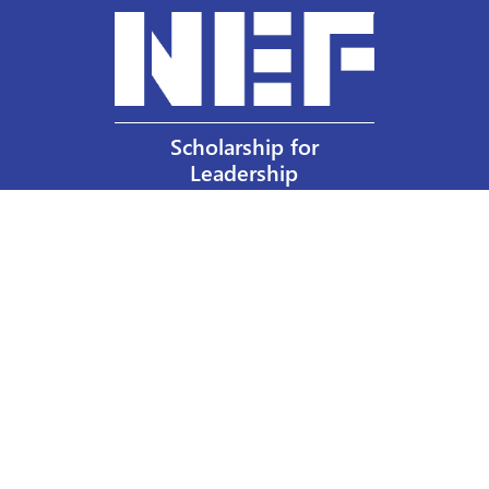
Scholarship for
Leadership
Our Privacy Policy
Other Policies
Help a Nurse Today