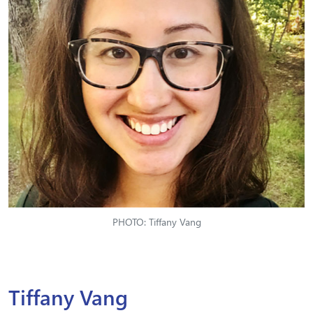
PHOTO: Tiffany Vang
Tiffany Vang