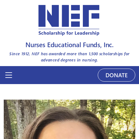
Nurses Educational Funds, Inc.
Since 1912, NEF has awarded more than
1,500
scholarships for
advanced degrees in nursing.
DONATE