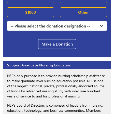
$1000
Other
Make a Donation
Support Graduate Nursing Education
NEF’s only purpose is to provide nursing scholarship assistance
to make graduate level nursing education possible. NEF is one
of the largest, national, private, professionally endorsed source
of funds for advanced nursing study with over one hundred
years of service to and for professional nursing.
NEF’s Board of Directors is comprised of leaders from nursing,
education, technology, and business communities. Members