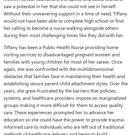
saw a potential in her that she could not see in herself.
Without their unwavering support in a time of need, Tiffany
would not have been able to complete high school or find
her calling to become a nurse walking alongside others
during their most challenging times like they did with her.
Tiffany has been a Public Health Nurse providing home
visiting services to disadvantaged pregnant women and
families with young children for most of her career. Once
again, she was confronted with the multidimensional
obstacles that families face in maintaining their health and
establishing secure parent-child attachment styles. Over the
years, she grew frustrated by the barriers that policies,
systems, and healthcare providers impose on marginalized
groups making it more difficult for them to access quality
care. These experiences prompted her to advance her
education so she could have the power to provide trauma-
informed care to individuals who are left out of traditional
methods of healthcare delivery and begin to build