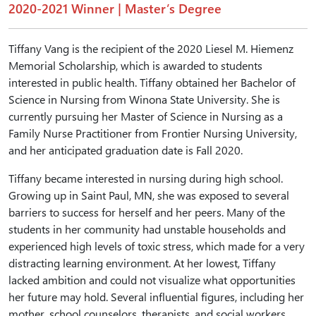
2020-2021 Winner | Master’s Degree
Tiffany Vang is the recipient of the 2020 Liesel M. Hiemenz
Memorial Scholarship, which is awarded to students
interested in public health. Tiffany obtained her Bachelor of
Science in Nursing from Winona State University. She is
currently pursuing her Master of Science in Nursing as a
Family Nurse Practitioner from Frontier Nursing University,
and her anticipated graduation date is Fall 2020.
Tiffany became interested in nursing during high school.
Growing up in Saint Paul, MN, she was exposed to several
barriers to success for herself and her peers. Many of the
students in her community had unstable households and
experienced high levels of toxic stress, which made for a very
distracting learning environment. At her lowest, Tiffany
lacked ambition and could not visualize what opportunities
her future may hold. Several influential figures, including her
mother, school counselors, therapists, and social workers,