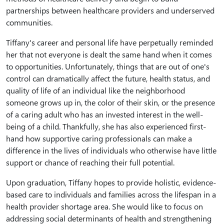
partnerships between healthcare providers and underserved
communities.
Tiffany's career and personal life have perpetually reminded
her that not everyone is dealt the same hand when it comes
to opportunities. Unfortunately, things that are out of one's
control can dramatically affect the future, health status, and
quality of life of an individual like the neighborhood
someone grows up in, the color of their skin, or the presence
of a caring adult who has an invested interest in the well-
being of a child. Thankfully, she has also experienced first-
hand how supportive caring professionals can make a
difference in the lives of individuals who otherwise have little
support or chance of reaching their full potential.
Upon graduation, Tiffany hopes to provide holistic, evidence-
based care to individuals and families across the lifespan in a
health provider shortage area. She would like to focus on
addressing social determinants of health and strengthening