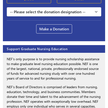
Make a Donation
Support Graduate Nursing Education
NEF’s only purpose is to provide nursing scholarship assistance
to make graduate level nursing education possible. NEF is one
of the largest, national, private, professionally endorsed source
of funds for advanced nursing study with over one hundred
years of service to and for professional nursing.
NEF’s Board of Directors is comprised of leaders from nursing,
education, technology, and business communities. Members
donate their time and talent to the advancement of the nursing
profession. NEF operates with exceptionally low overhead. NEF
employs only one individual who serves in several capacities.