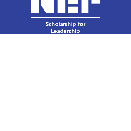
Scholarship for
Leadership
Our Privacy Policy
Other Policies
Help a Nurse Today
Nurses Educational Funds, Inc.
137 Montague Street
Brooklyn, NY 11201