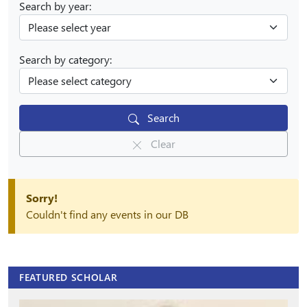
Search by year:
Search by category:
Search
Clear
Sorry!
Couldn't find any events in our DB
FEATURED SCHOLAR