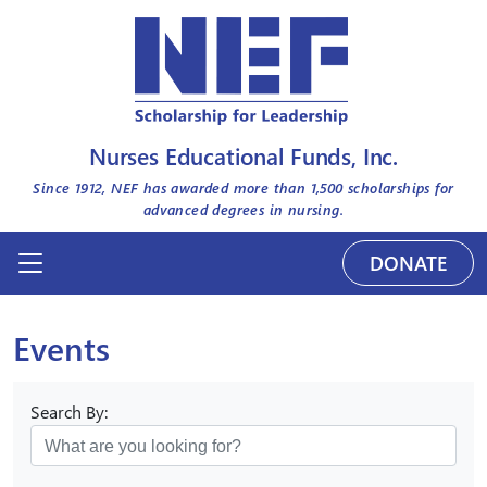
Nurses Educational Funds, Inc.
Since 1912, NEF has awarded more than
1,500
scholarships for
advanced degrees in nursing.
DONATE
Events
Search By: