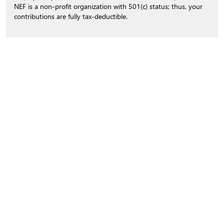
NEF is a non-profit organization with 501(c) status; thus, your
contributions are fully tax-deductible.