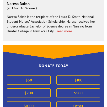
Naresa Baksh
(2017-2018 Winner)
Naresa Baksh is the recipient of the Laura D. Smith National
Student Nurses' Association Scholarship. Naresa received her
undergraduate Bachelor of Science degree in Nursing from
Hunter College in New York City...
read more.
DONATE TODAY
$50
$100
$200
$500
$1000
Other