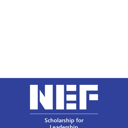
Scholarship for
Leadership