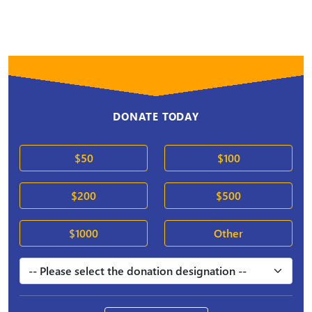
DONATE TODAY
$50
$100
$200
$500
$1000
Other