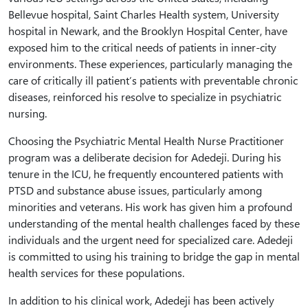
Bellevue hospital, Saint Charles Health system, University
hospital in Newark, and the Brooklyn Hospital Center, have
exposed him to the critical needs of patients in inner-city
environments. These experiences, particularly managing the
care of critically ill patient’s patients with preventable chronic
diseases, reinforced his resolve to specialize in psychiatric
nursing.
Choosing the Psychiatric Mental Health Nurse Practitioner
program was a deliberate decision for Adedeji. During his
tenure in the ICU, he frequently encountered patients with
PTSD and substance abuse issues, particularly among
minorities and veterans. His work has given him a profound
understanding of the mental health challenges faced by these
individuals and the urgent need for specialized care. Adedeji
is committed to using his training to bridge the gap in mental
health services for these populations.
In addition to his clinical work, Adedeji has been actively