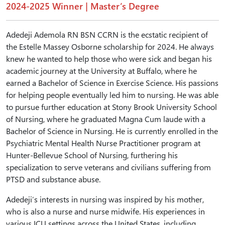
2024-2025 Winner | Master’s Degree
Adedeji Ademola RN BSN CCRN is the ecstatic recipient of
the Estelle Massey Osborne scholarship for 2024. He always
knew he wanted to help those who were sick and began his
academic journey at the University at Buffalo, where he
earned a Bachelor of Science in Exercise Science. His passions
for helping people eventually led him to nursing. He was able
to pursue further education at Stony Brook University School
of Nursing, where he graduated Magna Cum laude with a
Bachelor of Science in Nursing. He is currently enrolled in the
Psychiatric Mental Health Nurse Practitioner program at
Hunter-Bellevue School of Nursing, furthering his
specialization to serve veterans and civilians suffering from
PTSD and substance abuse.
Adedeji’s interests in nursing was inspired by his mother,
who is also a nurse and nurse midwife. His experiences in
various ICU settings across the United States, including