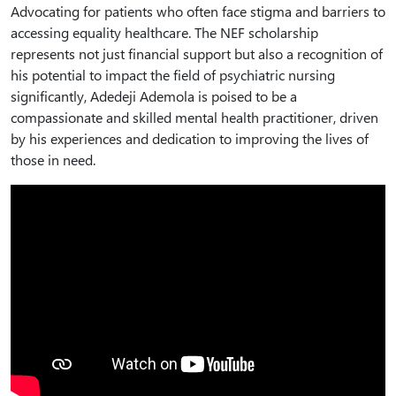
Advocating for patients who often face stigma and barriers to
accessing equality healthcare. The NEF scholarship
represents not just financial support but also a recognition of
his potential to impact the field of psychiatric nursing
significantly, Adedeji Ademola is poised to be a
compassionate and skilled mental health practitioner, driven
by his experiences and dedication to improving the lives of
those in need.