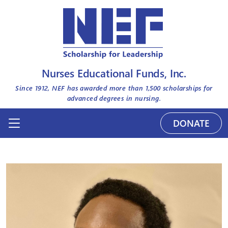
Nurses Educational Funds, Inc.
Since 1912, NEF has awarded more than
1,500
scholarships for
advanced degrees in nursing.
DONATE