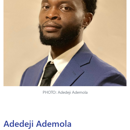
PHOTO: Adedeji Ademola
Adedeji Ademola