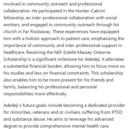
involved in community outreach and professional
collaboration. He participated in the Hunter-Cabrini
fellowship, an inter-professional collaboration with social
workers, and engaged in community outreach through his
church in Far Rockaway. These experiences have equipped
him with a holistic approach to patient care, emphasizing the
importance of community and inter-professional support in
healthcare. Receiving the NEF Estelle Massey Osborne
Scholarship is a significant milestone for Adedeji. It alleviates
a substantial financial burden, allowing him to focus more on
his studies and less on financial constraints. This scholarship
also enables him to be more present for his friends and
family, balancing his professional and personal
responsibilities more effectively.
Adedeji’s future goals include becoming a dedicated provider
for minorities, veterans and or civilians suffering from PTSD
and substance abuse. He aims to leverage his advanced
degree to provide comprehensive mental health care.