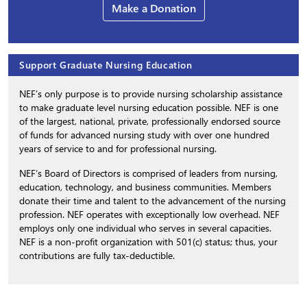
Make a Donation
Support Graduate Nursing Education
NEF’s only purpose is to provide nursing scholarship assistance
to make graduate level nursing education possible. NEF is one
of the largest, national, private, professionally endorsed source
of funds for advanced nursing study with over one hundred
years of service to and for professional nursing.
NEF’s Board of Directors is comprised of leaders from nursing,
education, technology, and business communities. Members
donate their time and talent to the advancement of the nursing
profession. NEF operates with exceptionally low overhead. NEF
employs only one individual who serves in several capacities.
NEF is a non-profit organization with 501(c) status; thus, your
contributions are fully tax-deductible.