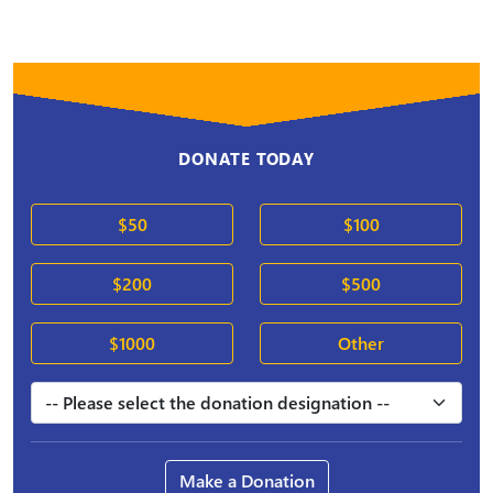
DONATE TODAY
$50
$100
$200
$500
$1000
Other
Make a Donation