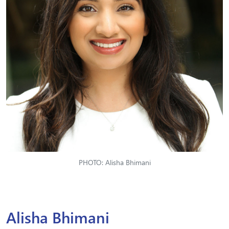
PHOTO: Alisha Bhimani
Alisha Bhimani