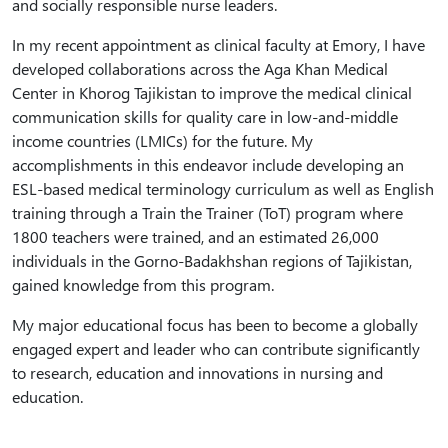
and socially responsible nurse leaders.
In my recent appointment as clinical faculty at Emory, I have
developed collaborations across the Aga Khan Medical
Center in Khorog Tajikistan to improve the medical clinical
communication skills for quality care in low-and-middle
income countries (LMICs) for the future. My
accomplishments in this endeavor include developing an
ESL-based medical terminology curriculum as well as English
training through a Train the Trainer (ToT) program where
1800 teachers were trained, and an estimated 26,000
individuals in the Gorno-Badakhshan regions of Tajikistan,
gained knowledge from this program.
My major educational focus has been to become a globally
engaged expert and leader who can contribute significantly
to research, education and innovations in nursing and
education.