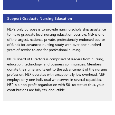
Support Graduate Nursing Education
NEF’s only purpose is to provide nursing scholarship assistance
to make graduate level nursing education possible. NEF is one
of the largest, national, private, professionally endorsed source
of funds for advanced nursing study with over one hundred
years of service to and for professional nursing.
NEF’s Board of Directors is comprised of leaders from nursing,
education, technology, and business communities. Members
donate their time and talent to the advancement of the nursing
profession. NEF operates with exceptionally low overhead. NEF
employs only one individual who serves in several capacities.
NEF is a non-profit organization with 501(c) status; thus, your
contributions are fully tax-deductible.