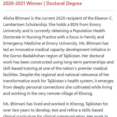
2020-2021 Winner | Doctoral Degree
Alisha Bhimani is the current 2020 recipient of the Eleanor C.
Lambertsen Scholarship. She holds a BSN from Emory
University and is currently obtaining a Population Health
Doctorate in Nursing Practice with a focus in Family and
Emergency Medicine at Emory University. Ms. Bhimani has
led an innovative medical capacity development initiative in
the Gorno-Badakhshan region of Tajikistan. Her doctoral
work has been constructed using long-term partnerships and
skill-based training at one of the nation’s premier medical
facilities. Despite the regional and national relevance of her
transformative work for Tajikistan’s health system, it emerges
from deeply personal connections she cultivated while living
and working in the very remote village of Khorog.
Ms. Bhimani has lived and worked in Khorog, Tajikistan for
over two years to develop, test and refine a skills-based
clinical curriculum for clinical communication. Her work in