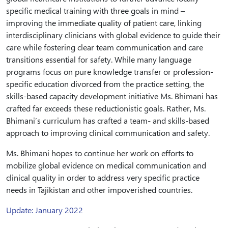
specific medical training with three goals in mind –
improving the immediate quality of patient care, linking
interdisciplinary clinicians with global evidence to guide their
care while fostering clear team communication and care
transitions essential for safety. While many language
programs focus on pure knowledge transfer or profession-
specific education divorced from the practice setting, the
skills-based capacity development initiative Ms. Bhimani has
crafted far exceeds these reductionistic goals. Rather, Ms.
Bhimani’s curriculum has crafted a team- and skills-based
approach to improving clinical communication and safety.
Ms. Bhimani hopes to continue her work on efforts to
mobilize global evidence on medical communication and
clinical quality in order to address very specific practice
needs in Tajikistan and other impoverished countries.
Update: January 2022