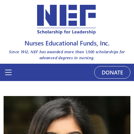
Nurses Educational Funds, Inc.
Since 1912, NEF has awarded more than
1,500
scholarships for
advanced degrees in nursing.
DONATE