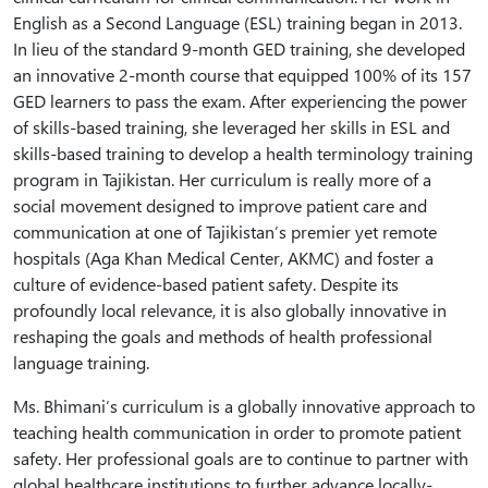
English as a Second Language (ESL) training began in 2013.
In lieu of the standard 9-month GED training, she developed
an innovative 2-month course that equipped 100% of its 157
GED learners to pass the exam. After experiencing the power
of skills-based training, she leveraged her skills in ESL and
skills-based training to develop a health terminology training
program in Tajikistan. Her curriculum is really more of a
social movement designed to improve patient care and
communication at one of Tajikistan’s premier yet remote
hospitals (Aga Khan Medical Center, AKMC) and foster a
culture of evidence-based patient safety. Despite its
profoundly local relevance, it is also globally innovative in
reshaping the goals and methods of health professional
language training.
Ms. Bhimani’s curriculum is a globally innovative approach to
teaching health communication in order to promote patient
safety. Her professional goals are to continue to partner with
global healthcare institutions to further advance locally-