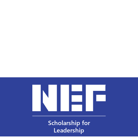
Scholarship for
Leadership