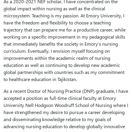
As a 2020-2021 NEF scholar, I have concentrated on the
global impact within nursing as well as the clinical
microsystem. Teaching is my passion. At Emory University, I
have the freedom and flexibility to choose a teaching
trajectory that can prepare me for a productive career, while
working on a specific improvement in my pedagogical skills
that immediately benefits the society in Emory’s nursing
curriculum. Eventually, I envision myself focusing on
improvements within the academic realm of nursing
education as well as continuing to develop new academic
global partnerships with countries such as my commitment
to healthcare education in Tajikistan.
As a recent Doctor of Nursing Practice (DNP) graduate, I have
accepted a position as full-time clinical faculty at Emory
University Nell Hodgson Woodruff School of Nursing where I
have strengthened my desire to pursue a career developing
and disseminating knowledge relative to my goals of
advancing nursing education to develop globally innovative