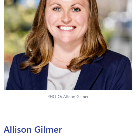
PHOTO: Allison Gilmer
Allison Gilmer