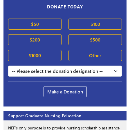
DONATE TODAY
$50
$100
$200
$500
$1000
Other
Make a Donation
Support Graduate Nursing Education
NEF’s only purpose is to provide nursing scholarship assistance