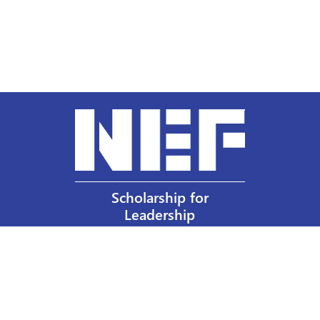
Scholarship for
Leadership
Our Privacy Policy