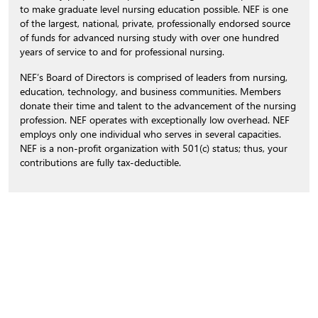
to make graduate level nursing education possible. NEF is one
of the largest, national, private, professionally endorsed source
of funds for advanced nursing study with over one hundred
years of service to and for professional nursing.
NEF’s Board of Directors is comprised of leaders from nursing,
education, technology, and business communities. Members
donate their time and talent to the advancement of the nursing
profession. NEF operates with exceptionally low overhead. NEF
employs only one individual who serves in several capacities.
NEF is a non-profit organization with 501(c) status; thus, your
contributions are fully tax-deductible.