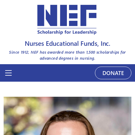
Nurses Educational Funds, Inc.
Since 1912, NEF has awarded more than
1,500
scholarships for
advanced degrees in nursing.
DONATE