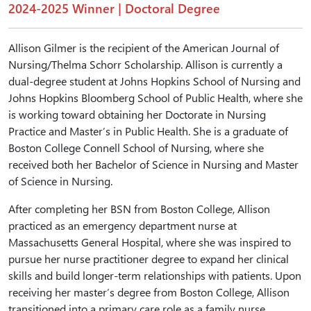
2024-2025 Winner | Doctoral Degree
Allison Gilmer is the recipient of the American Journal of
Nursing/Thelma Schorr Scholarship. Allison is currently a
dual-degree student at Johns Hopkins School of Nursing and
Johns Hopkins Bloomberg School of Public Health, where she
is working toward obtaining her Doctorate in Nursing
Practice and Master’s in Public Health. She is a graduate of
Boston College Connell School of Nursing, where she
received both her Bachelor of Science in Nursing and Master
of Science in Nursing.
After completing her BSN from Boston College, Allison
practiced as an emergency department nurse at
Massachusetts General Hospital, where she was inspired to
pursue her nurse practitioner degree to expand her clinical
skills and build longer-term relationships with patients. Upon
receiving her master’s degree from Boston College, Allison
transitioned into a primary care role as a family nurse