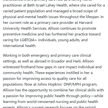
practitioner at Beth Israel Lahey Health, where she cared for a
varied patient population and managed a broad scope of
physical and mental health issues throughout the lifespan. In
her current role as a primary care provider at Harvard
University Health Services, Allison continues to promote
preventive medicine and has furthered her practice toward
caring for LGBTQIA+ individuals, young adults, and
international health.
Working in both emergency and primary care clinical
settings, as well as abroad in Ecuador and Haiti, Allison
witnessed firsthand how gaps in care impact individual and
community health. These experiences instilled in her a
passion for improving access to quality care for all
populations. Now at Johns Hopkins’ DNP/MPH program,
Allison has the opportunity to combine her clinical skills with
a passion for improving public health through policy—while
learning from world-renowned nursing and public health
experts. Allison’s current research focuses on the opioid