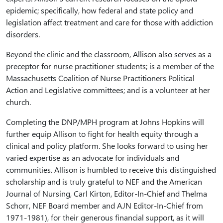
epidemic; specifically, how federal and state policy and
legislation affect treatment and care for those with addiction
disorders.
Beyond the clinic and the classroom, Allison also serves as a
preceptor for nurse practitioner students; is a member of the
Massachusetts Coalition of Nurse Practitioners Political
Action and Legislative committees; and is a volunteer at her
church.
Completing the DNP/MPH program at Johns Hopkins will
further equip Allison to fight for health equity through a
clinical and policy platform. She looks forward to using her
varied expertise as an advocate for individuals and
communities. Allison is humbled to receive this distinguished
scholarship and is truly grateful to NEF and the American
Journal of Nursing, Carl Kirton, Editor-In-Chief and Thelma
Schorr, NEF Board member and AJN Editor-In-Chief from
1971-1981), for their generous financial support, as it will