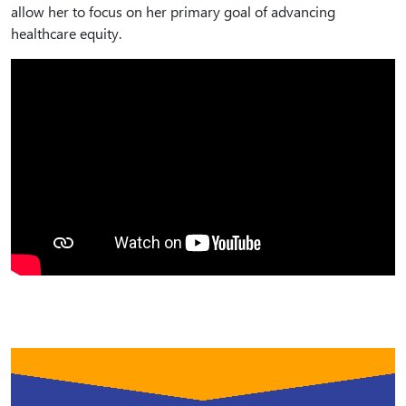
allow her to focus on her primary goal of advancing
healthcare equity.