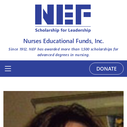
Nurses Educational Funds, Inc.
Since 1912, NEF has awarded more than
1,500
scholarships for
advanced degrees in nursing.
DONATE