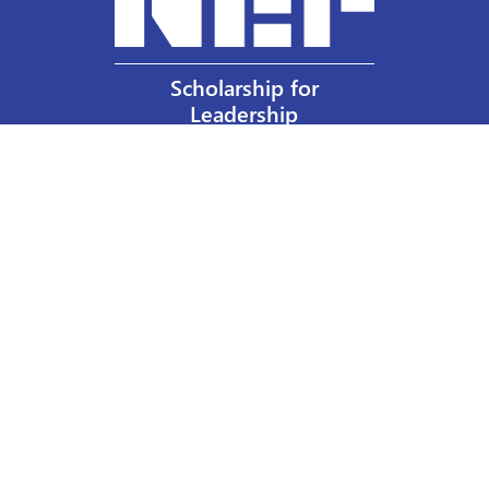
Scholarship for
Leadership
Our Privacy Policy
Other Policies
Help a Nurse Today
Nurses Educational Funds, Inc.
137 Montague Street
Brooklyn, NY 11201