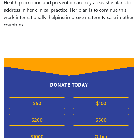
Health promotion and prevention are key areas she plans to
address in her clinical practice. Her plan is to continue this
work internationally, helping improve maternity care in other
countries.
DONATE TODAY
$50
$100
$200
$500
$1000
Other