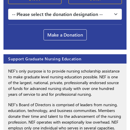
Make a Donation
Support Graduate Nursing Education
NEF’s only purpose is to provide nursing scholarship assistance
to make graduate level nursing education possible. NEF is one
of the largest, national, private, professionally endorsed source
of funds for advanced nursing study with over one hundred
years of service to and for professional nursing.
NEF’s Board of Directors is comprised of leaders from nursing,
education, technology, and business communities. Members
donate their time and talent to the advancement of the nursing
profession. NEF operates with exceptionally low overhead. NEF
employs only one individual who serves in several capacities.