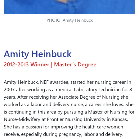
PHOTO: Amity Heinbuck
Amity Heinbuck
2012-2013 Winner | Master’s Degree
Amity Heinbuck, NEF awardee, started her nursing career in
2007 after working as a medical Laboratory Technician for 8
years. After receiving her Associate Degree of Nursing she
worked as a labor and delivery nurse, a career she loves. She
is continuing in this area by pursuing a Master of Nursing for
Nurse-Midwifery at Frontier Nursing University in Kansas.
She has a passion for improving the health care women
receive, especially during pregnancy, labor and delivery.