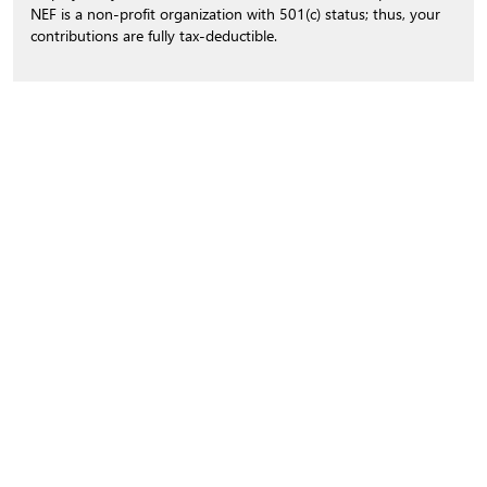
NEF is a non-profit organization with 501(c) status; thus, your
contributions are fully tax-deductible.