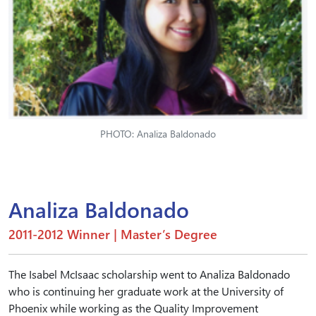
PHOTO: Analiza Baldonado
Analiza Baldonado
2011-2012 Winner | Master’s Degree
The Isabel McIsaac scholarship went to Analiza Baldonado
who is continuing her graduate work at the University of
Phoenix while working as the Quality Improvement