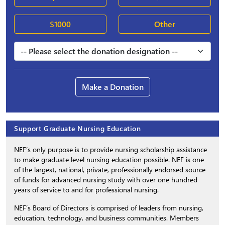
$1000
Other
Make a Donation
Support Graduate Nursing Education
NEF’s only purpose is to provide nursing scholarship assistance
to make graduate level nursing education possible. NEF is one
of the largest, national, private, professionally endorsed source
of funds for advanced nursing study with over one hundred
years of service to and for professional nursing.
NEF’s Board of Directors is comprised of leaders from nursing,
education, technology, and business communities. Members