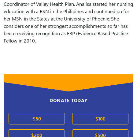
Coordinator of Valley Health Plan. Analisa started her nursing
education with a BSN in the Philipines and continued on for
her MSN in the States at the University of Phoenix. She
considers one of her strongest accomplishments so far has
been receiving recognition as EBP (Evidence Based Practice
Fellow in 2010.
DONATE TODAY
$50
$100
$200
$500