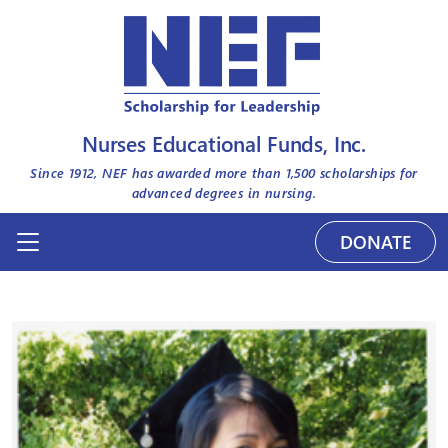
Nurses Educational Funds, Inc.
Since 1912, NEF has awarded more than
1,500
scholarships for
advanced degrees in nursing.
DONATE