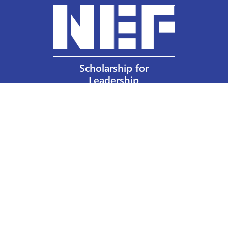
Scholarship for
Leadership
Our Privacy Policy
Other Policies
Help a Nurse Today
Nurses Educational Funds, Inc.