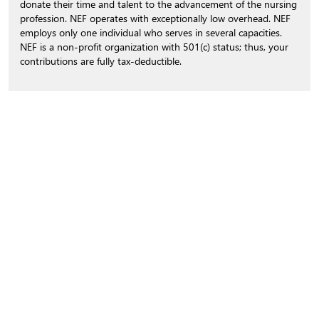
donate their time and talent to the advancement of the nursing
profession. NEF operates with exceptionally low overhead. NEF
employs only one individual who serves in several capacities.
NEF is a non-profit organization with 501(c) status; thus, your
contributions are fully tax-deductible.