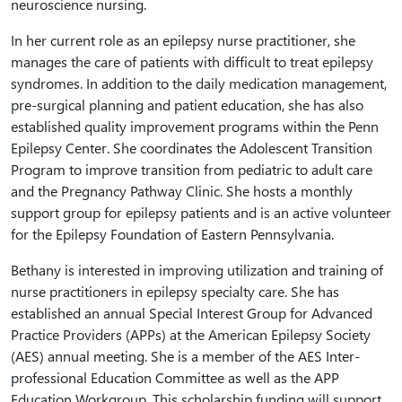
neuroscience nursing.
In her current role as an epilepsy nurse practitioner, she
manages the care of patients with difficult to treat epilepsy
syndromes. In addition to the daily medication management,
pre-surgical planning and patient education, she has also
established quality improvement programs within the Penn
Epilepsy Center. She coordinates the Adolescent Transition
Program to improve transition from pediatric to adult care
and the Pregnancy Pathway Clinic. She hosts a monthly
support group for epilepsy patients and is an active volunteer
for the Epilepsy Foundation of Eastern Pennsylvania.
Bethany is interested in improving utilization and training of
nurse practitioners in epilepsy specialty care. She has
established an annual Special Interest Group for Advanced
Practice Providers (APPs) at the American Epilepsy Society
(AES) annual meeting. She is a member of the AES Inter-
professional Education Committee as well as the APP
Education Workgroup. This scholarship funding will support