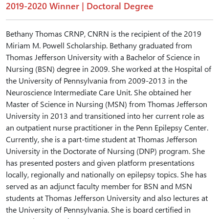
2019-2020 Winner | Doctoral Degree
Bethany Thomas CRNP, CNRN is the recipient of the 2019
Miriam M. Powell Scholarship. Bethany graduated from
Thomas Jefferson University with a Bachelor of Science in
Nursing (BSN) degree in 2009. She worked at the Hospital of
the University of Pennsylvania from 2009-2013 in the
Neuroscience Intermediate Care Unit. She obtained her
Master of Science in Nursing (MSN) from Thomas Jefferson
University in 2013 and transitioned into her current role as
an outpatient nurse practitioner in the Penn Epilepsy Center.
Currently, she is a part-time student at Thomas Jefferson
University in the Doctorate of Nursing (DNP) program. She
has presented posters and given platform presentations
locally, regionally and nationally on epilepsy topics. She has
served as an adjunct faculty member for BSN and MSN
students at Thomas Jefferson University and also lectures at
the University of Pennsylvania. She is board certified in