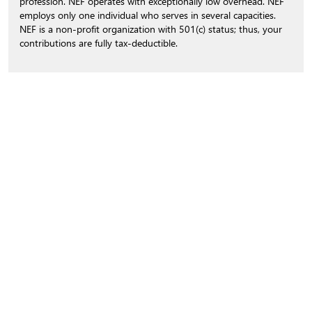
profession. NEF operates with exceptionally low overhead. NEF
employs only one individual who serves in several capacities.
NEF is a non-profit organization with 501(c) status; thus, your
contributions are fully tax-deductible.