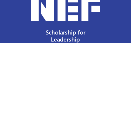
Scholarship for
Leadership
Our Privacy Policy
Other Policies
Help a Nurse Today
Nurses Educational Funds, Inc.
137 Montague Street