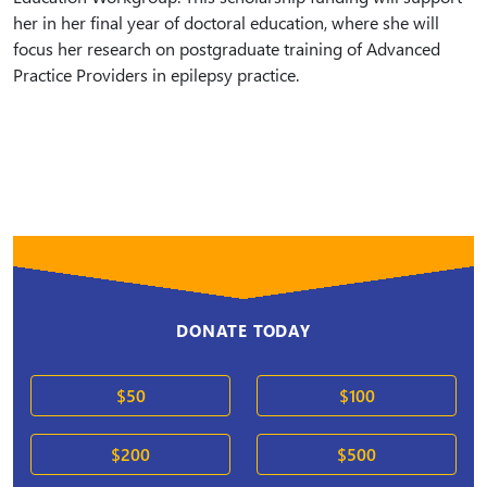
her in her final year of doctoral education, where she will
focus her research on postgraduate training of Advanced
Practice Providers in epilepsy practice.
DONATE TODAY
$50
$100
$200
$500