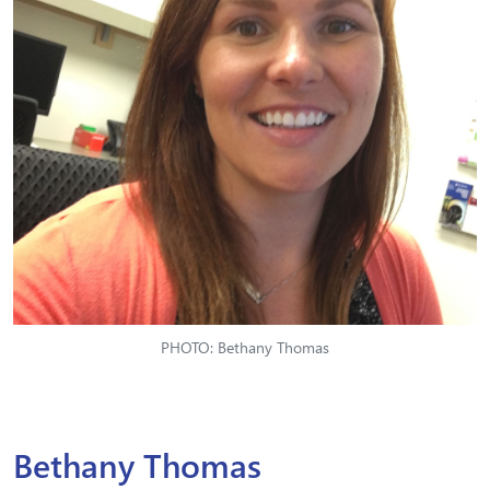
PHOTO: Bethany Thomas
Bethany Thomas