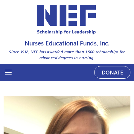
Nurses Educational Funds, Inc.
Since 1912, NEF has awarded more than
1,500
scholarships for
advanced degrees in nursing.
DONATE