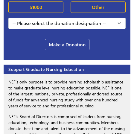
$1000
Other
Make a Donation
Support Graduate Nursing Education
NEF’s only purpose is to provide nursing scholarship assistance
to make graduate level nursing education possible. NEF is one
of the largest, national, private, professionally endorsed source
of funds for advanced nursing study with over one hundred
years of service to and for professional nursing.
NEF’s Board of Directors is comprised of leaders from nursing,
education, technology, and business communities. Members
donate their time and talent to the advancement of the nursing