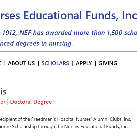
rses Educational Funds, Inc
e 1912, NEF has awarded more than
1,500
scho
nced degrees in nursing.
E
ABOUT US
SCHOLARS
APPLY
GIVING
is
er | Doctoral Degree
recipient of the Freedmen’s Hospital Nurses’ Alumni Clubs, Inc.
orne Scholarship through the Nurses Educational Funds, Inc.