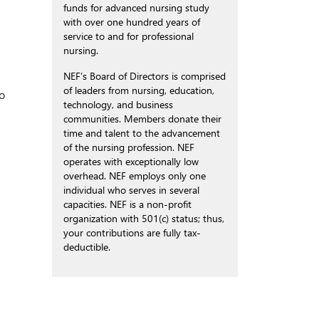
funds for advanced nursing study
with over one hundred years of
service to and for professional
nursing.
NEF’s Board of Directors is comprised
of leaders from nursing, education,
to
technology, and business
communities. Members donate their
time and talent to the advancement
of the nursing profession. NEF
operates with exceptionally low
overhead. NEF employs only one
individual who serves in several
capacities. NEF is a non-profit
organization with 501(c) status; thus,
your contributions are fully tax-
deductible.