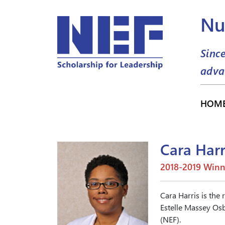
Nu
Sinc
adva
HOM
Cara Harr
2018-2019 Winn
Cara Harris is the 
Estelle Massey Osb
(NEF).