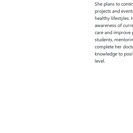
She plans to contin
projects and events
healthy lifestyles.
awareness of curre
care and improve p
students, mentoring
complete her docto
knowledge to posi
level.