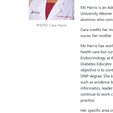
Ms Harris is an Adu
University Wexner 
alumnus who comp
PHOTO: Cara Harris
Cara credits her m
nurse; her mother 
Ms Harris has work
health care but cur
Endocrinology at t
Diabetes Educator 
objective is to con
DNP degree. She k
such as evidence b
informatics, leader
continue to work c
practice.
Her specific area o