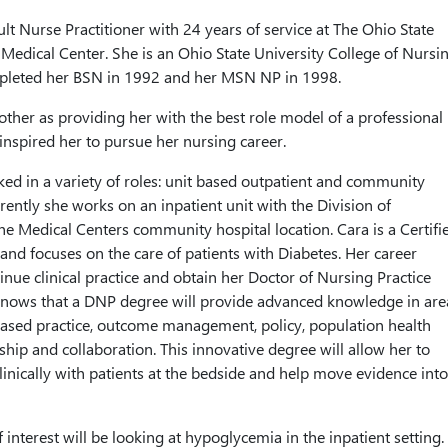
lt Nurse Practitioner with 24 years of service at The Ohio State
Medical Center. She is an Ohio State University College of Nursi
leted her BSN in 1992 and her MSN NP in 1998.
other as providing her with the best role model of a professional
inspired her to pursue her nursing career.
ed in a variety of roles: unit based outpatient and community
rently she works on an inpatient unit with the Division of
he Medical Centers community hospital location. Cara is a Certifi
and focuses on the care of patients with Diabetes. Her career
tinue clinical practice and obtain her Doctor of Nursing Practice
nows that a DNP degree will provide advanced knowledge in are
ased practice, outcome management, policy, population health
ship and collaboration. This innovative degree will allow her to
linically with patients at the bedside and help move evidence into
f interest will be looking at hypoglycemia in the inpatient setting.