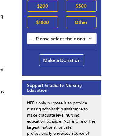
$200
$500
ng
$1000
Other
Make a Donation
ed
Support Graduate Nursing
Education
as
NEF’s only purpose is to provide
nursing scholarship assistance to
make graduate level nursing
education possible. NEF is one of the
largest, national, private,
professionally endorsed source of