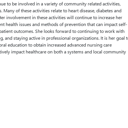
ue to be involved in a variety of community related activities,
. Many of these activities relate to heart disease, diabetes and
 Her involvement in these activities will continue to increase her
nt health issues and methods of prevention that can impact self-
atient outcomes. She looks forward to continuing to work with
, and staying active in professional organizations. It is her goal 
ral education to obtain increased advanced nursing care
tively impact healthcare on both a systems and local community