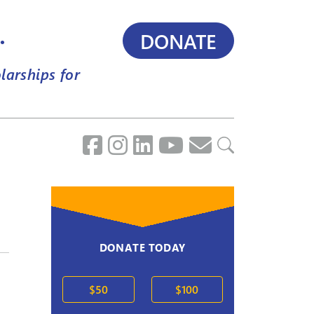
.
DONATE
larships for
DONATE TODAY
$50
$100