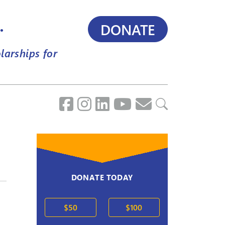
.
DONATE
larships for
DONATE TODAY
$50
$100