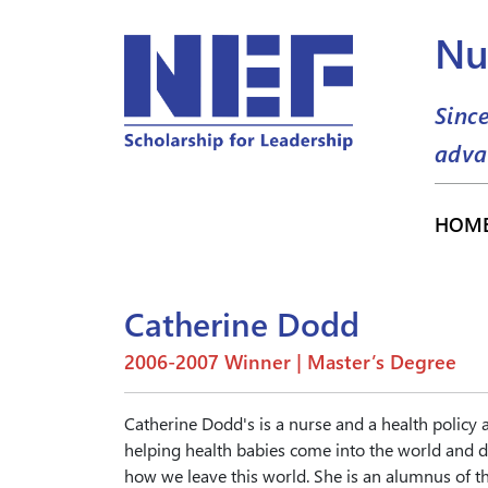
Nu
Sinc
adva
HOM
Catherine Dodd
2006-2007 Winner | Master’s Degree
Catherine Dodd's is a nurse and a health policy
helping health babies come into the world and d
how we leave this world. She is an alumnus of th