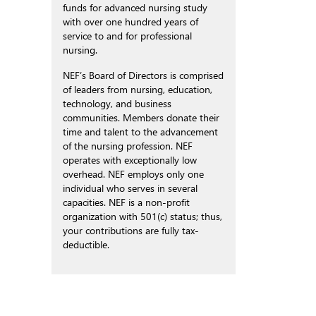
funds for advanced nursing study
with over one hundred years of
service to and for professional
nursing.
NEF’s Board of Directors is comprised
of leaders from nursing, education,
technology, and business
communities. Members donate their
time and talent to the advancement
of the nursing profession. NEF
operates with exceptionally low
overhead. NEF employs only one
individual who serves in several
capacities. NEF is a non-profit
organization with 501(c) status; thus,
your contributions are fully tax-
deductible.