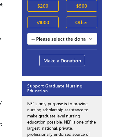
e,
$200
$500
$1000
Other
e
Make a Donation
Support Graduate Nursing
Education
y
NEF’s only purpose is to provide
nursing scholarship assistance to
make graduate level nursing
education possible. NEF is one of the
t
largest, national, private,
professionally endorsed source of