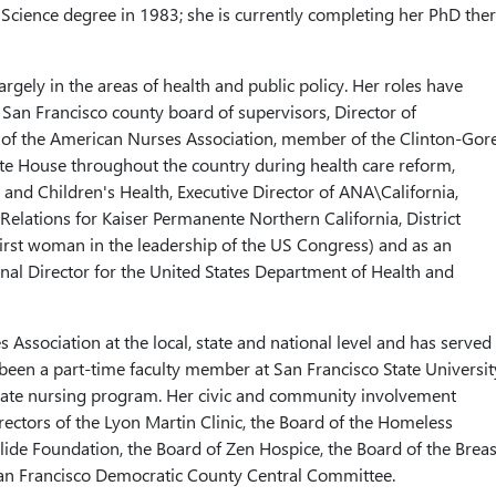
Science degree in 1983; she is currently completing her PhD ther
rgely in the areas of health and public policy. Her roles have
 San Francisco county board of supervisors, Director of
te of the American Nurses Association, member of the Clinton-Gor
e House throughout the country during health care reform,
and Children's Health, Executive Director of ANA\California,
lations for Kaiser Permanente Northern California, District
irst woman in the leadership of the US Congress) and as an
nal Director for the United States Department of Health and
Association at the local, state and national level and has served
s been a part-time faculty member at San Francisco State Universit
aduate nursing program. Her civic and community involvement
ectors of the Lyon Martin Clinic, the Board of the Homeless
lide Foundation, the Board of Zen Hospice, the Board of the Breas
an Francisco Democratic County Central Committee.