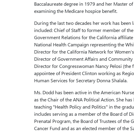
Baccalaureate degree in 1979 and her Master of 
examining the Medicare hospice benefit.
During the last two decades her work has been la
included: Chief of Staff to former member of the
Government Relations for the California affilia
National Health Campaign representing the Whit
Director for the California Network for Women's 
Director of Government Affairs and Community Re
Director for Congresswoman Nancy Pelosi (the f
appointee of President Clinton working as Regio
Human Services for Secretary Donna Shalala.
Ms. Dodd has been active in the American Nurses 
as the Chair of the ANA Political Action. She ha
teaching "Health Policy and Politics" in the gr
includes serving as a member of the Board of Dir
Prenatal Program, the Board of Trustees of the G
Cancer Fund and as an elected member of the S