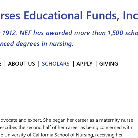
rses Educational Funds, Inc
e 1912, NEF has awarded more than
1,500
scho
nced degrees in nursing.
E
ABOUT US
SCHOLARS
APPLY
GIVING
 advocate and expert. She began her career as a maternity nurse
escribes the second half of her career as being concerned with
e University of California School of Nursing, receiving her