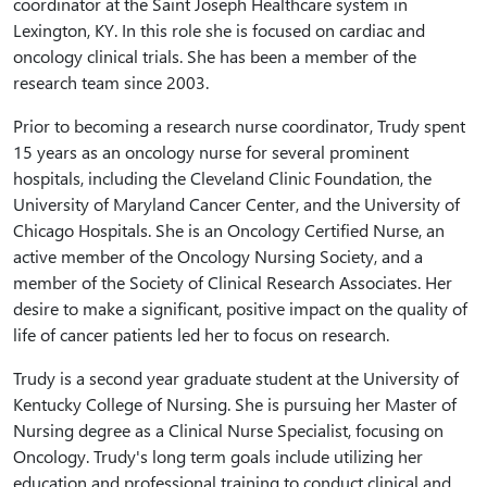
coordinator at the Saint Joseph Healthcare system in
Lexington, KY. In this role she is focused on cardiac and
oncology clinical trials. She has been a member of the
research team since 2003.
Prior to becoming a research nurse coordinator, Trudy spent
15 years as an oncology nurse for several prominent
hospitals, including the Cleveland Clinic Foundation, the
University of Maryland Cancer Center, and the University of
Chicago Hospitals. She is an Oncology Certified Nurse, an
active member of the Oncology Nursing Society, and a
member of the Society of Clinical Research Associates. Her
desire to make a significant, positive impact on the quality of
life of cancer patients led her to focus on research.
Trudy is a second year graduate student at the University of
Kentucky College of Nursing. She is pursuing her Master of
Nursing degree as a Clinical Nurse Specialist, focusing on
Oncology. Trudy's long term goals include utilizing her
education and professional training to conduct clinical and