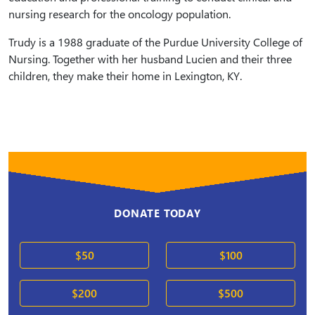
nursing research for the oncology population.
Trudy is a 1988 graduate of the Purdue University College of
Nursing. Together with her husband Lucien and their three
children, they make their home in Lexington, KY.
DONATE TODAY
$50
$100
$200
$500