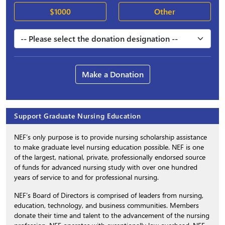
$1000
Other
Make a Donation
Support Graduate Nursing Education
NEF’s only purpose is to provide nursing scholarship assistance
to make graduate level nursing education possible. NEF is one
of the largest, national, private, professionally endorsed source
of funds for advanced nursing study with over one hundred
years of service to and for professional nursing.
NEF’s Board of Directors is comprised of leaders from nursing,
education, technology, and business communities. Members
donate their time and talent to the advancement of the nursing