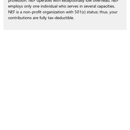
profession. NEF operates with exceptionally low overhead. NEF
employs only one individual who serves in several capacities.
NEF is a non-profit organization with 501(c) status; thus, your
contributions are fully tax-deductible.