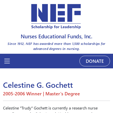
Nurses Educational Funds, Inc.
Since 1912, NEF has awarded more than
1,500
scholarships for
advanced degrees in nursing.
DONATE
Celestine G. Gochett
2005-2006 Winner | Master’s Degree
Celestine "Trudy" Gochett is currently a research nurse