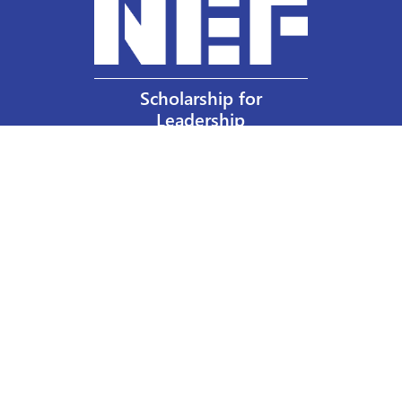
Scholarship for
Leadership
Our Privacy Policy
Other Policies
Help a Nurse Today
Nurses Educational Funds, Inc.
137 Montague Street