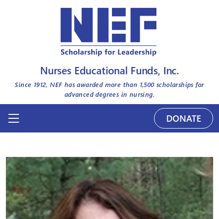
Nurses Educational Funds, Inc.
Since 1912, NEF has awarded more than
1,500
scholarships for
advanced degrees in nursing.
DONATE