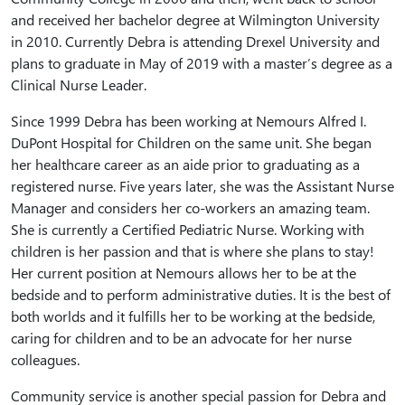
and received her bachelor degree at Wilmington University
in 2010. Currently Debra is attending Drexel University and
plans to graduate in May of 2019 with a master’s degree as a
Clinical Nurse Leader.
Since 1999 Debra has been working at Nemours Alfred I.
DuPont Hospital for Children on the same unit. She began
her healthcare career as an aide prior to graduating as a
registered nurse. Five years later, she was the Assistant Nurse
Manager and considers her co-workers an amazing team.
She is currently a Certified Pediatric Nurse. Working with
children is her passion and that is where she plans to stay!
Her current position at Nemours allows her to be at the
bedside and to perform administrative duties. It is the best of
both worlds and it fulfills her to be working at the bedside,
caring for children and to be an advocate for her nurse
colleagues.
Community service is another special passion for Debra and