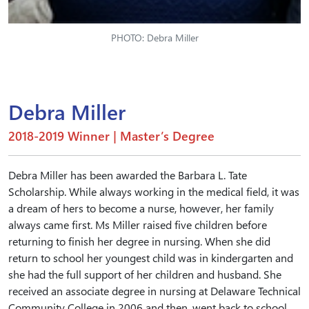
PHOTO: Debra Miller
Debra Miller
2018-2019 Winner | Master’s Degree
Debra Miller has been awarded the Barbara L. Tate
Scholarship. While always working in the medical field, it was
a dream of hers to become a nurse, however, her family
always came first. Ms Miller raised five children before
returning to finish her degree in nursing. When she did
return to school her youngest child was in kindergarten and
she had the full support of her children and husband. She
received an associate degree in nursing at Delaware Technical
Community College in 2006 and then, went back to school