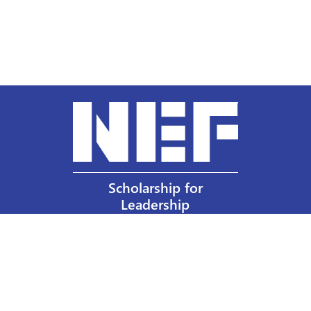
Scholarship for
Leadership
Our Privacy Policy