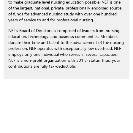
to make graduate level nursing education possible. NEF is one
of the largest, national, private, professionally endorsed source
of funds for advanced nursing study with over one hundred
years of service to and for professional nursing.
NEF’s Board of Directors is comprised of leaders from nursing,
education, technology, and business communities. Members
donate their time and talent to the advancement of the nursing
profession. NEF operates with exceptionally low overhead. NEF
employs only one individual who serves in several capacities.
NEF is a non-profit organization with 501(c) status; thus, your
contributions are fully tax-deductible.