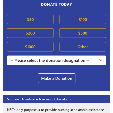
DONATE TODAY
$50
$100
$200
$500
$1000
Other
Make a Donation
Support Graduate Nursing Education
NEF’s only purpose is to provide nursing scholarship assistance