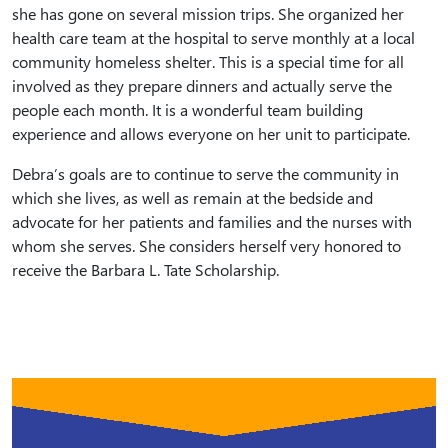
she has gone on several mission trips. She organized her
health care team at the hospital to serve monthly at a local
community homeless shelter. This is a special time for all
involved as they prepare dinners and actually serve the
people each month. It is a wonderful team building
experience and allows everyone on her unit to participate.
Debra’s goals are to continue to serve the community in
which she lives, as well as remain at the bedside and
advocate for her patients and families and the nurses with
whom she serves. She considers herself very honored to
receive the Barbara L. Tate Scholarship.