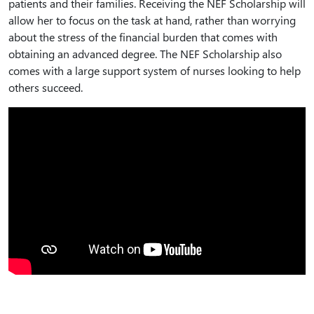
patients and their families. Receiving the NEF Scholarship will
allow her to focus on the task at hand, rather than worrying
about the stress of the financial burden that comes with
obtaining an advanced degree. The NEF Scholarship also
comes with a large support system of nurses looking to help
others succeed.