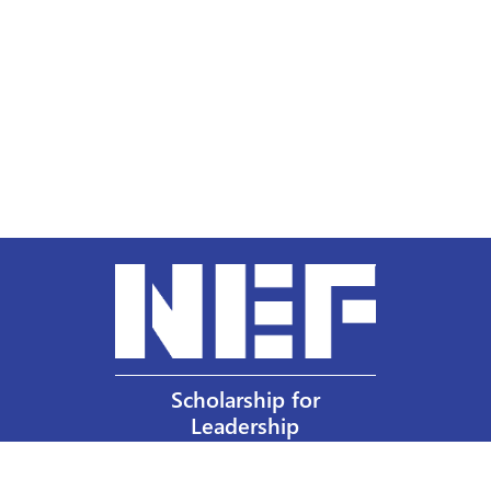
Scholarship for
Leadership