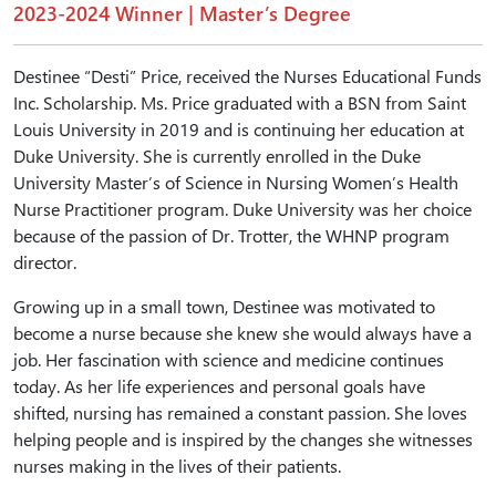
2023-2024 Winner | Master’s Degree
Destinee “Desti” Price, received the Nurses Educational Funds
Inc. Scholarship. Ms. Price graduated with a BSN from Saint
Louis University in 2019 and is continuing her education at
Duke University. She is currently enrolled in the Duke
University Master’s of Science in Nursing Women’s Health
Nurse Practitioner program. Duke University was her choice
because of the passion of Dr. Trotter, the WHNP program
director.
Growing up in a small town, Destinee was motivated to
become a nurse because she knew she would always have a
job. Her fascination with science and medicine continues
today. As her life experiences and personal goals have
shifted, nursing has remained a constant passion. She loves
helping people and is inspired by the changes she witnesses
nurses making in the lives of their patients.