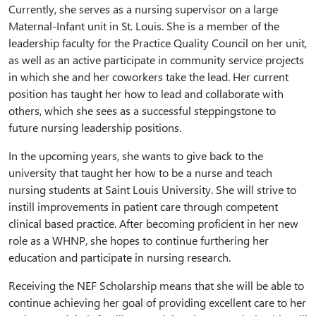
Currently, she serves as a nursing supervisor on a large
Maternal-Infant unit in St. Louis. She is a member of the
leadership faculty for the Practice Quality Council on her unit,
as well as an active participate in community service projects
in which she and her coworkers take the lead. Her current
position has taught her how to lead and collaborate with
others, which she sees as a successful steppingstone to
future nursing leadership positions.
In the upcoming years, she wants to give back to the
university that taught her how to be a nurse and teach
nursing students at Saint Louis University. She will strive to
instill improvements in patient care through competent
clinical based practice. After becoming proficient in her new
role as a WHNP, she hopes to continue furthering her
education and participate in nursing research.
Receiving the NEF Scholarship means that she will be able to
continue achieving her goal of providing excellent care to her