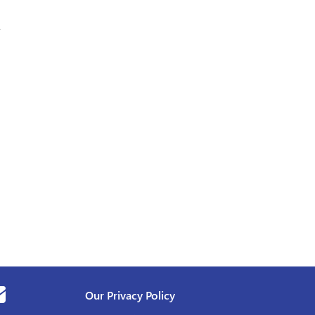
,
Our Privacy Policy