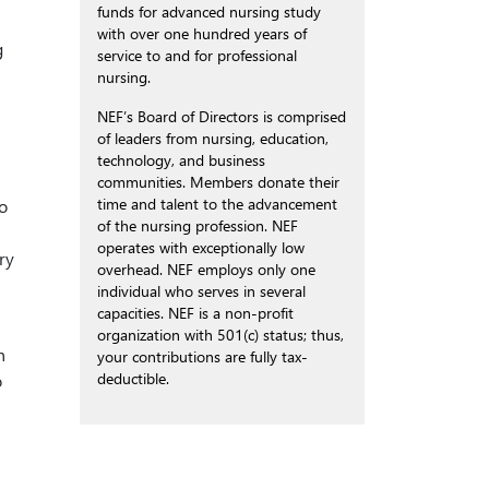
funds for advanced nursing study
with over one hundred years of
g
service to and for professional
nursing.
NEF’s Board of Directors is comprised
of leaders from nursing, education,
technology, and business
communities. Members donate their
time and talent to the advancement
o
of the nursing profession. NEF
operates with exceptionally low
ry
overhead. NEF employs only one
individual who serves in several
capacities. NEF is a non-profit
organization with 501(c) status; thus,
n
your contributions are fully tax-
deductible.
o