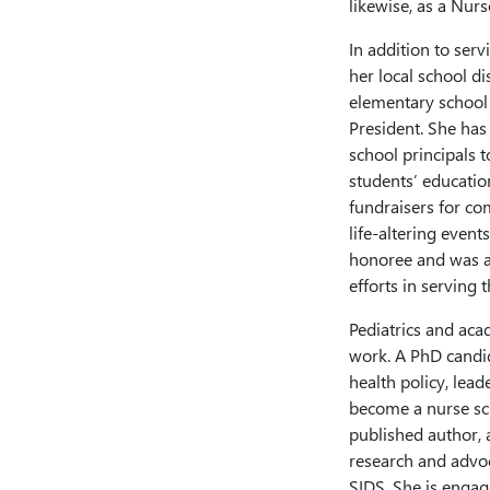
likewise, as a Nur
In addition to serv
her local school di
elementary school 
President. She has
school principals 
students’ educatio
fundraisers for co
life-altering event
honoree and was a
efforts in servin
Pediatrics and aca
work. A PhD candid
health policy, lead
become a nurse scie
published author, 
research and advoc
SIDS. She is engage