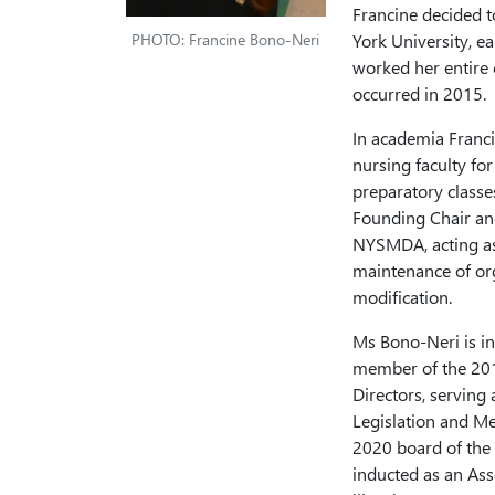
Francine decided 
PHOTO: Francine Bono-Neri
York University, ea
worked her entire c
occurred in 2015.
In academia Franci
nursing faculty f
preparatory classe
Founding Chair and
NYSMDA, acting as
maintenance of org
modification.
Ms Bono-Neri is in
member of the 20
Directors, serving 
Legislation and M
2020 board of the
inducted as an As