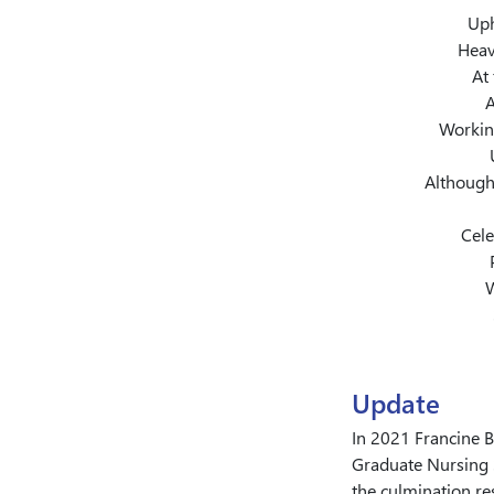
Uph
Heav
At 
A
Working
Although
Cele
W
Update
In 2021 Francine 
Graduate Nursing 
the culmination re