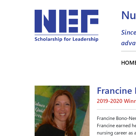
Nu
Sinc
adva
HOM
Francine
2019-2020 Winn
Francine Bono-Neri
Francine earned he
nursing career as a