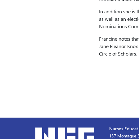
In addition she is
as well as an elec
Nominations Comm
Francine notes tha
Jane Eleanor Knox 
Circle of Scholars.
Nurses Educati
137 Montague S