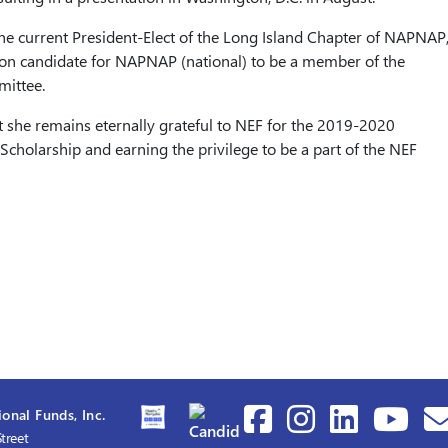
 the current President-Elect of the Long Island Chapter of NAPNAP
tion candidate for NAPNAP (national) to be a member of the
ittee.
t she remains eternally grateful to NEF for the 2019-2020
Scholarship and earning the privilege to be a part of the NEF
onal Funds, Inc.
treet