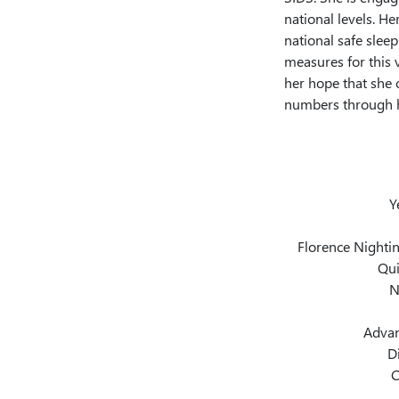
national levels. He
national safe sleep
measures for this v
her hope that she 
numbers through h
Y
Florence Nightin
Qui
N
Advan
D
C