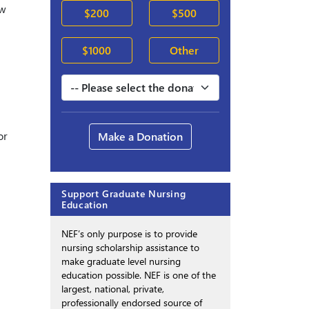
ew
$200
$500
$1000
Other
or
Make a Donation
Support Graduate Nursing
Education
NEF’s only purpose is to provide
nursing scholarship assistance to
make graduate level nursing
education possible. NEF is one of the
largest, national, private,
professionally endorsed source of