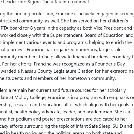
se Leader into Sigma Theta Tau International.
ing the nursing profession, Francine is actively engaged in servin
strict and community, as well. She has served on her children’s
PTA board for 8 years in the capacity as both Vice President and
 worked closely with the Superintendent, Board of Education, and
to implement various events and programs, helping to enrich the
nal journeys. Francine has organized numerous, large-scale
mmunity members to help alleviate financial burdens secondary t
s. For her efforts, Francine was recognized as a Founder’s Day
warded a Nassau County Legislature Citation for her extraordina
g the students and members of her hometown community.
demia remain her current and future sources for her scholarly
ate at Molloy College, Francine is in a program with emphasis o
ership, research and education, all of which align with her goals t
ntist, health policy advocate, leader, and academician. She is a
and her podium and poster presentations are dedicated to her
acy efforts surrounding the topic of Infant Safe Sleep, SUID and
d in health policy and the political arena on both state and