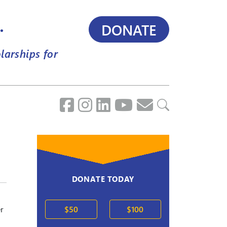
.
DONATE
larships for
DONATE TODAY
r
$50
$100