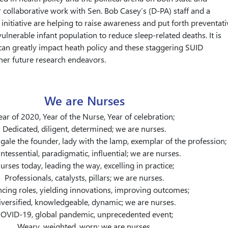
r collaborative work with Sen. Bob Casey’s (D-PA) staff and a
 initiative are helping to raise awareness and put forth preventati
ulnerable infant population to reduce sleep-related deaths. It is
can greatly impact heath policy and these staggering SUID
er future research endeavors.
We are Nurses
ear of 2020, Year of the Nurse, Year of celebration;
Dedicated, diligent, determined; we are nurses.
gale the founder, lady with the lamp, exemplar of the profession;
ntessential, paradigmatic, influential; we are nurses.
urses today, leading the way, excelling in practice;
Professionals, catalysts, pillars; we are nurses.
cing roles, yielding innovations, improving outcomes;
iversified, knowledgeable, dynamic; we are nurses.
OVID-19, global pandemic, unprecedented event;
Weary, weighted, worn; we are nurses.