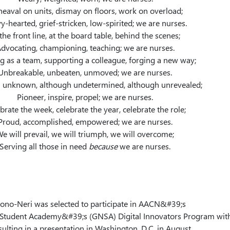
eaval on units, dismay on floors, work on overload;
y-hearted, grief-stricken, low-spirited; we are nurses.
the front line, at the board table, behind the scenes;
dvocating, championing, teaching; we are nurses.
 as a team, supporting a colleague, forging a new way;
Unbreakable, unbeaten, unmoved; we are nurses.
 unknown, although undetermined, although unrevealed;
Pioneer, inspire, propel; we are nurses.
brate the week, celebrate the year, celebrate the role;
Proud, accomplished, empowered; we are nurses.
e will prevail, we will triumph, we will overcome;
Serving all those in need
because
we are nurses.
Bono-Neri was selected to participate in AACN&#39;s
Student Academy&#39;s (GNSA) Digital Innovators Program wit
sulting in a presentation in Washington, D.C. in August.