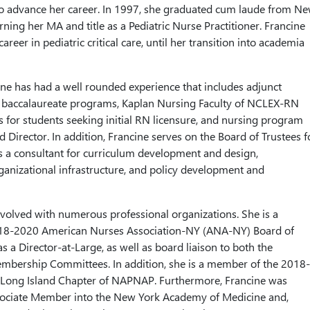
to advance her career. In 1997, she graduated cum laude from N
rning her MA and title as a Pediatric Nurse Practitioner. Francine
areer in pediatric critical care, until her transition into academia
ne has had a well rounded experience that includes adjunct
or baccalaureate programs, Kaplan Nursing Faculty of NCLEX-RN
s for students seeking initial RN licensure, and nursing program
 Director. In addition, Francine serves on the Board of Trustees f
 a consultant for curriculum development and design,
anizational infrastructure, and policy development and
volved with numerous professional organizations. She is a
18-2020 American Nurses Association-NY (ANA-NY) Board of
as a Director-at-Large, as well as board liaison to both the
embership Committees. In addition, she is a member of the 2018-
 Long Island Chapter of NAPNAP. Furthermore, Francine was
sociate Member into the New York Academy of Medicine and,