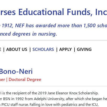
rses Educational Funds, Inc
e 1912, NEF has awarded more than
1,500
scho
nced degrees in nursing.
E
ABOUT US
SCHOLARS
APPLY
GIVING
 Bono-Neri
er | Doctoral Degree
 is the recipient of the 2019 Jane Eleanor Knox Scholarship.
r BSN in 1992 from Adelphi University, after which she began he
 PICU staff nurse. Falling in love with pediatrics and the ICU,