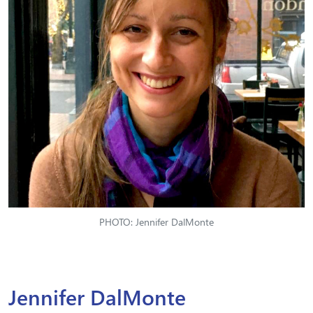
PHOTO: Jennifer DalMonte
Jennifer DalMonte