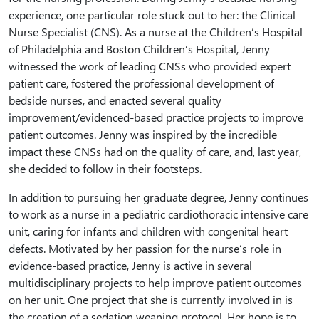
experience, one particular role stuck out to her: the Clinical
Nurse Specialist (CNS). As a nurse at the Children’s Hospital
of Philadelphia and Boston Children’s Hospital, Jenny
witnessed the work of leading CNSs who provided expert
patient care, fostered the professional development of
bedside nurses, and enacted several quality
improvement/evidenced-based practice projects to improve
patient outcomes. Jenny was inspired by the incredible
impact these CNSs had on the quality of care, and, last year,
she decided to follow in their footsteps.
In addition to pursuing her graduate degree, Jenny continues
to work as a nurse in a pediatric cardiothoracic intensive care
unit, caring for infants and children with congenital heart
defects. Motivated by her passion for the nurse’s role in
evidence-based practice, Jenny is active in several
multidisciplinary projects to help improve patient outcomes
on her unit. One project that she is currently involved in is
the creation of a sedation weaning protocol. Her hope is to