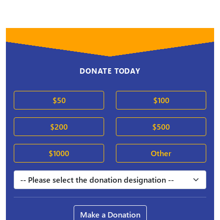
DONATE TODAY
$50
$100
$200
$500
$1000
Other
Make a Donation