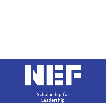
Scholarship for
Leadership