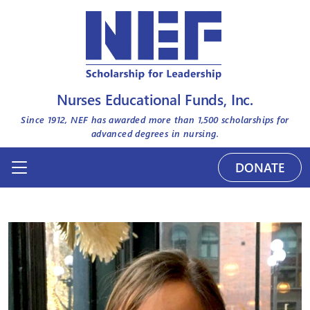
Nurses Educational Funds, Inc.
Since 1912, NEF has awarded more than
1,500
scholarships for
advanced degrees in nursing.
DONATE