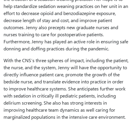
help standardize sedation weaning practices on her unit in an
effort to decrease opioid and benzodiazepine exposure,
decrease length of stay and cost, and improve patient
outcomes. Jenny also precepts new graduate nurses and
nurses training to care for postoperative patients.
Furthermore, Jenny has played an active role in ensuring safe
donning and doffing practices during the pandemic.
With the CNS’s three spheres of impact, including the patient,
the nurse, and the system, Jenny will have the opportunity to
directly influence patient care, promote the growth of the
bedside nurse, and translate evidence into practice in order
to improve healthcare systems. She anticipates further work
with sedation in critically ill pediatric patients, including
delirium screening. She also has strong interests in
improving healthcare team dynamics as well caring for
marginalized populations in the intensive care environment.