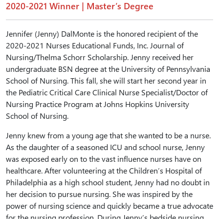
2020-2021 Winner | Master’s Degree
Jennifer (Jenny) DalMonte is the honored recipient of the
2020-2021 Nurses Educational Funds, Inc. Journal of
Nursing/Thelma Schorr Scholarship. Jenny received her
undergraduate BSN degree at the University of Pennsylvania
School of Nursing. This fall, she will start her second year in
the Pediatric Critical Care Clinical Nurse Specialist/Doctor of
Nursing Practice Program at Johns Hopkins University
School of Nursing.
Jenny knew from a young age that she wanted to be a nurse.
As the daughter of a seasoned ICU and school nurse, Jenny
was exposed early on to the vast influence nurses have on
healthcare. After volunteering at the Children’s Hospital of
Philadelphia as a high school student, Jenny had no doubt in
her decision to pursue nursing. She was inspired by the
power of nursing science and quickly became a true advocate
for the nursing profession. During Jenny’s bedside nursing