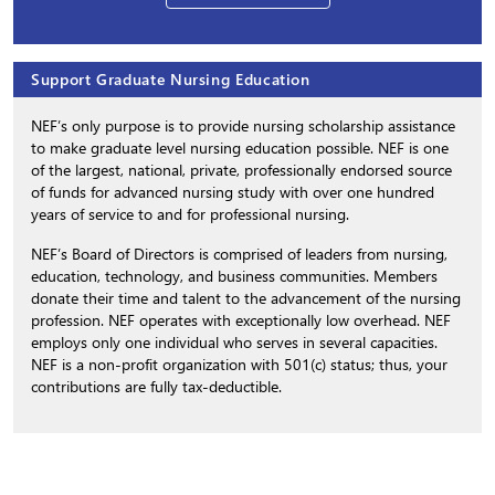
Support Graduate Nursing Education
NEF’s only purpose is to provide nursing scholarship assistance
to make graduate level nursing education possible. NEF is one
of the largest, national, private, professionally endorsed source
of funds for advanced nursing study with over one hundred
years of service to and for professional nursing.
NEF’s Board of Directors is comprised of leaders from nursing,
education, technology, and business communities. Members
donate their time and talent to the advancement of the nursing
profession. NEF operates with exceptionally low overhead. NEF
employs only one individual who serves in several capacities.
NEF is a non-profit organization with 501(c) status; thus, your
contributions are fully tax-deductible.