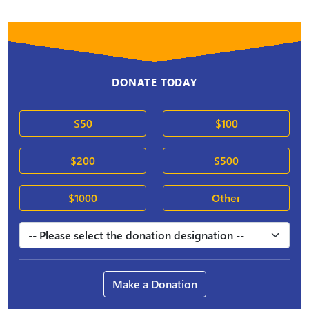
DONATE TODAY
$50
$100
$200
$500
$1000
Other
Make a Donation