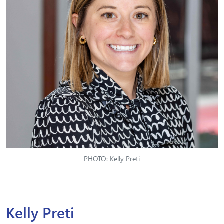
PHOTO: Kelly Preti
Kelly Preti