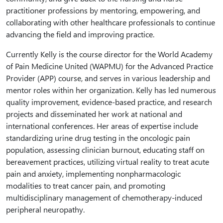
practitioner professions by mentoring, empowering, and
collaborating with other healthcare professionals to continue
advancing the field and improving practice.
Currently Kelly is the course director for the World Academy
of Pain Medicine United (WAPMU) for the Advanced Practice
Provider (APP) course, and serves in various leadership and
mentor roles within her organization. Kelly has led numerous
quality improvement, evidence-based practice, and research
projects and disseminated her work at national and
international conferences. Her areas of expertise include
standardizing urine drug testing in the oncologic pain
population, assessing clinician burnout, educating staff on
bereavement practices, utilizing virtual reality to treat acute
pain and anxiety, implementing nonpharmacologic
modalities to treat cancer pain, and promoting
multidisciplinary management of chemotherapy-induced
peripheral neuropathy.