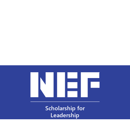
Scholarship for
Leadership