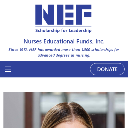
Nurses Educational Funds, Inc.
Since 1912, NEF has awarded more than
1,500
scholarships for
advanced degrees in nursing.
DONATE