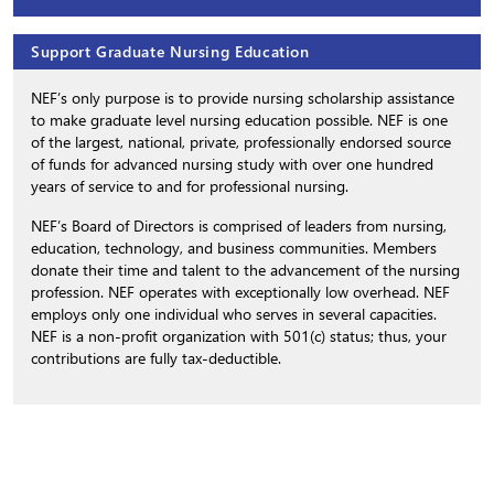
Support Graduate Nursing Education
NEF’s only purpose is to provide nursing scholarship assistance
to make graduate level nursing education possible. NEF is one
of the largest, national, private, professionally endorsed source
of funds for advanced nursing study with over one hundred
years of service to and for professional nursing.
NEF’s Board of Directors is comprised of leaders from nursing,
education, technology, and business communities. Members
donate their time and talent to the advancement of the nursing
profession. NEF operates with exceptionally low overhead. NEF
employs only one individual who serves in several capacities.
NEF is a non-profit organization with 501(c) status; thus, your
contributions are fully tax-deductible.