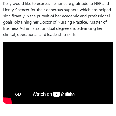
Kelly would like to express her sincere gratitude to NEF and
Henry Spencer for their generous support, which has helped
significantly in the pursuit of her academic and professional
goals: obtaining her Doctor of Nursing Practice/ Master of
Business Administration dual degree and advancing her
clinical, operational, and leadership skills.