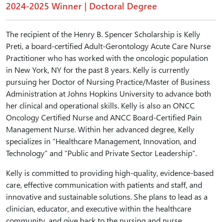
2024-2025 Winner | Doctoral Degree
The recipient of the Henry B. Spencer Scholarship is Kelly
Preti, a board-certified Adult-Gerontology Acute Care Nurse
Practitioner who has worked with the oncologic population
in New York, NY for the past 8 years. Kelly is currently
pursuing her Doctor of Nursing Practice/Master of Business
Administration at Johns Hopkins University to advance both
her clinical and operational skills. Kelly is also an ONCC
Oncology Certified Nurse and ANCC Board-Certified Pain
Management Nurse. Within her advanced degree, Kelly
specializes in “Healthcare Management, Innovation, and
Technology” and “Public and Private Sector Leadership”.
Kelly is committed to providing high-quality, evidence-based
care, effective communication with patients and staff, and
innovative and sustainable solutions. She plans to lead as a
clinician, educator, and executive within the healthcare
community, and give back to the nursing and nurse