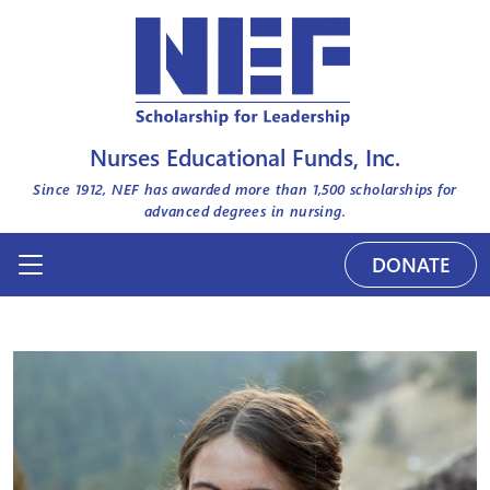
Nurses Educational Funds, Inc.
Since 1912, NEF has awarded more than
1,500
scholarships for
advanced degrees in nursing.
DONATE