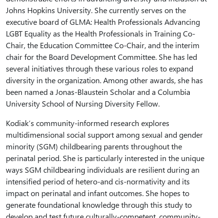
Johns Hopkins University. She currently serves on the
executive board of GLMA: Health Professionals Advancing
LGBT Equality as the Health Professionals in Training Co-
Chair, the Education Committee Co-Chair, and the interim
chair for the Board Development Committee. She has led
several initiatives through these various roles to expand
diversity in the organization. Among other awards, she has
been named a Jonas-Blaustein Scholar and a Columbia
University School of Nursing Diversity Fellow.
Kodiak’s community-informed research explores
multidimensional social support among sexual and gender
minority (SGM) childbearing parents throughout the
perinatal period. She is particularly interested in the unique
ways SGM childbearing individuals are resilient during an
intensified period of hetero-and cis-normativity and its
impact on perinatal and infant outcomes. She hopes to
generate foundational knowledge through this study to
develop and test future culturally-competent, community-