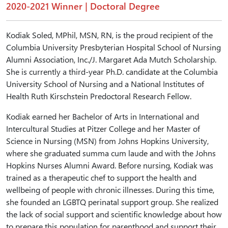
2020-2021 Winner | Doctoral Degree
Kodiak Soled, MPhil, MSN, RN, is the proud recipient of the
Columbia University Presbyterian Hospital School of Nursing
Alumni Association, Inc./J. Margaret Ada Mutch Scholarship.
She is currently a third-year Ph.D. candidate at the Columbia
University School of Nursing and a National Institutes of
Health Ruth Kirschstein Predoctoral Research Fellow.
Kodiak earned her Bachelor of Arts in International and
Intercultural Studies at Pitzer College and her Master of
Science in Nursing (MSN) from Johns Hopkins University,
where she graduated summa cum laude and with the Johns
Hopkins Nurses Alumni Award. Before nursing, Kodiak was
trained as a therapeutic chef to support the health and
wellbeing of people with chronic illnesses. During this time,
she founded an LGBTQ perinatal support group. She realized
the lack of social support and scientific knowledge about how
to prepare this population for parenthood and support their