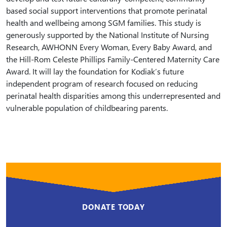
based social support interventions that promote perinatal
health and wellbeing among SGM families. This study is
generously supported by the National Institute of Nursing
Research, AWHONN Every Woman, Every Baby Award, and
the Hill-Rom Celeste Phillips Family-Centered Maternity Care
Award. It will lay the foundation for Kodiak’s future
independent program of research focused on reducing
perinatal health disparities among this underrepresented and
vulnerable population of childbearing parents.
DONATE TODAY