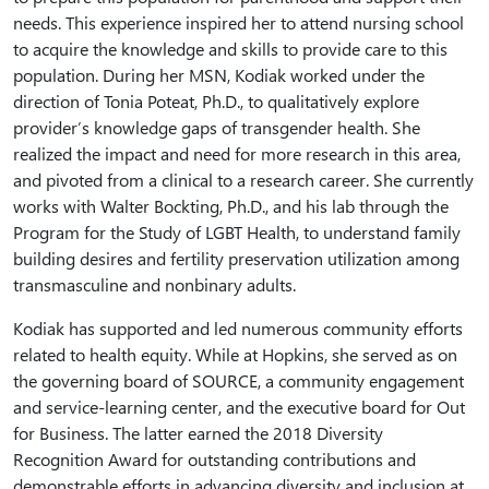
needs. This experience inspired her to attend nursing school
to acquire the knowledge and skills to provide care to this
population. During her MSN, Kodiak worked under the
direction of Tonia Poteat, Ph.D., to qualitatively explore
provider’s knowledge gaps of transgender health. She
realized the impact and need for more research in this area,
and pivoted from a clinical to a research career. She currently
works with Walter Bockting, Ph.D., and his lab through the
Program for the Study of LGBT Health, to understand family
building desires and fertility preservation utilization among
transmasculine and nonbinary adults.
Kodiak has supported and led numerous community efforts
related to health equity. While at Hopkins, she served as on
the governing board of SOURCE, a community engagement
and service-learning center, and the executive board for Out
for Business. The latter earned the 2018 Diversity
Recognition Award for outstanding contributions and
demonstrable efforts in advancing diversity and inclusion at