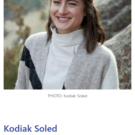
PHOTO: Kodiak Soled
Kodiak Soled