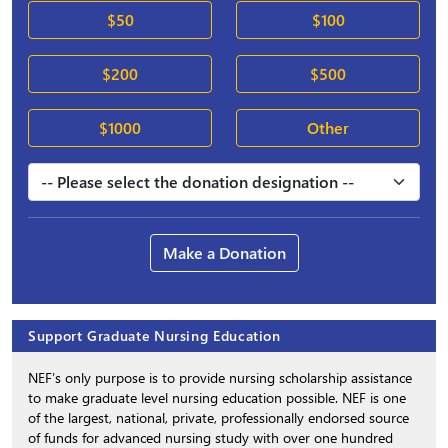
$50
$100
$200
$500
$1000
Other
Make a Donation
Support Graduate Nursing Education
NEF’s only purpose is to provide nursing scholarship assistance
to make graduate level nursing education possible. NEF is one
of the largest, national, private, professionally endorsed source
of funds for advanced nursing study with over one hundred