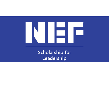
Scholarship for
Leadership
Our Privacy Policy
Other Policies
Help a Nurse Today