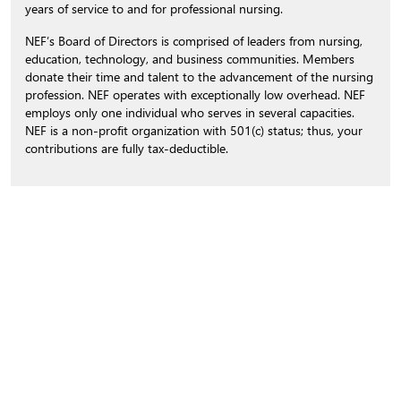
years of service to and for professional nursing.
NEF’s Board of Directors is comprised of leaders from nursing,
education, technology, and business communities. Members
donate their time and talent to the advancement of the nursing
profession. NEF operates with exceptionally low overhead. NEF
employs only one individual who serves in several capacities.
NEF is a non-profit organization with 501(c) status; thus, your
contributions are fully tax-deductible.