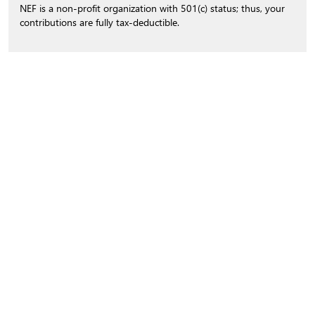
NEF is a non-profit organization with 501(c) status; thus, your
contributions are fully tax-deductible.