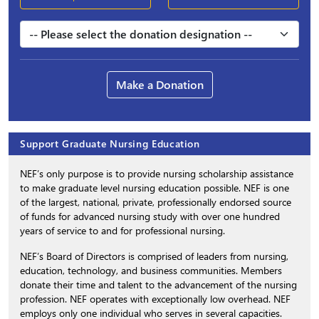
Make a Donation
Support Graduate Nursing Education
NEF’s only purpose is to provide nursing scholarship assistance
to make graduate level nursing education possible. NEF is one
of the largest, national, private, professionally endorsed source
of funds for advanced nursing study with over one hundred
years of service to and for professional nursing.
NEF’s Board of Directors is comprised of leaders from nursing,
education, technology, and business communities. Members
donate their time and talent to the advancement of the nursing
profession. NEF operates with exceptionally low overhead. NEF
employs only one individual who serves in several capacities.