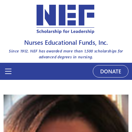
Nurses Educational Funds, Inc.
Since 1912, NEF has awarded more than
1,500
scholarships for
advanced degrees in nursing.
DONATE