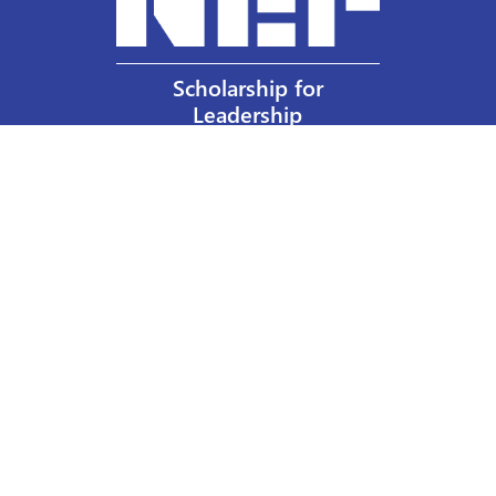
Scholarship for
Leadership
Our Privacy Policy
Other Policies
Help a Nurse Today
Nurses Educational Funds, Inc.
137 Montague Street
Brooklyn, NY 11201