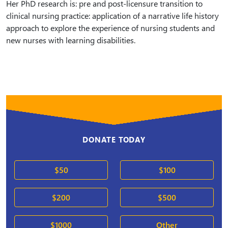
Her PhD research is: pre and post-licensure transition to
clinical nursing practice: application of a narrative life history
approach to explore the experience of nursing students and
new nurses with learning disabilities.
DONATE TODAY
$50
$100
$200
$500
$1000
Other