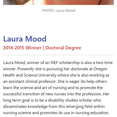
PHOTO: Laura Mood
Laura Mood
2014-2015 Winner | Doctoral Degree
Laura Mood, winner of an NEF scholarship is also a two-time
winner. Presently she is pursuing her doctorate at Oregon
Health and Science University where she is also working as
an assistant clinical professor. She is eager ito help others
learn the science and art of nursing and to promote the
successful transition of new nurses into the profession. Her
long term goal is to be a disability studies scholar who
disseminates knowledge from this emerging field within
nursing science and promotes its use in nursing education.