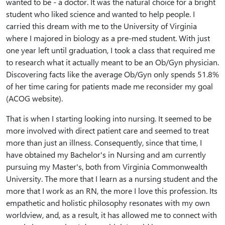
wanted to be - a doctor. It was the natural choice for a bright
student who liked science and wanted to help people. I
carried this dream with me to the University of Virginia
where I majored in biology as a pre-med student. With just
one year left until graduation, I took a class that required me
to research what it actually meant to be an Ob/Gyn physician.
Discovering facts like the average Ob/Gyn only spends 51.8%
of her time caring for patients made me reconsider my goal
(ACOG website).
That is when I starting looking into nursing. It seemed to be
more involved with direct patient care and seemed to treat
more than just an illness. Consequently, since that time, I
have obtained my Bachelor's in Nursing and am currently
pursuing my Master's, both from Virginia Commonwealth
University. The more that I learn as a nursing student and the
more that I work as an RN, the more I love this profession. Its
empathetic and holistic philosophy resonates with my own
worldview, and, as a result, it has allowed me to connect with