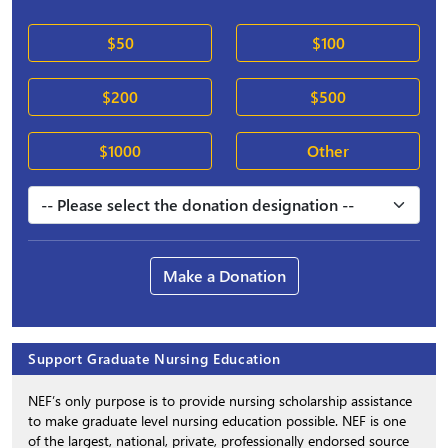
$50
$100
$200
$500
$1000
Other
Make a Donation
Support Graduate Nursing Education
NEF’s only purpose is to provide nursing scholarship assistance
to make graduate level nursing education possible. NEF is one
of the largest, national, private, professionally endorsed source