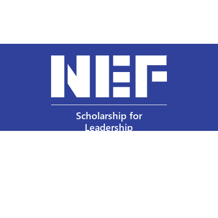
Scholarship for
Leadership
Our Privacy Policy
Other Policies