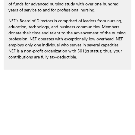
of funds for advanced nursing study with over one hundred
years of service to and for professional nursing.
NEF’s Board of Directors is comprised of leaders from nursing,
education, technology, and business communities. Members
donate their time and talent to the advancement of the nursing
profession. NEF operates with exceptionally low overhead. NEF
employs only one individual who serves in several capacities.
NEF is a non-profit organization with 501(c) status; thus, your
contributions are fully tax-deductible.