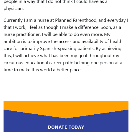
people in a way that I do not think I could have as a
physician.
Currently I am a nurse at Planned Parenthood, and everyday I
that I work, I feel as though I make a difference. Soon, as a
nurse practitioner, I will be able to do even more. My
ambition is to improve the access and availability of health
care for primarily Spanish-speaking patients. By achieving
this, I will achieve what has been my goal throughout my
circuitous educational career path: helping one person at a
time to make this world a better place.
DONATE TODAY