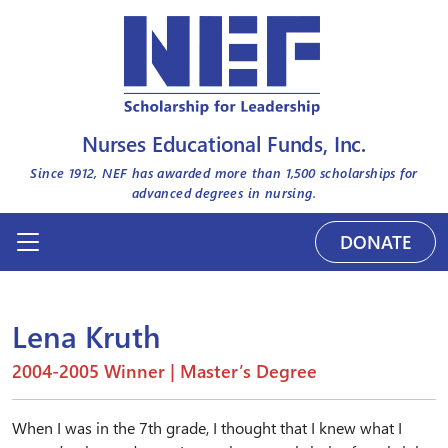
Nurses Educational Funds, Inc.
Since 1912, NEF has awarded more than
1,500
scholarships for
advanced degrees in nursing.
DONATE
Lena Kruth
2004-2005 Winner | Master’s Degree
When I was in the 7th grade, I thought that I knew what I