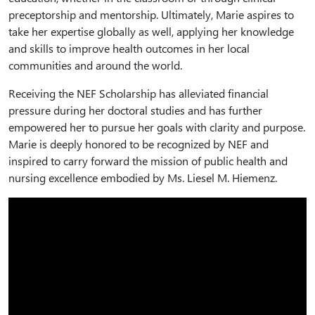
preceptorship and mentorship. Ultimately, Marie aspires to
take her expertise globally as well, applying her knowledge
and skills to improve health outcomes in her local
communities and around the world.
Receiving the NEF Scholarship has alleviated financial
pressure during her doctoral studies and has further
empowered her to pursue her goals with clarity and purpose.
Marie is deeply honored to be recognized by NEF and
inspired to carry forward the mission of public health and
nursing excellence embodied by Ms. Liesel M. Hiemenz.