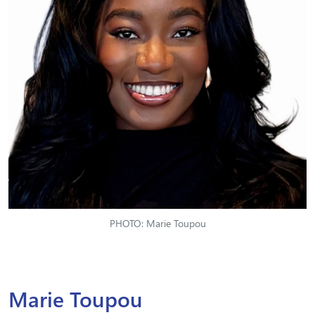
PHOTO: Marie Toupou
Marie Toupou