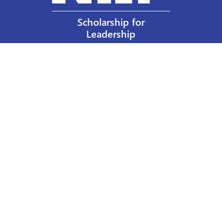
Scholarship for
Leadership
Our Privacy Policy
Other Policies
Help a Nurse Today
Nurses Educational Funds, Inc.
137 Montague Street
Brooklyn, NY 11201
Phone: 917 524-8051