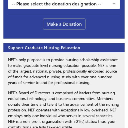
Make a Donation
Support Graduate Nursing Education
NEF’s only purpose is to provide nursing scholarship assistance
to make graduate level nursing education possible. NEF is one
of the largest, national, private, professionally endorsed source
of funds for advanced nursing study with over one hundred
years of service to and for professional nursing.
NEF’s Board of Directors is comprised of leaders from nursing,
education, technology, and business communities. Members
donate their time and talent to the advancement of the nursing
profession. NEF operates with exceptionally low overhead. NEF
employs only one individual who serves in several capacities.
NEF is a non-profit organization with 501(c) status; thus, your
contributions are fully tax-deductible.