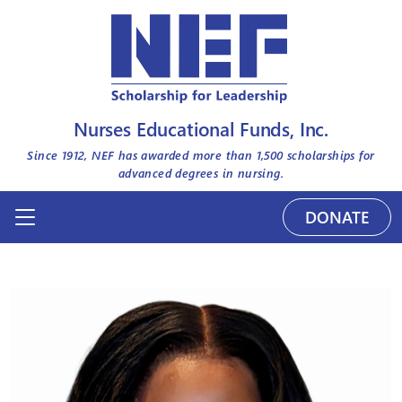
Nurses Educational Funds, Inc.
Since 1912, NEF has awarded more than
1,500
scholarships for
advanced degrees in nursing.
DONATE