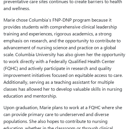
preventative care sites continues to create barriers to health
and wellness.
Marie chose Columbia’s FNP-DNP program because it
provides students with comprehensive clinical leadership
training and experiences, rigorous academics, a strong
emphasis on research, and the opportunity to contribute to
advancement of nursing science and practice on a global
scale. Columbia University has also given her the opportunity
to work directly with a Federally Qualified Health Center
(FQHC) and actively participate in research and quality
improvement initiatives focused on equitable access to care.
Additionally, serving as a teaching assistant for multiple
classes has allowed her to develop valuable skills in nursing
education and mentorship.
Upon graduation, Marie plans to work at a FQHC where she
can provide primary care to underserved and diverse
populations. She also hopes to contribute to nursing
education, whether in the classroom or through clinical