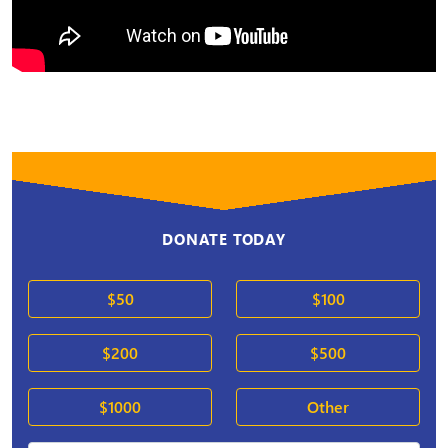
DONATE TODAY
$50
$100
$200
$500
$1000
Other