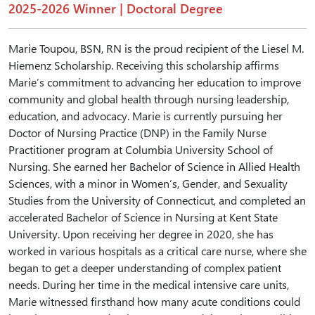
2025-2026 Winner | Doctoral Degree
Marie Toupou, BSN, RN is the proud recipient of the Liesel M.
Hiemenz Scholarship. Receiving this scholarship affirms
Marie’s commitment to advancing her education to improve
community and global health through nursing leadership,
education, and advocacy. Marie is currently pursuing her
Doctor of Nursing Practice (DNP) in the Family Nurse
Practitioner program at Columbia University School of
Nursing. She earned her Bachelor of Science in Allied Health
Sciences, with a minor in Women’s, Gender, and Sexuality
Studies from the University of Connecticut, and completed an
accelerated Bachelor of Science in Nursing at Kent State
University. Upon receiving her degree in 2020, she has
worked in various hospitals as a critical care nurse, where she
began to get a deeper understanding of complex patient
needs. During her time in the medical intensive care units,
Marie witnessed firsthand how many acute conditions could