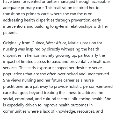
have been prevented or better managed through accessible,
adequate primary care. This realization inspired her to
transition to primary care, where she can focus on
addressing health disparities through prevention, early
intervention, and building long-term relationships with her
patients.
Originally from Guinea, West Africa, Marie’s passion for
nursing was inspired by directly witnessing the health
disparities in her community growing up, particularly the
impact of limited access to basic and preventative healthcare
services. This early exposure shaped her desire to serve
populations that are too often overlooked and underserved.
She views nursing and her future career as a nurse
practitioner as a pathway to provide holistic, person-centered
care that goes beyond treating the illness to address the
social, emotional, and cultural factors influencing health. She
is especially driven to improve health outcomes in
communities where a lack of knowledge, resources, and