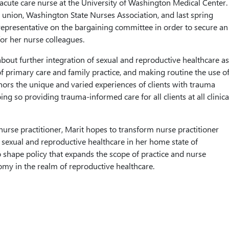
cute care nurse at the University of Washington Medical Center.
er union, Washington State Nurses Association, and last spring
representative on the bargaining committee in order to secure an
for her nurse colleagues.
about further integration of sexual and reproductive healthcare as
 primary care and family practice, and making routine the use o
nors the unique and varied experiences of clients with trauma
oing so providing trauma-informed care for all clients at all clinica
nurse practitioner, Marit hopes to transform nurse practitioner
 sexual and reproductive healthcare in her home state of
shape policy that expands the scope of practice and nurse
omy in the realm of reproductive healthcare.