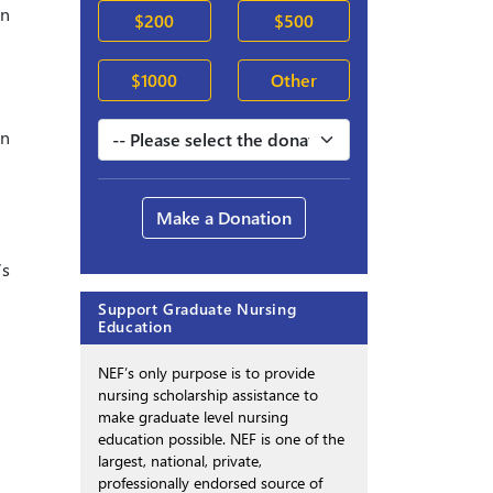
in
$200
$500
$1000
Other
on
Make a Donation
’s
Support Graduate Nursing
Education
NEF’s only purpose is to provide
nursing scholarship assistance to
make graduate level nursing
education possible. NEF is one of the
largest, national, private,
professionally endorsed source of