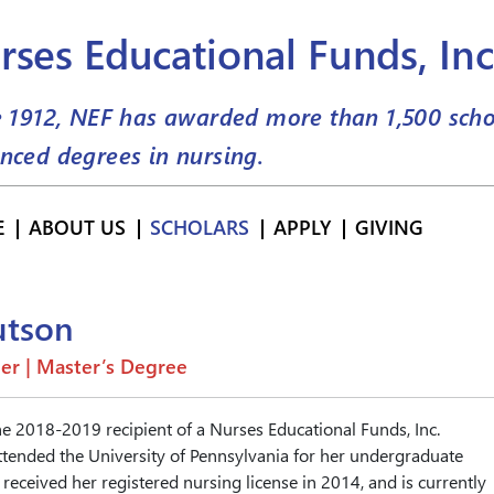
rses Educational Funds, Inc
e 1912, NEF has awarded more than
1,500
scho
nced degrees in nursing.
E
ABOUT US
SCHOLARS
APPLY
GIVING
utson
er | Master’s Degree
he 2018-2019 recipient of a Nurses Educational Funds, Inc.
ttended the University of Pennsylvania for her undergraduate
received her registered nursing license in 2014, and is currently