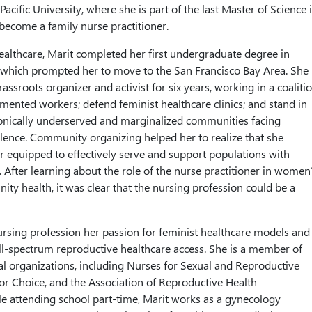
 Pacific University, where she is part of the last Master of Science 
become a family nurse practitioner.
healthcare, Marit completed her first undergraduate degree in
 which prompted her to move to the San Francisco Bay Area. She
assroots organizer and activist for six years, working in a coaliti
ented workers; defend feminist healthcare clinics; and stand in
ronically underserved and marginalized communities facing
lence. Community organizing helped her to realize that she
r equipped to effectively serve and support populations with
fter learning about the role of the nurse practitioner in women
ty health, it was clear that the nursing profession could be a
ursing profession her passion for feminist healthcare models and
l-spectrum reproductive healthcare access. She is a member of
al organizations, including Nurses for Sexual and Reproductive
 for Choice, and the Association of Reproductive Health
le attending school part-time, Marit works as a gynecology