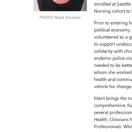
enrolled at Seattle
Nursing cohort to 
PHOTO: Marit Knutson
Prior to entering 
political economy,
volunteered as a gr
to support undocum
solidarity with ch
endemic police vio
needed to be bette
whom she worked. A
health and communi
vehicle for change.
Marit brings the n
comprehensive, ful
several profession
Health, Clinicians
Professionals. Whi