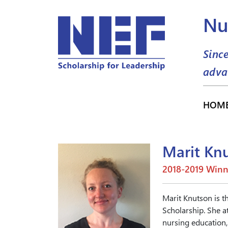
Nu
Sinc
adva
HOM
Marit Kn
2018-2019 Winn
Marit Knutson is t
Scholarship. She a
nursing education, 