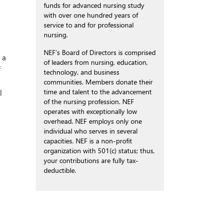
funds for advanced nursing study
with over one hundred years of
service to and for professional
nursing.
NEF’s Board of Directors is comprised
 a
of leaders from nursing, education,
f
technology, and business
communities. Members donate their
time and talent to the advancement
l
of the nursing profession. NEF
operates with exceptionally low
overhead. NEF employs only one
individual who serves in several
capacities. NEF is a non-profit
organization with 501(c) status; thus,
your contributions are fully tax-
deductible.