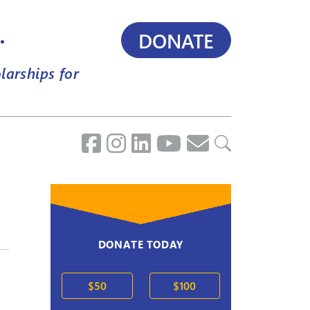
.
DONATE
larships for
DONATE TODAY
$50
$100