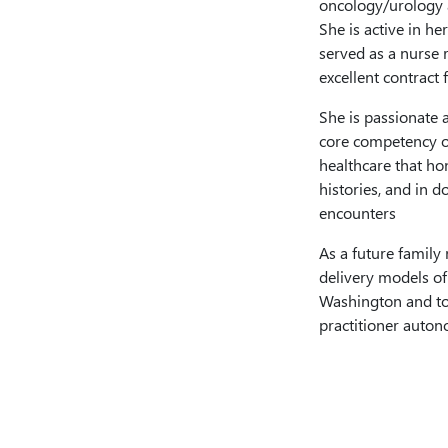
oncology/urology a
She is active in h
served as a nurse 
excellent contract 
She is passionate 
core competency of
healthcare that ho
histories, and in d
encounters
As a future family 
delivery models of
Washington and to 
practitioner auton