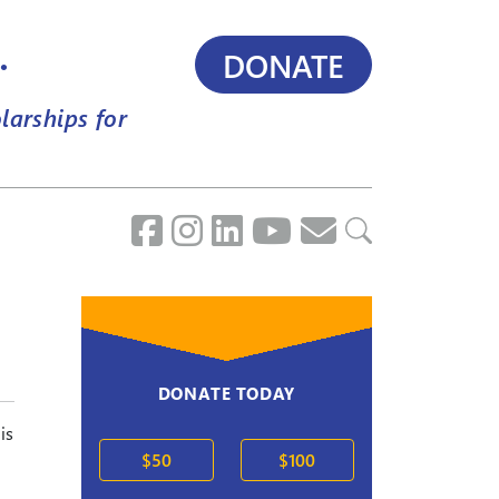
.
DONATE
larships for
DONATE TODAY
is
$50
$100