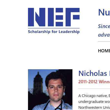
Nu
Sinc
adva
HOM
Nicholas 
2011-2012 Winn
A Chicago native, 
undergraduate work
Northwestern Unive