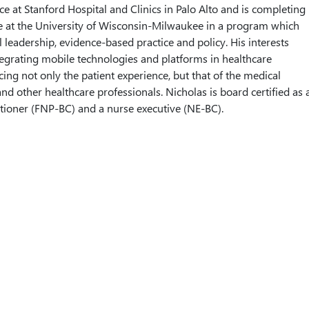
ce at Stanford Hospital and Clinics in Palo Alto and is completing
e at the University of Wisconsin-Milwaukee in a program which
 leadership, evidence-based practice and policy. His interests
egrating mobile technologies and platforms in healthcare
cing not only the patient experience, but that of the medical
nd other healthcare professionals. Nicholas is board certified as 
itioner (FNP-BC) and a nurse executive (NE-BC).