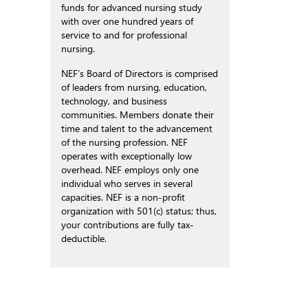
funds for advanced nursing study
with over one hundred years of
service to and for professional
nursing.
NEF’s Board of Directors is comprised
of leaders from nursing, education,
technology, and business
communities. Members donate their
time and talent to the advancement
of the nursing profession. NEF
operates with exceptionally low
overhead. NEF employs only one
individual who serves in several
capacities. NEF is a non-profit
organization with 501(c) status; thus,
your contributions are fully tax-
deductible.