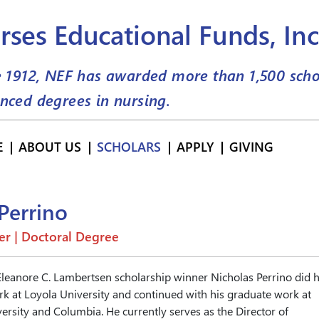
rses Educational Funds, Inc
e 1912, NEF has awarded more than
1,500
scho
nced degrees in nursing.
E
ABOUT US
SCHOLARS
APPLY
GIVING
Perrino
er | Doctoral Degree
Eleanore C. Lambertsen scholarship winner Nicholas Perrino did h
 at Loyola University and continued with his graduate work at
rsity and Columbia. He currently serves as the Director of