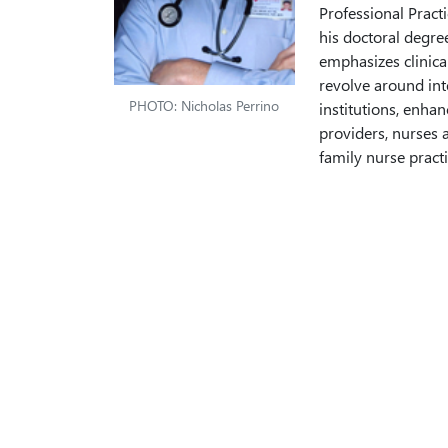
Professional Practi
his doctoral degre
emphasizes clinical
revolve around int
PHOTO: Nicholas Perrino
institutions, enhan
providers, nurses a
family nurse pract