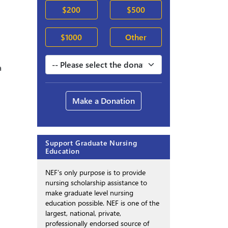
$200
$500
$1000
Other
a
Make a Donation
Support Graduate Nursing
Education
NEF’s only purpose is to provide
nursing scholarship assistance to
make graduate level nursing
education possible. NEF is one of the
largest, national, private,
professionally endorsed source of