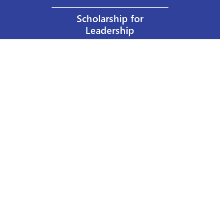
Scholarship for
Leadership
Our Privacy Policy
Other Policies
Help a Nurse Today
Nurses Educational Funds, Inc.
137 Montague Street
Brooklyn, NY 11201
Phone: 917 524-8051
Email:
info@n-e-f.org