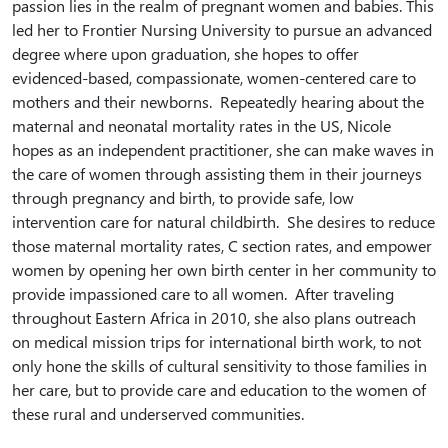
passion lies in the realm of pregnant women and babies. This
led her to Frontier Nursing University to pursue an advanced
degree where upon graduation, she hopes to offer
evidenced-based, compassionate, women-centered care to
mothers and their newborns. Repeatedly hearing about the
maternal and neonatal mortality rates in the US, Nicole
hopes as an independent practitioner, she can make waves in
the care of women through assisting them in their journeys
through pregnancy and birth, to provide safe, low
intervention care for natural childbirth. She desires to reduce
those maternal mortality rates, C section rates, and empower
women by opening her own birth center in her community to
provide impassioned care to all women. After traveling
throughout Eastern Africa in 2010, she also plans outreach
on medical mission trips for international birth work, to not
only hone the skills of cultural sensitivity to those families in
her care, but to provide care and education to the women of
these rural and underserved communities.