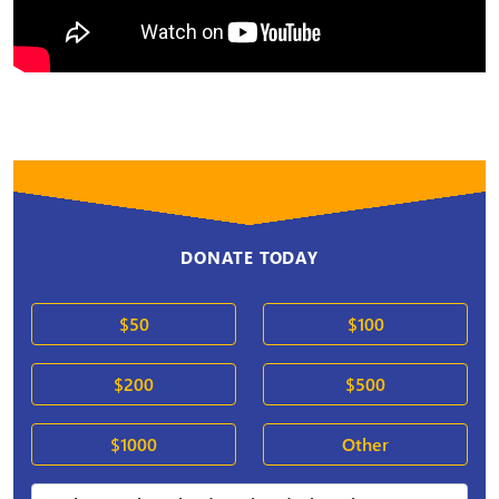
DONATE TODAY
$50
$100
$200
$500
$1000
Other