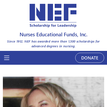
Nurses Educational Funds, Inc.
Since 1912, NEF has awarded more than
1,500
scholarships for
advanced degrees in nursing.
DONATE