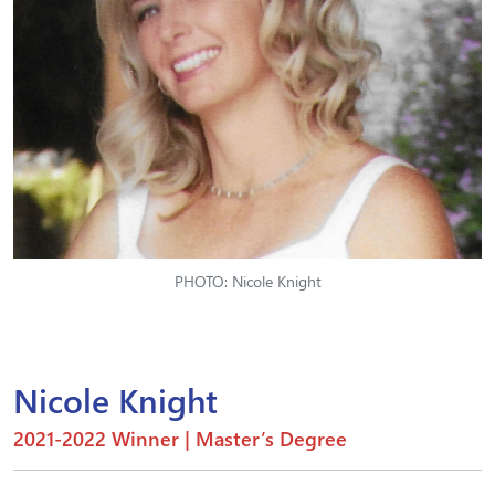
PHOTO: Nicole Knight
Nicole Knight
2021-2022 Winner | Master’s Degree