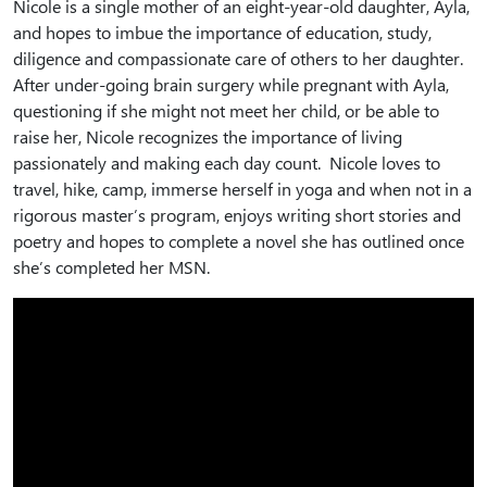
Nicole is a single mother of an eight-year-old daughter, Ayla,
and hopes to imbue the importance of education, study,
diligence and compassionate care of others to her daughter.
After under-going brain surgery while pregnant with Ayla,
questioning if she might not meet her child, or be able to
raise her, Nicole recognizes the importance of living
passionately and making each day count. Nicole loves to
travel, hike, camp, immerse herself in yoga and when not in a
rigorous master’s program, enjoys writing short stories and
poetry and hopes to complete a novel she has outlined once
she’s completed her MSN.