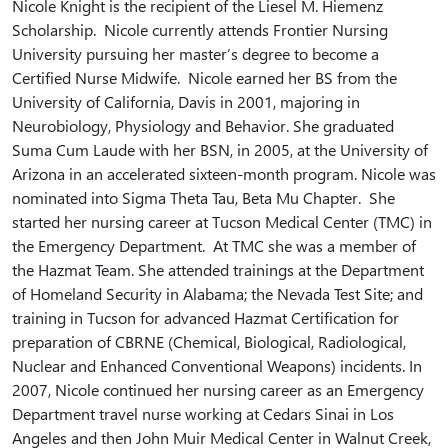
Nicole Knight is the recipient of the Liesel M. Hiemenz
Scholarship. Nicole currently attends Frontier Nursing
University pursuing her master’s degree to become a
Certified Nurse Midwife. Nicole earned her BS from the
University of California, Davis in 2001, majoring in
Neurobiology, Physiology and Behavior. She graduated
Suma Cum Laude with her BSN, in 2005, at the University of
Arizona in an accelerated sixteen-month program. Nicole was
nominated into Sigma Theta Tau, Beta Mu Chapter. She
started her nursing career at Tucson Medical Center (TMC) in
the Emergency Department. At TMC she was a member of
the Hazmat Team. She attended trainings at the Department
of Homeland Security in Alabama; the Nevada Test Site; and
training in Tucson for advanced Hazmat Certification for
preparation of CBRNE (Chemical, Biological, Radiological,
Nuclear and Enhanced Conventional Weapons) incidents. In
2007, Nicole continued her nursing career as an Emergency
Department travel nurse working at Cedars Sinai in Los
Angeles and then John Muir Medical Center in Walnut Creek,