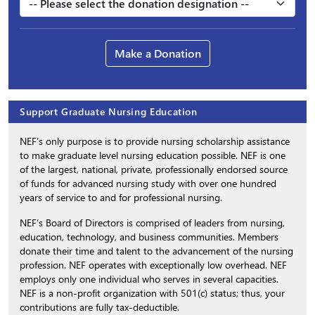
Make a Donation
Support Graduate Nursing Education
NEF’s only purpose is to provide nursing scholarship assistance
to make graduate level nursing education possible. NEF is one
of the largest, national, private, professionally endorsed source
of funds for advanced nursing study with over one hundred
years of service to and for professional nursing.
NEF’s Board of Directors is comprised of leaders from nursing,
education, technology, and business communities. Members
donate their time and talent to the advancement of the nursing
profession. NEF operates with exceptionally low overhead. NEF
employs only one individual who serves in several capacities.
NEF is a non-profit organization with 501(c) status; thus, your
contributions are fully tax-deductible.