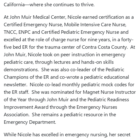
California—where she continues to thrive.
At John Muir Medical Center, Nicole earned certification as a
Certified Emergency Nurse, Mobile Intensive Care Nurse,
TNCC, ENPC and Certified Pediatric Emergency Nurse and
excelled at the role of charge nurse for nine years, in a forty-
five bed ER for the trauma center of Contra Costa County. At
John Muir, Nicole took on peer instruction in emergency
pediatric care, through lectures and hands-on skills
demonstrations. She was also co-leader of the Pediatric
Champions of the ER and co-wrote a pediatric educational
newsletter. Nicole co-lead monthly pediatric mock codes for
the ER staff. She was nominated for Magnet Nurse Instructor
of the Year through John Muir and the Pediatric Readiness
Improvement Award through the Emergency Nurses
Association. She remains a pediatric resource in the
Emergency Department.
While Nicole has excelled in emergency nursing, her secret