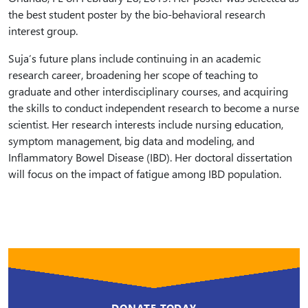
the best student poster by the bio-behavioral research
interest group.
Suja’s future plans include continuing in an academic
research career, broadening her scope of teaching to
graduate and other interdisciplinary courses, and acquiring
the skills to conduct independent research to become a nurse
scientist. Her research interests include nursing education,
symptom management, big data and modeling, and
Inflammatory Bowel Disease (IBD). Her doctoral dissertation
will focus on the impact of fatigue among IBD population.