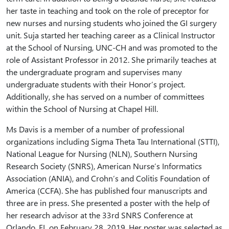
her taste in teaching and took on the role of preceptor for
new nurses and nursing students who joined the GI surgery
unit. Suja started her teaching career as a Clinical Instructor
at the School of Nursing, UNC-CH and was promoted to the
role of Assistant Professor in 2012. She primarily teaches at
the undergraduate program and supervises many
undergraduate students with their Honor’s project.
Additionally, she has served on a number of committees
within the School of Nursing at Chapel Hill.
Ms Davis is a member of a number of professional
organizations including Sigma Theta Tau International (STTI),
National League for Nursing (NLN), Southern Nursing
Research Society (SNRS), American Nurse’s Informatics
Association (ANIA), and Crohn’s and Colitis Foundation of
America (CCFA). She has published four manuscripts and
three are in press. She presented a poster with the help of
her research advisor at the 33rd SNRS Conference at
Orlando, FL on February 28, 2019. Her poster was selected as