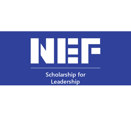
Scholarship for
Leadership
Our Privacy Policy
Other Policies