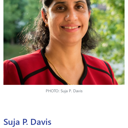
PHOTO: Suja P. Davis
Suja P. Davis