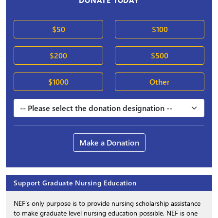
DONATE TODAY
$50
$100
$200
$500
$1000
Other
Make a Donation
Support Graduate Nursing Education
NEF’s only purpose is to provide nursing scholarship assistance
to make graduate level nursing education possible. NEF is one