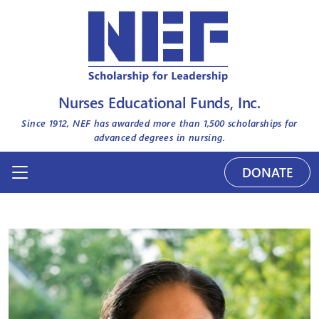
Nurses Educational Funds, Inc.
Since 1912, NEF has awarded more than
1,500
scholarships for
advanced degrees in nursing.
DONATE