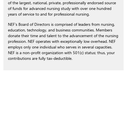
of the largest, national, private, professionally endorsed source
of funds for advanced nursing study with over one hundred
years of service to and for professional nursing.
NEF’s Board of Directors is comprised of leaders from nursing,
education, technology, and business communities. Members
donate their time and talent to the advancement of the nursing
profession. NEF operates with exceptionally low overhead. NEF
employs only one individual who serves in several capacities.
NEF is a non-profit organization with 501(c) status; thus, your
contributions are fully tax-deductible.