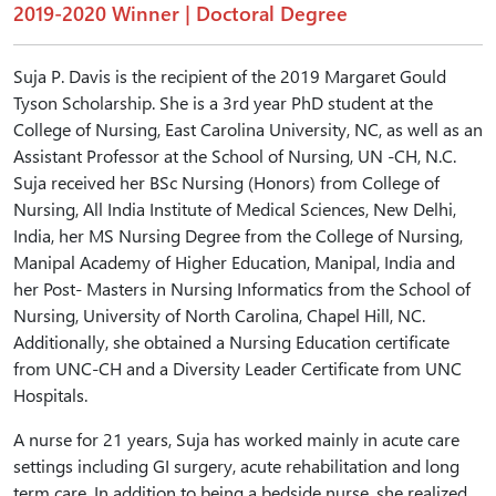
2019-2020 Winner | Doctoral Degree
Suja P. Davis is the recipient of the 2019 Margaret Gould
Tyson Scholarship. She is a 3rd year PhD student at the
College of Nursing, East Carolina University, NC, as well as an
Assistant Professor at the School of Nursing, UN -CH, N.C.
Suja received her BSc Nursing (Honors) from College of
Nursing, All India Institute of Medical Sciences, New Delhi,
India, her MS Nursing Degree from the College of Nursing,
Manipal Academy of Higher Education, Manipal, India and
her Post- Masters in Nursing Informatics from the School of
Nursing, University of North Carolina, Chapel Hill, NC.
Additionally, she obtained a Nursing Education certificate
from UNC-CH and a Diversity Leader Certificate from UNC
Hospitals.
A nurse for 21 years, Suja has worked mainly in acute care
settings including GI surgery, acute rehabilitation and long
term care. In addition to being a bedside nurse, she realized